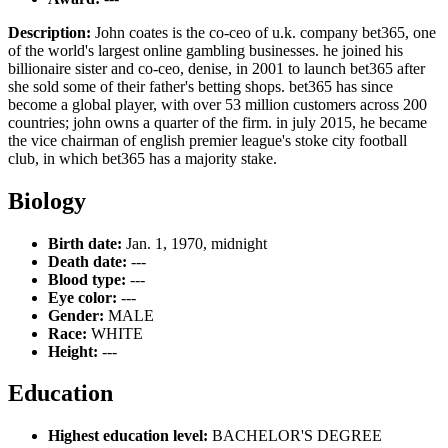
Description:
John coates is the co-ceo of u.k. company bet365, one
of the world's largest online gambling businesses. he joined his
billionaire sister and co-ceo, denise, in 2001 to launch bet365 after
she sold some of their father's betting shops. bet365 has since
become a global player, with over 53 million customers across 200
countries; john owns a quarter of the firm. in july 2015, he became
the vice chairman of english premier league's stoke city football
club, in which bet365 has a majority stake.
Biology
Birth date:
Jan. 1, 1970, midnight
Death date:
---
Blood type:
---
Eye color:
---
Gender:
MALE
Race:
WHITE
Height:
---
Education
Highest education level:
BACHELOR'S DEGREE