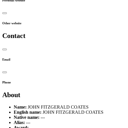
Personal website
Other website
Contact
Email
Phone
About
Name:
JOHN FITZGERALD COATES
English name:
JOHN FITZGERALD COATES
Native name:
---
Alias:
---
Award:
---