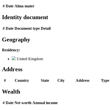
#
Date
Alma mater
Identity document
#
Date
Document type
Detail
Geography
Residency:
United Kingdom
Address
#
Country
State
City
Address
Type
Wealth
#
Date
Net worth
Annual income