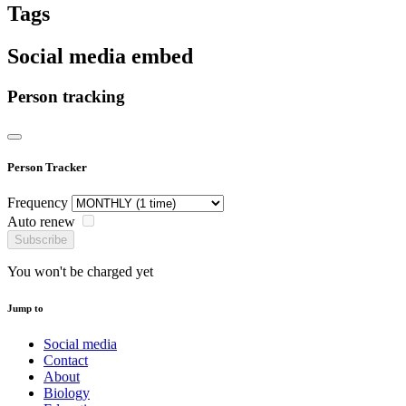
Tags
Social media embed
Person tracking
Person Tracker
Frequency
Auto renew
Subscribe
You won't be charged yet
Jump to
Social media
Contact
About
Biology