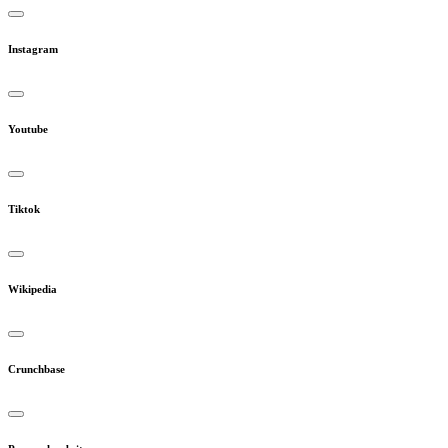
Instagram
Youtube
Tiktok
Wikipedia
Crunchbase