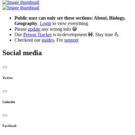
Public user can only see these sections: About, Biology,
Geography
.
Login
to view everything
Please
update
any wrong info 😁
Our
Person Tracker
is in-development 🚧. Stay tune 💪
Checkout our
guides
. For
support
Social media
Twitter
Linkedin
Facebook