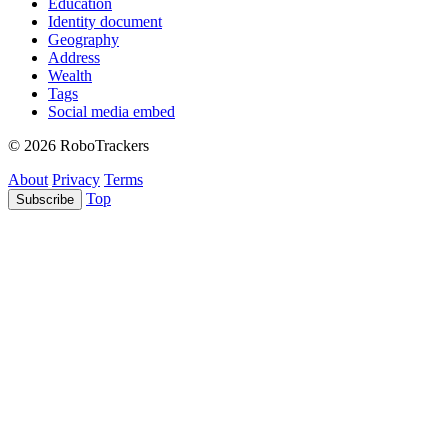
Education
Identity document
Geography
Address
Wealth
Tags
Social media embed
© 2026 RoboTrackers
About
Privacy
Terms
Top
Subscribe