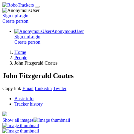
Sign up
Login
Create
person
AnonymousUser
Sign up
Login
Create
person
Home
People
John Fitzgerald Coates
John Fitzgerald Coates
Copy link
Email
Linkedin
Twitter
Basic info
Tracker history
Show all images