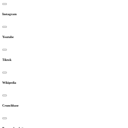
Instagram
Youtube
Tiktok
Wikipedia
Crunchbase