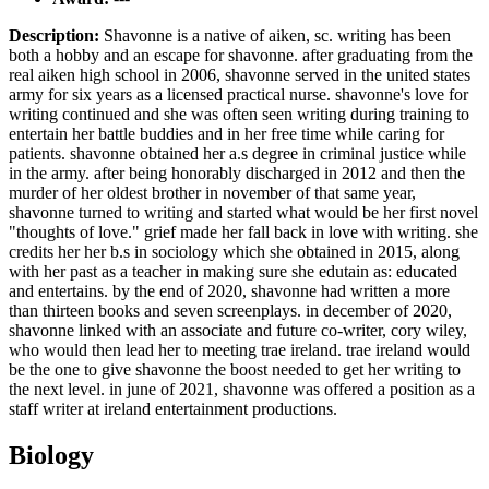
Description:
Shavonne is a native of aiken, sc. writing has been
both a hobby and an escape for shavonne. after graduating from the
real aiken high school in 2006, shavonne served in the united states
army for six years as a licensed practical nurse. shavonne's love for
writing continued and she was often seen writing during training to
entertain her battle buddies and in her free time while caring for
patients. shavonne obtained her a.s degree in criminal justice while
in the army. after being honorably discharged in 2012 and then the
murder of her oldest brother in november of that same year,
shavonne turned to writing and started what would be her first novel
"thoughts of love." grief made her fall back in love with writing. she
credits her her b.s in sociology which she obtained in 2015, along
with her past as a teacher in making sure she edutain as: educated
and entertains. by the end of 2020, shavonne had written a more
than thirteen books and seven screenplays. in december of 2020,
shavonne linked with an associate and future co-writer, cory wiley,
who would then lead her to meeting trae ireland. trae ireland would
be the one to give shavonne the boost needed to get her writing to
the next level. in june of 2021, shavonne was offered a position as a
staff writer at ireland entertainment productions.
Biology