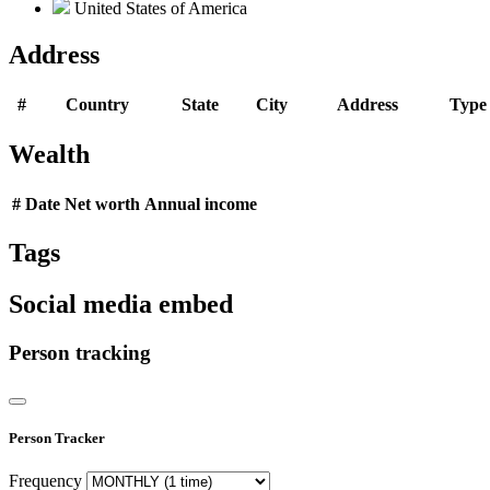
United States of America
Address
#
Country
State
City
Address
Type
Wealth
#
Date
Net worth
Annual income
Tags
Social media embed
Person tracking
Person Tracker
Frequency