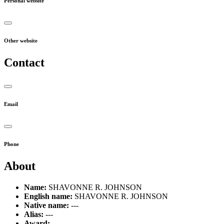
Personal website
Other website
Contact
Email
Phone
About
Name:
SHAVONNE R. JOHNSON
English name:
SHAVONNE R. JOHNSON
Native name:
---
Alias:
---
Award:
---