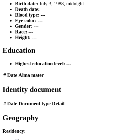
Birth date:
July 3, 1988, midnight
Death date:
---
Blood type:
---
Eye color:
---
Gender:
---
Race:
---
Height:
---
Education
Highest education level:
---
#
Date
Alma mater
Identity document
#
Date
Document type
Detail
Geography
Residency: