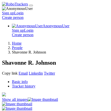
Sign up
Login
Create
person
AnonymousUser
Sign up
Login
Create
person
Home
People
Shavonne R. Johnson
Shavonne R. Johnson
Copy link
Email
Linkedin
Twitter
Basic info
Tracker history
Show all images