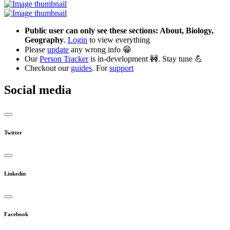
Public user can only see these sections: About, Biology,
Geography
.
Login
to view everything
Please
update
any wrong info 😁
Our
Person Tracker
is in-development 🚧. Stay tune 💪
Checkout our
guides
. For
support
Social media
Twitter
Linkedin
Facebook