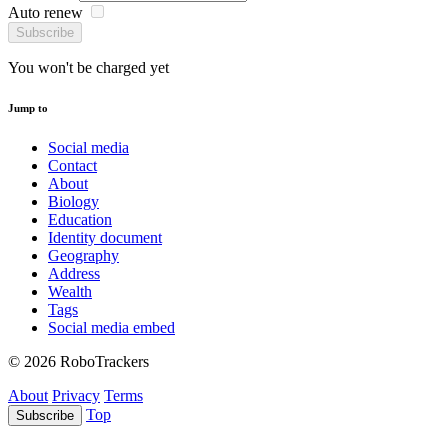
Auto renew
Subscribe
You won't be charged yet
Jump to
Social media
Contact
About
Biology
Education
Identity document
Geography
Address
Wealth
Tags
Social media embed
© 2026 RoboTrackers
About
Privacy
Terms
Top
Subscribe