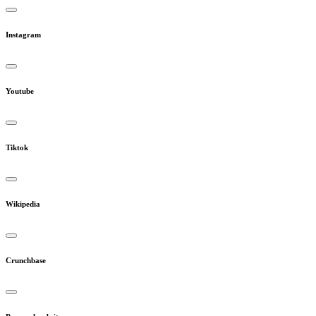
Instagram
Youtube
Tiktok
Wikipedia
Crunchbase