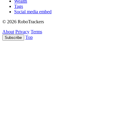
Wealth
Tags
Social media embed
© 2026 RoboTrackers
About
Privacy
Terms
Top
Subscribe