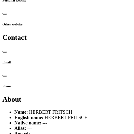
Personal website
Other website
Contact
Email
Phone
About
Name:
HERBERT FRITSCH
English name:
HERBERT FRITSCH
Native name:
---
Alias:
---
Award:
---