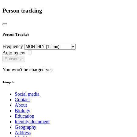
Person tracking
Person Tracker
Frequency
Auto renew
Subscribe
You won't be charged yet
Jump to
Social media
Contact
About
Biology
Education
Identity document
Geography
Address