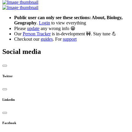
Public user can only see these sections: About, Biology,
Geography
.
Login
to view everything
Please
update
any wrong info 😁
Our
Person Tracker
is in-development 🚧. Stay tune 💪
Checkout our
guides
. For
support
Social media
Twitter
Linkedin
Facebook