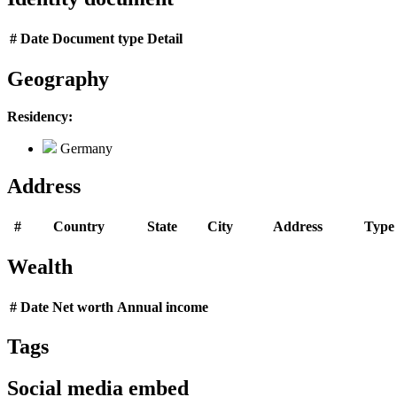
#
Date
Document type
Detail
Geography
Residency:
Germany
Address
#
Country
State
City
Address
Type
Wealth
#
Date
Net worth
Annual income
Tags
Social media embed