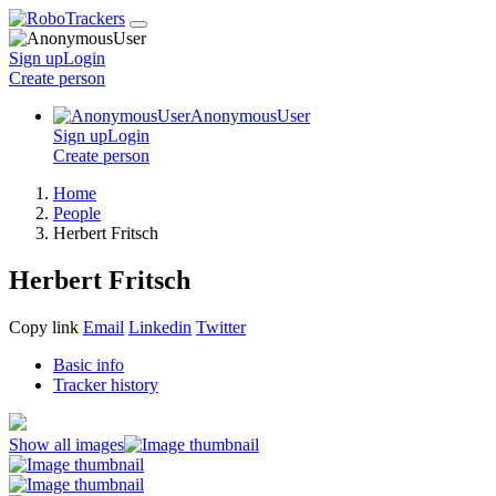
Sign up
Login
Create
person
AnonymousUser
Sign up
Login
Create
person
Home
People
Herbert Fritsch
Herbert Fritsch
Copy link
Email
Linkedin
Twitter
Basic info
Tracker history
Show all images