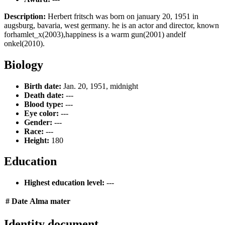
Description:
Herbert fritsch was born on january 20, 1951 in
augsburg, bavaria, west germany. he is an actor and director, known
forhamlet_x(2003),happiness is a warm gun(2001) andelf
onkel(2010).
Biology
Birth date:
Jan. 20, 1951, midnight
Death date:
---
Blood type:
---
Eye color:
---
Gender:
---
Race:
---
Height:
180
Education
Highest education level:
---
#
Date
Alma mater
Identity document