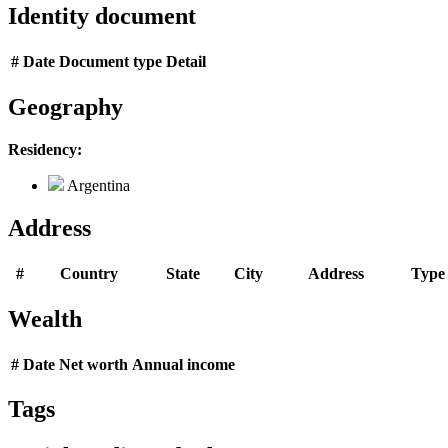
Identity document
#
Date
Document type
Detail
Geography
Residency:
Argentina
Address
#
Country
State
City
Address
Type
Wealth
#
Date
Net worth
Annual income
Tags