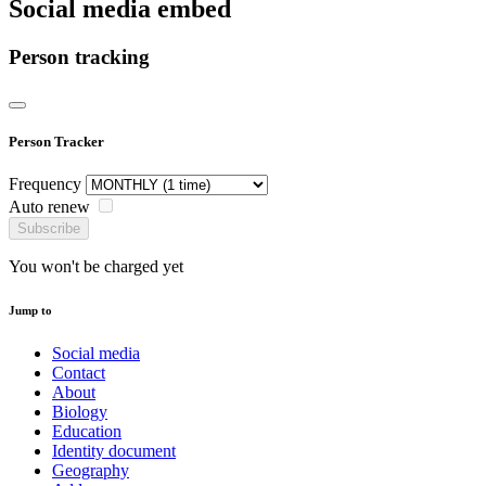
Social media embed
Person tracking
Person Tracker
Frequency
Auto renew
Subscribe
You won't be charged yet
Jump to
Social media
Contact
About
Biology
Education
Identity document
Geography