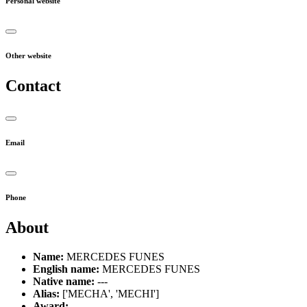
Personal website
Other website
Contact
Email
Phone
About
Name:
MERCEDES FUNES
English name:
MERCEDES FUNES
Native name:
---
Alias:
['MECHA', 'MECHI']
Award:
---