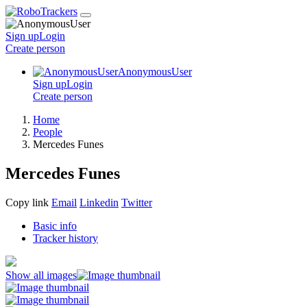
Sign up
Login
Create
person
AnonymousUser
Sign up
Login
Create
person
Home
People
Mercedes Funes
Mercedes Funes
Copy link
Email
Linkedin
Twitter
Basic info
Tracker history
Show all images