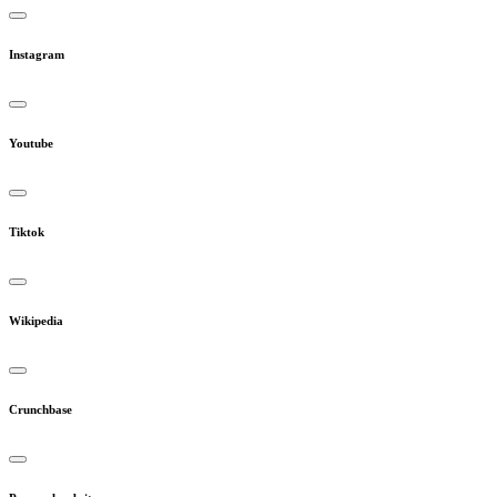
Instagram
Youtube
Tiktok
Wikipedia
Crunchbase