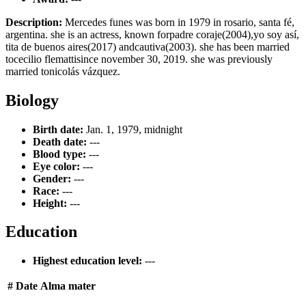
Description:
Mercedes funes was born in 1979 in rosario, santa fé,
argentina. she is an actress, known forpadre coraje(2004),yo soy así,
tita de buenos aires(2017) andcautiva(2003). she has been married
tocecilio flemattisince november 30, 2019. she was previously
married tonicolás vázquez.
Biology
Birth date:
Jan. 1, 1979, midnight
Death date:
---
Blood type:
---
Eye color:
---
Gender:
---
Race:
---
Height:
---
Education
Highest education level:
---
#
Date
Alma mater