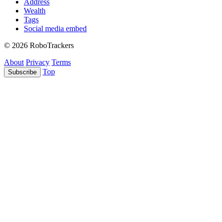
Address
Wealth
Tags
Social media embed
© 2026 RoboTrackers
About
Privacy
Terms
Top
Subscribe