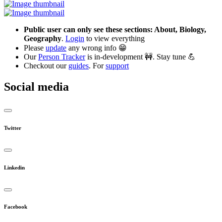
Public user can only see these sections: About, Biology,
Geography
.
Login
to view everything
Please
update
any wrong info 😁
Our
Person Tracker
is in-development 🚧. Stay tune 💪
Checkout our
guides
. For
support
Social media
Twitter
Linkedin
Facebook