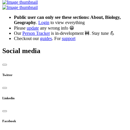
Public user can only see these sections: About, Biology,
Geography
.
Login
to view everything
Please
update
any wrong info 😁
Our
Person Tracker
is in-development 🚧. Stay tune 💪
Checkout our
guides
. For
support
Social media
Twitter
Linkedin
Facebook