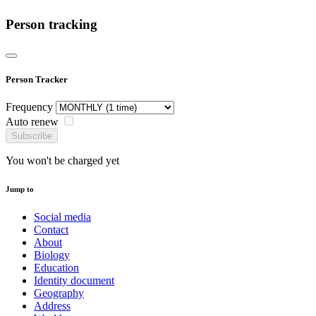
Person tracking
Person Tracker
Frequency
Auto renew
Subscribe
You won't be charged yet
Jump to
Social media
Contact
About
Biology
Education
Identity document
Geography
Address