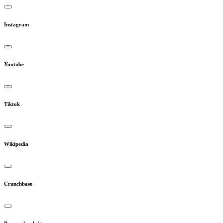
Instagram
Youtube
Tiktok
Wikipedia
Crunchbase