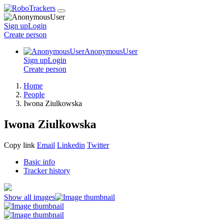
Sign up
Login
Create
person
AnonymousUser
Sign up
Login
Create
person
Home
People
Iwona Ziulkowska
Iwona Ziulkowska
Copy link
Email
Linkedin
Twitter
Basic info
Tracker history
Show all images