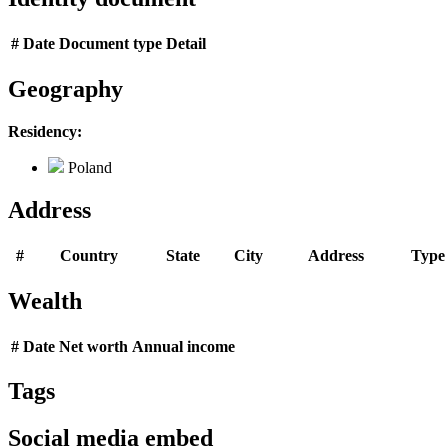
#
Date
Document type
Detail
Geography
Residency:
Poland
Address
#
Country
State
City
Address
Type
Wealth
#
Date
Net worth
Annual income
Tags
Social media embed