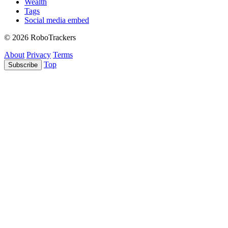
Wealth
Tags
Social media embed
© 2026 RoboTrackers
About
Privacy
Terms
Top
Subscribe