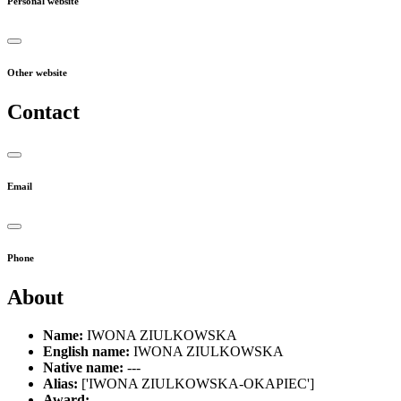
Personal website
Other website
Contact
Email
Phone
About
Name:
IWONA ZIULKOWSKA
English name:
IWONA ZIULKOWSKA
Native name:
---
Alias:
['IWONA ZIULKOWSKA-OKAPIEC']
Award:
---