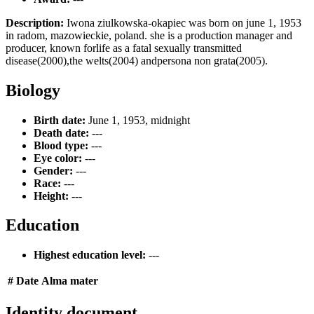
Description:
Iwona ziulkowska-okapiec was born on june 1, 1953
in radom, mazowieckie, poland. she is a production manager and
producer, known forlife as a fatal sexually transmitted
disease(2000),the welts(2004) andpersona non grata(2005).
Biology
Birth date:
June 1, 1953, midnight
Death date:
---
Blood type:
---
Eye color:
---
Gender:
---
Race:
---
Height:
---
Education
Highest education level:
---
#
Date
Alma mater
Identity document