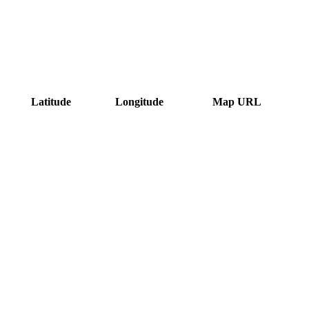
Latitude
Longitude
Map URL