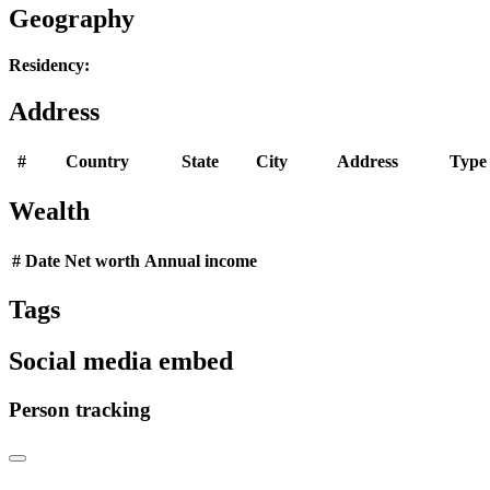
Geography
Residency:
Address
#
Country
State
City
Address
Type
Wealth
#
Date
Net worth
Annual income
Tags
Social media embed
Person tracking