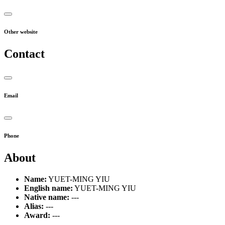
Other website
Contact
Email
Phone
About
Name:
YUET-MING YIU
English name:
YUET-MING YIU
Native name:
---
Alias:
---
Award:
---