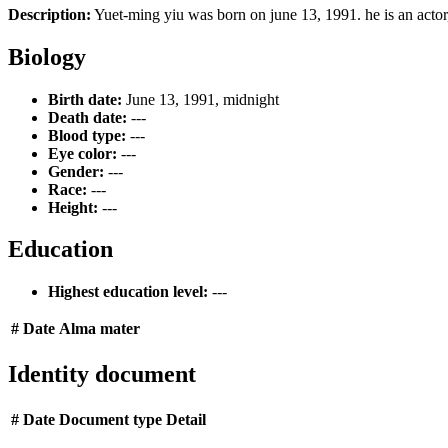
Description:
Yuet-ming yiu was born on june 13, 1991. he is an actor
Biology
Birth date:
June 13, 1991, midnight
Death date:
---
Blood type:
---
Eye color:
---
Gender:
---
Race:
---
Height:
---
Education
Highest education level:
---
#
Date
Alma mater
Identity document
#
Date
Document type
Detail