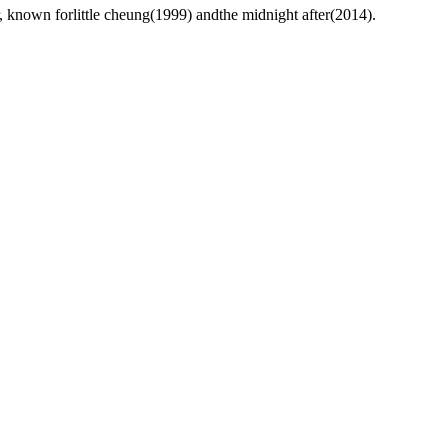
, known forlittle cheung(1999) andthe midnight after(2014).