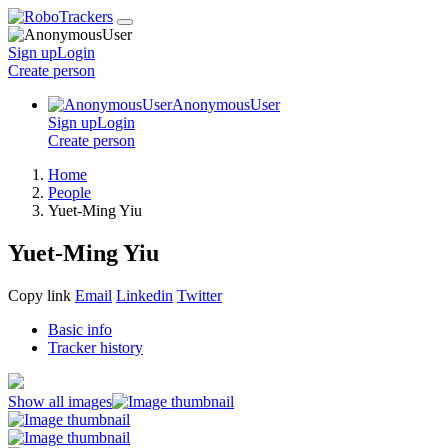
Sign up
Login
Create
person
AnonymousUser
Sign up
Login
Create
person
Home
People
Yuet-Ming Yiu
Yuet-Ming Yiu
Copy link
Email
Linkedin
Twitter
Basic info
Tracker history
Show all images