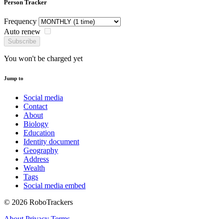
Person Tracker
Frequency
Auto renew
Subscribe
You won't be charged yet
Jump to
Social media
Contact
About
Biology
Education
Identity document
Geography
Address
Wealth
Tags
Social media embed
© 2026 RoboTrackers
About
Privacy
Terms