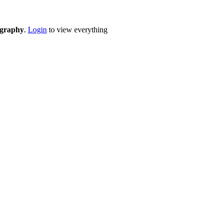
eography
.
Login
to view everything