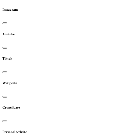
Instagram
Youtube
Tiktok
Wikipedia
Crunchbase
Personal website