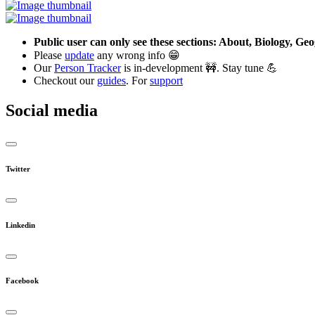
Public user can only see these sections: About, Biology, G
Please
update
any wrong info 😁
Our
Person Tracker
is in-development 🚧. Stay tune 💪
Checkout our
guides
. For
support
Social media
Twitter
Linkedin
Facebook