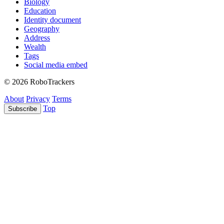
Biology
Education
Identity document
Geography
Address
Wealth
Tags
Social media embed
© 2026 RoboTrackers
About
Privacy
Terms
Top
Subscribe