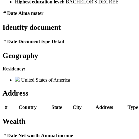
Highest education level:
BACHELOR'S DEGREE
#
Date
Alma mater
Identity document
#
Date
Document type
Detail
Geography
Residency:
United States of America
Address
#
Country
State
City
Address
Type
Wealth
#
Date
Net worth
Annual income