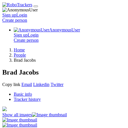
Sign up
Login
Create
person
AnonymousUser
Sign up
Login
Create
person
Home
People
Brad Jacobs
Brad Jacobs
Copy link
Email
Linkedin
Twitter
Basic info
Tracker history
Show all images