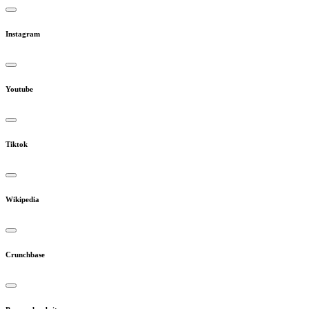
Instagram
Youtube
Tiktok
Wikipedia
Crunchbase