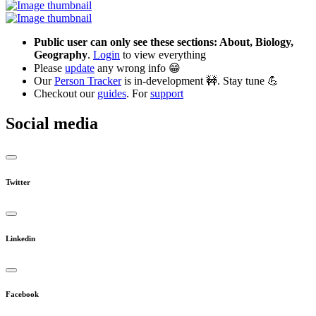
Public user can only see these sections: About, Biology,
Geography
.
Login
to view everything
Please
update
any wrong info 😁
Our
Person Tracker
is in-development 🚧. Stay tune 💪
Checkout our
guides
. For
support
Social media
Twitter
Linkedin
Facebook