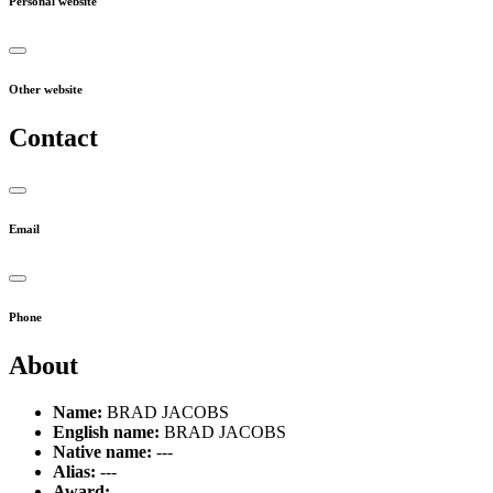
Personal website
Other website
Contact
Email
Phone
About
Name:
BRAD JACOBS
English name:
BRAD JACOBS
Native name:
---
Alias:
---
Award:
---