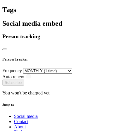
Tags
Social media embed
Person tracking
Person Tracker
Frequency
Auto renew
Subscribe
You won't be charged yet
Jump to
Social media
Contact
About