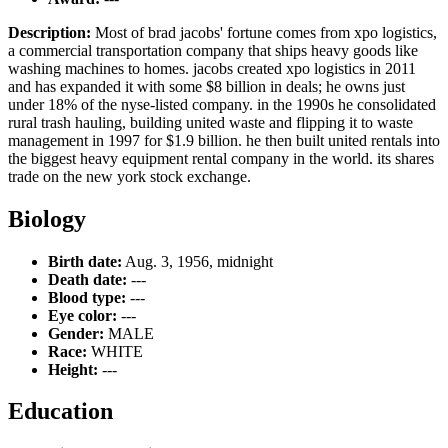
Description:
Most of brad jacobs' fortune comes from xpo logistics,
a commercial transportation company that ships heavy goods like
washing machines to homes. jacobs created xpo logistics in 2011
and has expanded it with some $8 billion in deals; he owns just
under 18% of the nyse-listed company. in the 1990s he consolidated
rural trash hauling, building united waste and flipping it to waste
management in 1997 for $1.9 billion. he then built united rentals into
the biggest heavy equipment rental company in the world. its shares
trade on the new york stock exchange.
Biology
Birth date:
Aug. 3, 1956, midnight
Death date:
---
Blood type:
---
Eye color:
---
Gender:
MALE
Race:
WHITE
Height:
---
Education