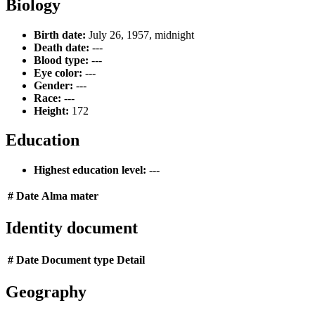
Biology
Birth date:
July 26, 1957, midnight
Death date:
---
Blood type:
---
Eye color:
---
Gender:
---
Race:
---
Height:
172
Education
Highest education level:
---
#
Date
Alma mater
Identity document
#
Date
Document type
Detail
Geography