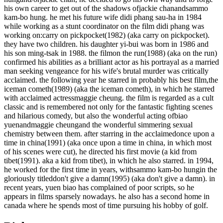
his own career to get out of the shadows ofjackie chanandsammo
kam-bo hung. he met his future wife didi phang sau-ha in 1984
while working as a stunt coordinator on the film didi phang was
working on:carry on pickpocket(1982) (aka carry on pickpocket).
they have two children. his daughter yi-bui was born in 1986 and
his son ming-tsak in 1988. the filmon the run(1988) (aka on the run)
confirmed his abilities as a brilliant actor as his portrayal as a married
man seeking vengeance for his wife's brutal murder was critically
acclaimed. the following year he starred in probably his best film,the
iceman cometh(1989) (aka the iceman cometh), in which he starred
with acclaimed actressmaggie cheung. the film is regarded as a cult
classic and is remembered not only for the fantastic fighting scenes
and hilarious comedy, but also the wonderful acting ofbiao
yuenandmaggie cheungand the wonderful simmering sexual
chemistry between them. after starring in the acclaimedonce upon a
time in china(1991) (aka once upon a time in china, in which most
of his scenes were cut), he directed his first movie (a kid from
tibet(1991). aka a kid from tibet), in which he also starred. in 1994,
he worked for the first time in years, withsammo kam-bo hungin the
gloriously titleddon't give a damn(1995) (aka don't give a damn). in
recent years, yuen biao has complained of poor scripts, so he
appears in films sparsely nowadays. he also has a second home in
canada where he spends most of time pursuing his hobby of golf.