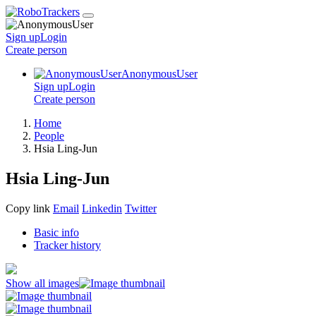
Sign up
Login
Create
person
AnonymousUser
Sign up
Login
Create
person
Home
People
Hsia Ling-Jun
Hsia Ling-Jun
Copy link
Email
Linkedin
Twitter
Basic info
Tracker history
Show all images