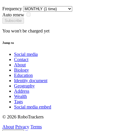
Frequency
Auto renew
Subscribe
You won't be charged yet
Jump to
Social media
Contact
About
Biology
Education
Identity document
Geography
Address
Wealth
Tags
Social media embed
© 2026 RoboTrackers
About
Privacy
Terms