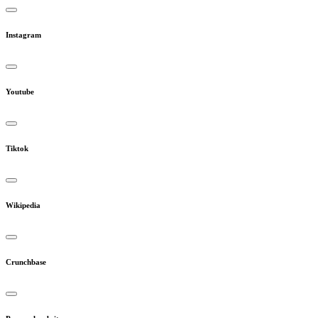
Instagram
Youtube
Tiktok
Wikipedia
Crunchbase