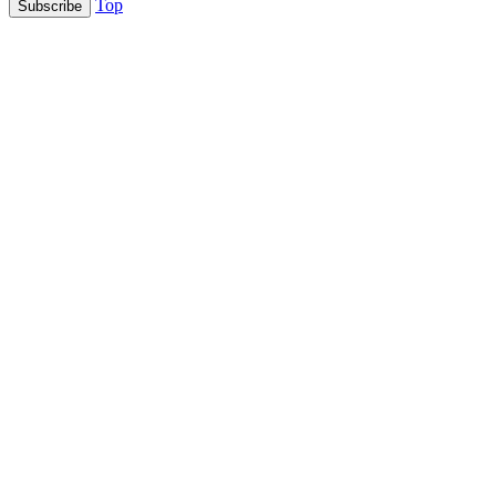
Top
Subscribe