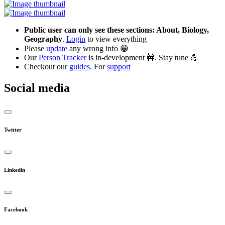
Public user can only see these sections: About, Biology,
Geography
.
Login
to view everything
Please
update
any wrong info 😁
Our
Person Tracker
is in-development 🚧. Stay tune 💪
Checkout our
guides
. For
support
Social media
Twitter
Linkedin
Facebook