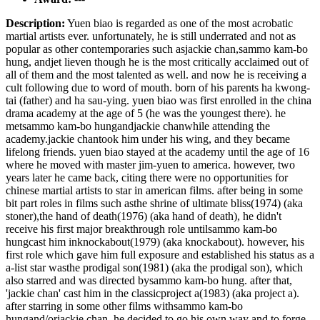
Description:
Yuen biao is regarded as one of the most acrobatic
martial artists ever. unfortunately, he is still underrated and not as
popular as other contemporaries such asjackie chan,sammo kam-bo
hung, andjet lieven though he is the most critically acclaimed out of
all of them and the most talented as well. and now he is receiving a
cult following due to word of mouth. born of his parents ha kwong-
tai (father) and ha sau-ying. yuen biao was first enrolled in the china
drama academy at the age of 5 (he was the youngest there). he
metsammo kam-bo hungandjackie chanwhile attending the
academy.jackie chantook him under his wing, and they became
lifelong friends. yuen biao stayed at the academy until the age of 16
where he moved with master jim-yuen to america. however, two
years later he came back, citing there were no opportunities for
chinese martial artists to star in american films. after being in some
bit part roles in films such asthe shrine of ultimate bliss(1974) (aka
stoner),the hand of death(1976) (aka hand of death), he didn't
receive his first major breakthrough role untilsammo kam-bo
hungcast him inknockabout(1979) (aka knockabout). however, his
first role which gave him full exposure and established his status as a
a-list star wasthe prodigal son(1981) (aka the prodigal son), which
also starred and was directed bysammo kam-bo hung. after that,
'jackie chan' cast him in the classicproject a(1983) (aka project a).
after starring in some other films withsammo kam-bo
hungand/orjackie chan, he decided to go his own way and to forge