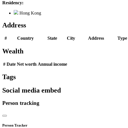
Residency:
Hong Kong
Address
#
Country
State
City
Address
Type
Wealth
#
Date
Net worth
Annual income
Tags
Social media embed
Person tracking
Person Tracker