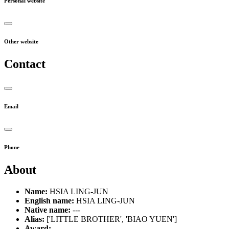
Personal website
Other website
Contact
Email
Phone
About
Name:
HSIA LING-JUN
English name:
HSIA LING-JUN
Native name:
---
Alias:
['LITTLE BROTHER', 'BIAO YUEN']
Award:
---