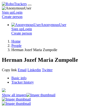
Sign up
Login
Create
person
AnonymousUser
Sign up
Login
Create
person
Home
People
Herman Jozef Maria Zumpolle
Herman Jozef Maria Zumpolle
Copy link
Email
Linkedin
Twitter
Basic info
Tracker history
Show all images