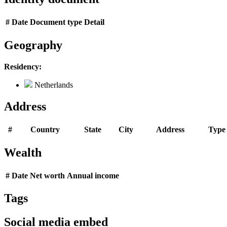
#
Date
Document type
Detail
Geography
Residency:
Netherlands
Address
#
Country
State
City
Address
Type
Wealth
#
Date
Net worth
Annual income
Tags
Social media embed