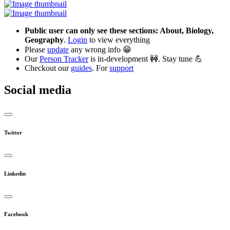
Public user can only see these sections: About, Biology,
Geography
.
Login
to view everything
Please
update
any wrong info 😁
Our
Person Tracker
is in-development 🚧. Stay tune 💪
Checkout our
guides
. For
support
Social media
Twitter
Linkedin
Facebook