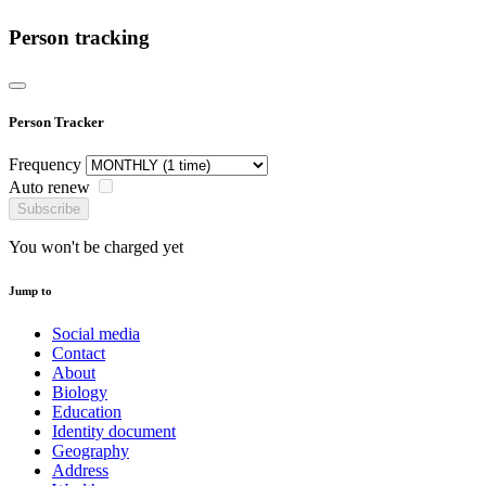
Person tracking
Person Tracker
Frequency
Auto renew
Subscribe
You won't be charged yet
Jump to
Social media
Contact
About
Biology
Education
Identity document
Geography
Address