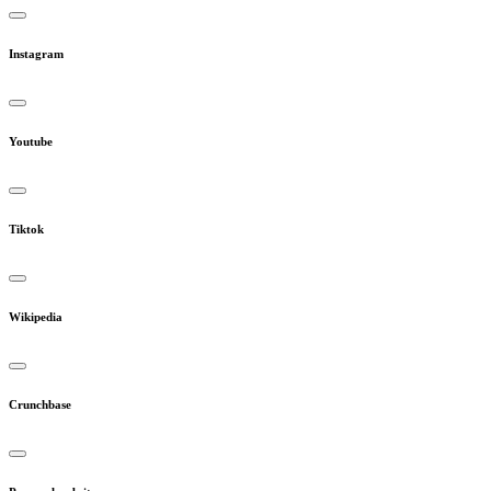
Instagram
Youtube
Tiktok
Wikipedia
Crunchbase