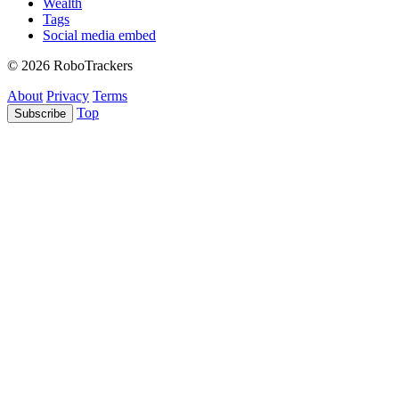
Wealth
Tags
Social media embed
© 2026 RoboTrackers
About
Privacy
Terms
Top
Subscribe