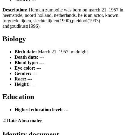
Description:
Herman zumpolle was born on march 21, 1957 in
heemstede, noord-holland, netherlands. he is an actor, known
forgoede tijden, slechte tijden(1990),pleidooi(1993)
andgoudkust(1996).
Biology
Birth date:
March 21, 1957, midnight
Death date:
---
Blood type:
---
Eye color:
---
Gender:
---
Race:
---
Height:
---
Education
Highest education level:
---
#
Date
Alma mater
Identity document