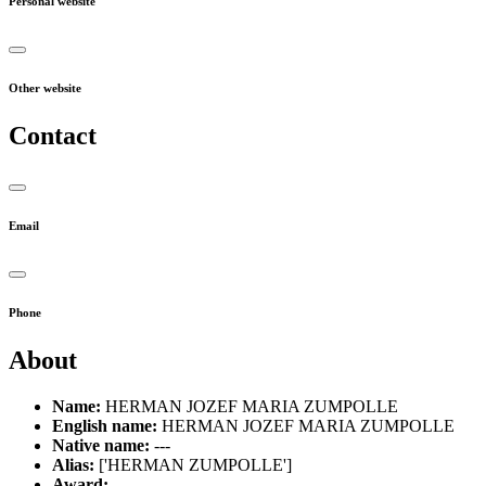
Personal website
Other website
Contact
Email
Phone
About
Name:
HERMAN JOZEF MARIA ZUMPOLLE
English name:
HERMAN JOZEF MARIA ZUMPOLLE
Native name:
---
Alias:
['HERMAN ZUMPOLLE']
Award:
---