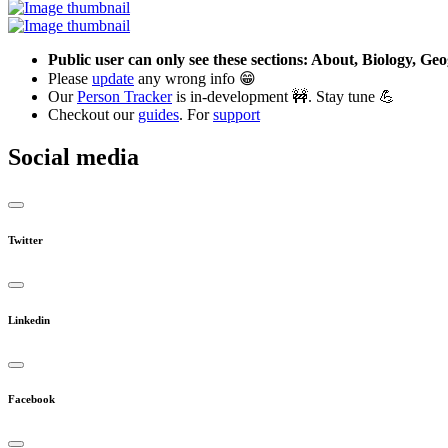
Public user can only see these sections: About, Biology, G
Please
update
any wrong info 😁
Our
Person Tracker
is in-development 🚧. Stay tune 💪
Checkout our
guides
. For
support
Social media
Twitter
Linkedin
Facebook