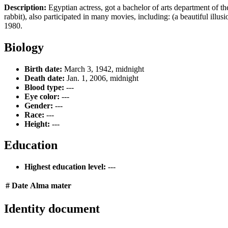
Description:
Egyptian actress, got a bachelor of arts department of t
rabbit), also participated in many movies, including: (a beautiful illu
1980.
Biology
Birth date:
March 3, 1942, midnight
Death date:
Jan. 1, 2006, midnight
Blood type:
---
Eye color:
---
Gender:
---
Race:
---
Height:
---
Education
Highest education level:
---
#
Date
Alma mater
Identity document