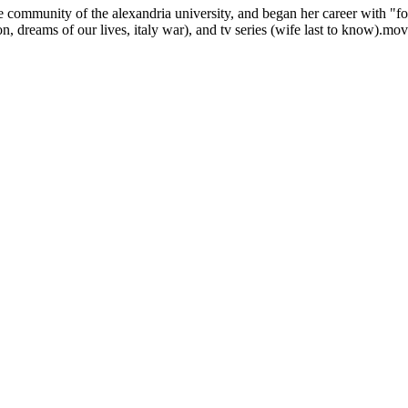
he community of the alexandria university, and began her career with "f
sion, dreams of our lives, italy war), and tv series (wife last to know)