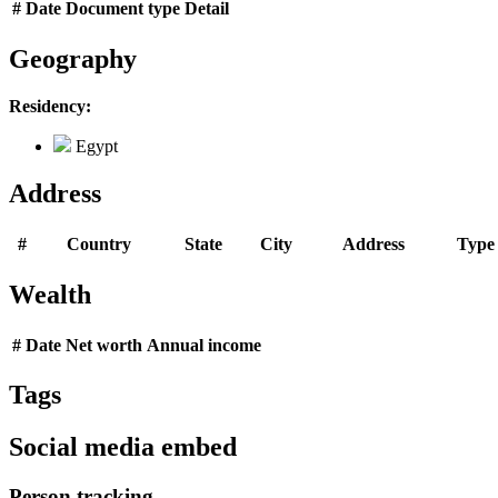
#
Date
Document type
Detail
Geography
Residency:
Egypt
Address
#
Country
State
City
Address
Type
Wealth
#
Date
Net worth
Annual income
Tags
Social media embed
Person tracking