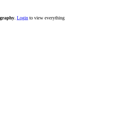
eography
.
Login
to view everything