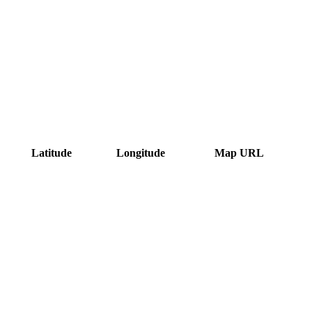
Latitude
Longitude
Map URL