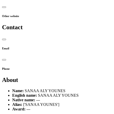
Other website
Contact
Email
Phone
About
Name:
SANAA ALY YOUNES
English name:
SANAA ALY YOUNES
Native name:
---
Alias:
['SANAA YOUNES']
Award:
---