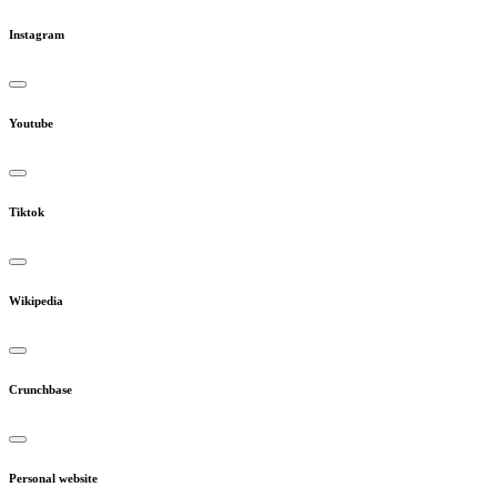
Instagram
Youtube
Tiktok
Wikipedia
Crunchbase
Personal website