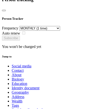
Person Tracker
Frequency
Auto renew
Subscribe
You won't be charged yet
Jump to
Social media
Contact
About
Biology
Education
Identity document
Geography
Address
Wealth
Tags