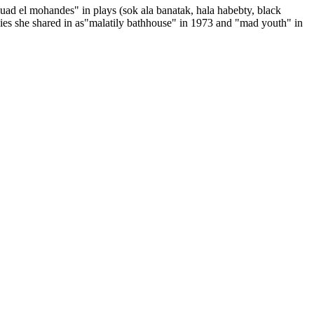
ouad el mohandes" in plays (sok ala banatak, hala habebty, black
.movies she shared in as"malatily bathhouse" in 1973 and "mad youth" in