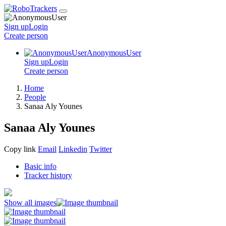
Sign up
Login
Create
person
AnonymousUser
Sign up
Login
Create
person
Home
People
Sanaa Aly Younes
Sanaa Aly Younes
Copy link
Email
Linkedin
Twitter
Basic info
Tracker history
Show all images