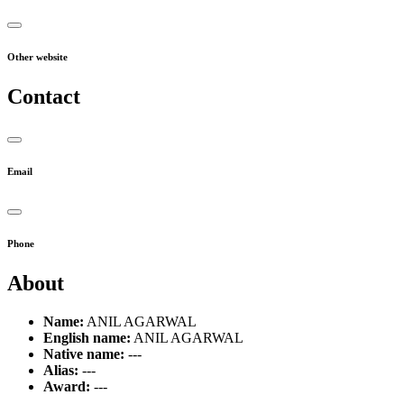
Other website
Contact
Email
Phone
About
Name:
ANIL AGARWAL
English name:
ANIL AGARWAL
Native name:
---
Alias:
---
Award:
---