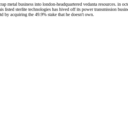
rap metal business into london-headquartered vedanta resources. in oct
his listed sterlite technologies has hived off its power transmission busine
ltd by acquiring the 49.9% stake that he doesn't own.