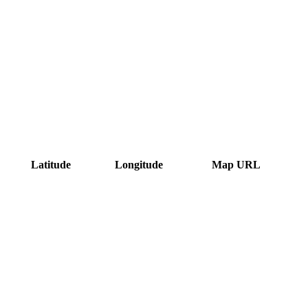
Latitude
Longitude
Map URL