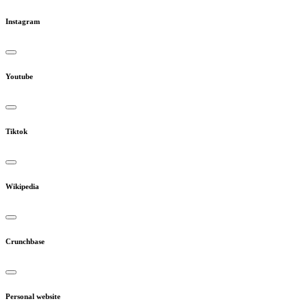
Instagram
Youtube
Tiktok
Wikipedia
Crunchbase
Personal website