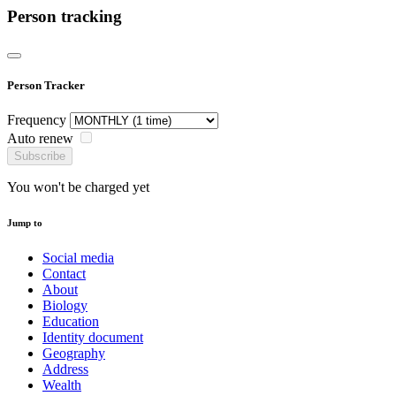
Person tracking
Person Tracker
Frequency
Auto renew
Subscribe
You won't be charged yet
Jump to
Social media
Contact
About
Biology
Education
Identity document
Geography
Address
Wealth