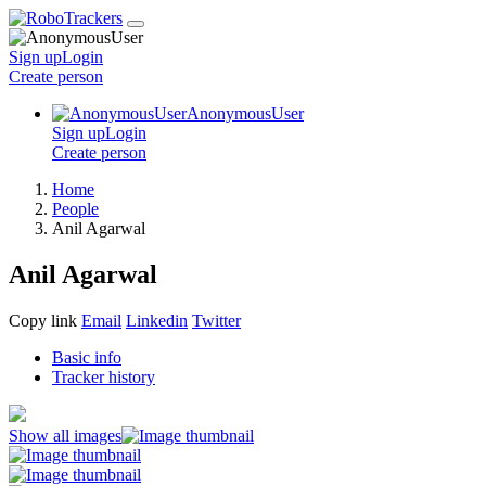
Sign up
Login
Create
person
AnonymousUser
Sign up
Login
Create
person
Home
People
Anil Agarwal
Anil Agarwal
Copy link
Email
Linkedin
Twitter
Basic info
Tracker history
Show all images