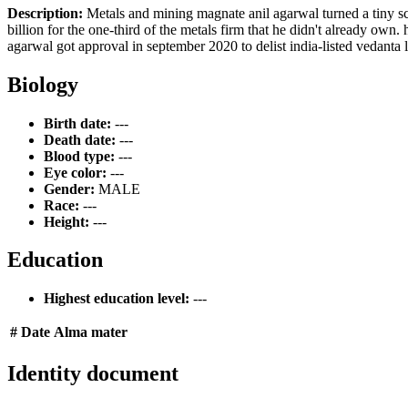
Description:
Metals and mining magnate anil agarwal turned a tiny sc
billion for the one-third of the metals firm that he didn't already own. 
agarwal got approval in september 2020 to delist india-listed vedanta 
Biology
Birth date:
---
Death date:
---
Blood type:
---
Eye color:
---
Gender:
MALE
Race:
---
Height:
---
Education
Highest education level:
---
#
Date
Alma mater
Identity document