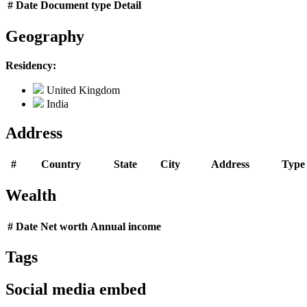
#
Date
Document type
Detail
Geography
Residency:
United Kingdom
India
Address
#
Country
State
City
Address
Type
Wealth
#
Date
Net worth
Annual income
Tags
Social media embed