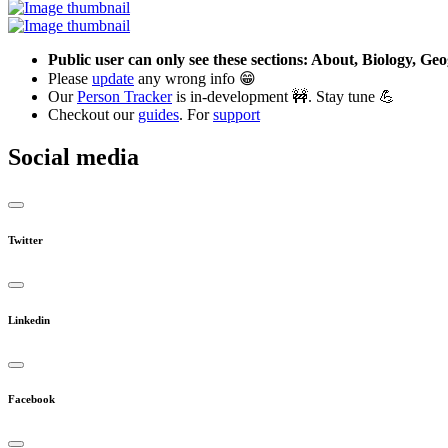
Public user can only see these sections: About, Biology, G
Please
update
any wrong info 😁
Our
Person Tracker
is in-development 🚧. Stay tune 💪
Checkout our
guides
. For
support
Social media
Twitter
Linkedin
Facebook