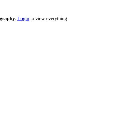
eography
.
Login
to view everything