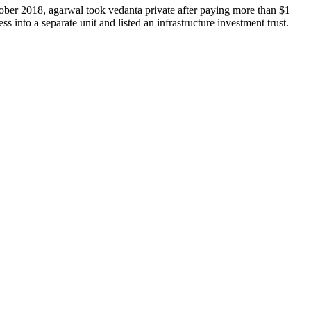
ober 2018, agarwal took vedanta private after paying more than $1
ss into a separate unit and listed an infrastructure investment trust.