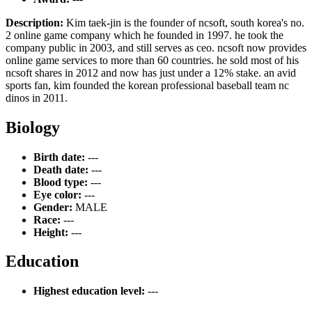
Description:
Kim taek-jin is the founder of ncsoft, south korea's no.
2 online game company which he founded in 1997. he took the
company public in 2003, and still serves as ceo. ncsoft now provides
online game services to more than 60 countries. he sold most of his
ncsoft shares in 2012 and now has just under a 12% stake. an avid
sports fan, kim founded the korean professional baseball team nc
dinos in 2011.
Biology
Birth date:
---
Death date:
---
Blood type:
---
Eye color:
---
Gender:
MALE
Race:
---
Height:
---
Education
Highest education level:
---