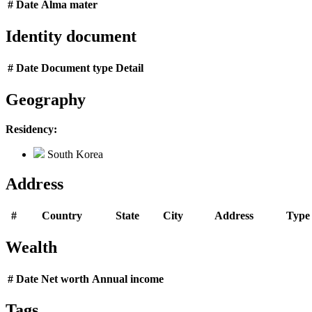
#
Date
Alma mater
Identity document
#
Date
Document type
Detail
Geography
Residency:
South Korea
Address
#
Country
State
City
Address
Type
Wealth
#
Date
Net worth
Annual income
Tags