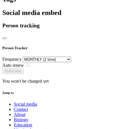
Social media embed
Person tracking
Person Tracker
Frequency
Auto renew
Subscribe
You won't be charged yet
Jump to
Social media
Contact
About
Biology
Education