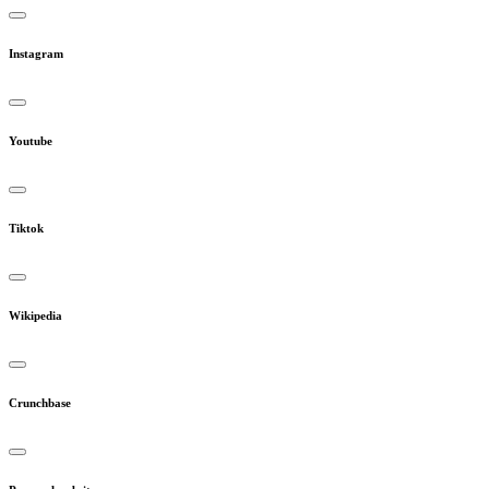
Instagram
Youtube
Tiktok
Wikipedia
Crunchbase