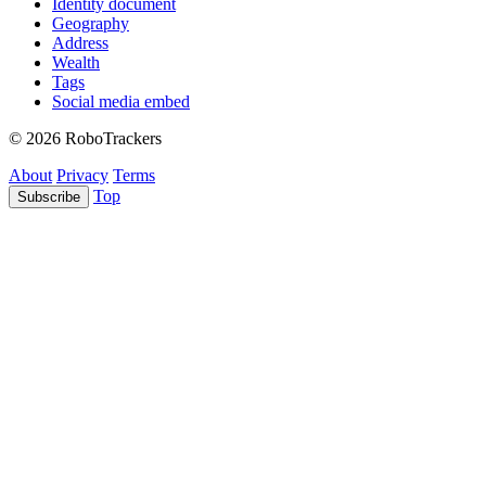
Identity document
Geography
Address
Wealth
Tags
Social media embed
© 2026 RoboTrackers
About
Privacy
Terms
Top
Subscribe