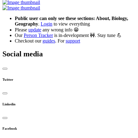
Public user can only see these sections: About, Biology,
Geography
.
Login
to view everything
Please
update
any wrong info 😁
Our
Person Tracker
is in-development 🚧. Stay tune 💪
Checkout our
guides
. For
support
Social media
Twitter
Linkedin
Facebook