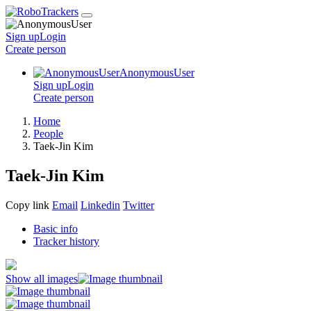
Sign up
Login
Create
person
AnonymousUser
Sign up
Login
Create
person
Home
People
Taek-Jin Kim
Taek-Jin Kim
Copy link
Email
Linkedin
Twitter
Basic info
Tracker history
Show all images