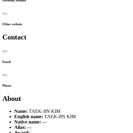
Personal website
Other website
Contact
Email
Phone
About
Name:
TAEK-JIN KIM
English name:
TAEK-JIN KIM
Native name:
---
Alias:
---
Award:
---