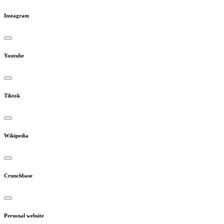
Instagram
Youtube
Tiktok
Wikipedia
Crunchbase
Personal website