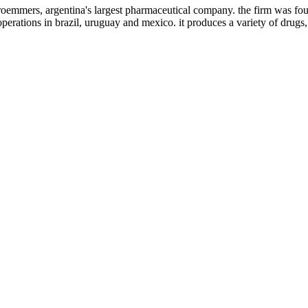
roemmers, argentina's largest pharmaceutical company. the firm was fou
operations in brazil, uruguay and mexico. it produces a variety of drugs,