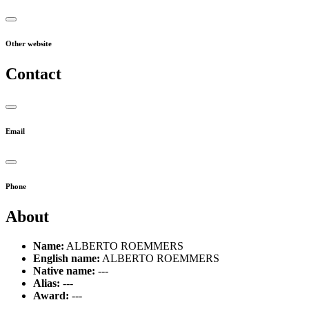
Other website
Contact
Email
Phone
About
Name:
ALBERTO ROEMMERS
English name:
ALBERTO ROEMMERS
Native name:
---
Alias:
---
Award:
---