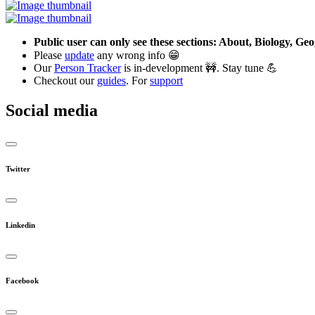
Public user can only see these sections: About, Biology, G
Please
update
any wrong info 😁
Our
Person Tracker
is in-development 🚧. Stay tune 💪
Checkout our
guides
. For
support
Social media
Twitter
Linkedin
Facebook