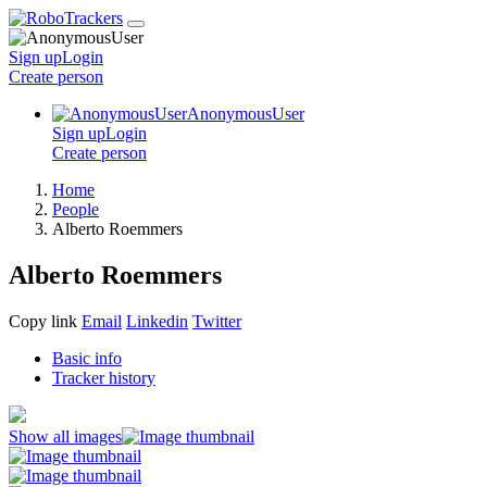
Sign up
Login
Create
person
AnonymousUser
Sign up
Login
Create
person
Home
People
Alberto Roemmers
Alberto Roemmers
Copy link
Email
Linkedin
Twitter
Basic info
Tracker history
Show all images