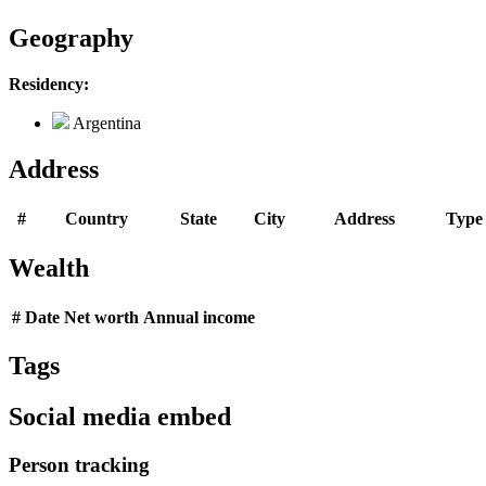
Geography
Residency:
Argentina
Address
#
Country
State
City
Address
Type
Wealth
#
Date
Net worth
Annual income
Tags
Social media embed
Person tracking