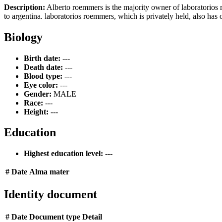
Description:
Alberto roemmers is the majority owner of laboratorios 
to argentina. laboratorios roemmers, which is privately held, also has 
Biology
Birth date:
---
Death date:
---
Blood type:
---
Eye color:
---
Gender:
MALE
Race:
---
Height:
---
Education
Highest education level:
---
#
Date
Alma mater
Identity document
#
Date
Document type
Detail