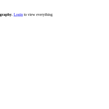
eography
.
Login
to view everything