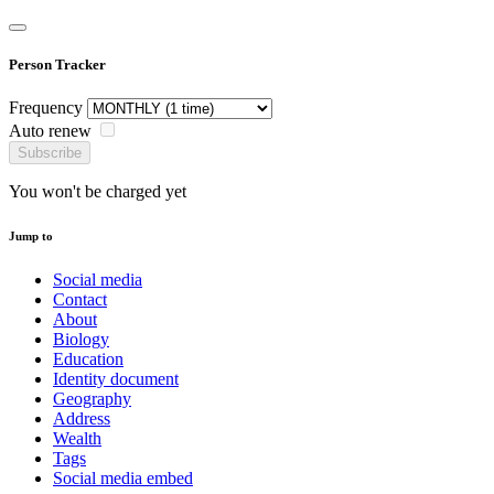
Person Tracker
Frequency
Auto renew
Subscribe
You won't be charged yet
Jump to
Social media
Contact
About
Biology
Education
Identity document
Geography
Address
Wealth
Tags
Social media embed