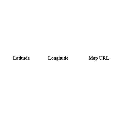
Latitude
Longitude
Map URL