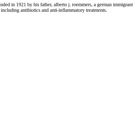
nded in 1921 by his father, alberto j. roemmers, a german immigrant
 including antibiotics and anti-inflammatory treatments.