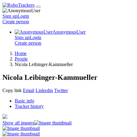
Sign up
Login
Create
person
AnonymousUser
Sign up
Login
Create
person
Home
People
Nicola Leibinger-Kammueller
Nicola Leibinger-Kammueller
Copy link
Email
Linkedin
Twitter
Basic info
Tracker history
Show all images