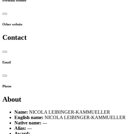
Personal website
Other website
Contact
Email
Phone
About
Name:
NICOLA LEIBINGER-KAMMUELLER
English name:
NICOLA LEIBINGER-KAMMUELLER
Native name:
---
Alias:
---
Award:
---