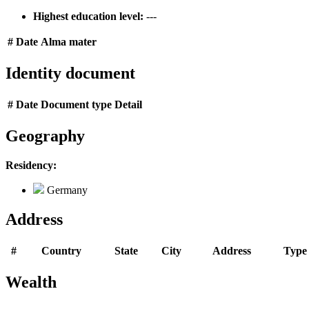
Highest education level:
---
#
Date
Alma mater
Identity document
#
Date
Document type
Detail
Geography
Residency:
Germany
Address
#
Country
State
City
Address
Type
Wealth