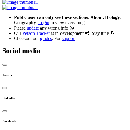
Public user can only see these sections: About, Biology,
Geography
.
Login
to view everything
Please
update
any wrong info 😁
Our
Person Tracker
is in-development 🚧. Stay tune 💪
Checkout our
guides
. For
support
Social media
Twitter
Linkedin
Facebook