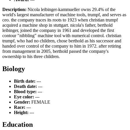
Description:
Nicola leibinger-kammueller owns 29.4% of the
world's largest manufacturer of machine tools, trumpf, and serves as
ceo. the company traces its roots to 1923 when christian trumpf
acquired a machine shop in stuttgart. nicola's father, berthold
leibinger, joined the company in 1961 and developed the first
contour "nibbling" machine tool with numerical control. christian
trumpf, who had no children, chose berthold as his successor and
handed over control of the company to him in 1972. after retiring
from management in 2005, berthold passed the company's
ownership to his three children.
Biology
Birth date:
---
Death date:
---
Blood type:
---
Eye color:
---
Gender:
FEMALE
Race:
---
Height:
---
Education