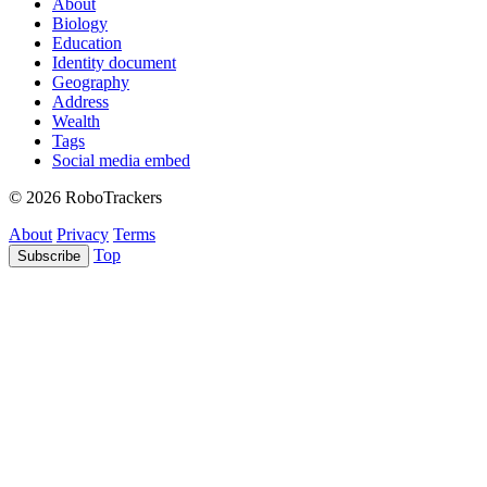
About
Biology
Education
Identity document
Geography
Address
Wealth
Tags
Social media embed
© 2026 RoboTrackers
About
Privacy
Terms
Top
Subscribe