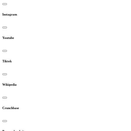
Instagram
Youtube
Tiktok
Wikipedia
Crunchbase