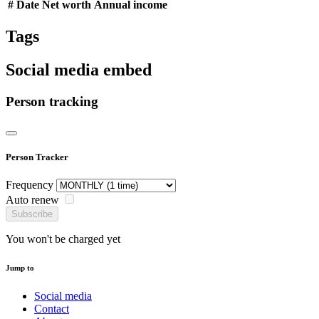
#
Date
Net worth
Annual income
Tags
Social media embed
Person tracking
Person Tracker
Frequency
Auto renew
Subscribe
You won't be charged yet
Jump to
Social media
Contact