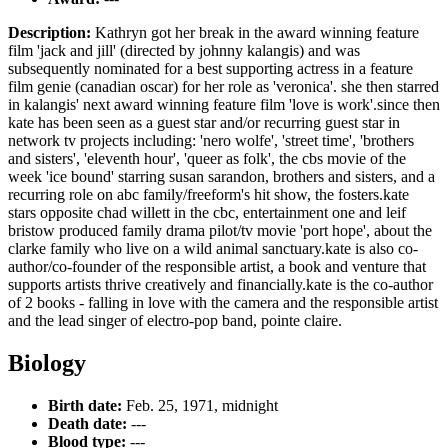
Description:
Kathryn got her break in the award winning feature
film 'jack and jill' (directed by johnny kalangis) and was
subsequently nominated for a best supporting actress in a feature
film genie (canadian oscar) for her role as 'veronica'. she then starred
in kalangis' next award winning feature film 'love is work'.since then
kate has been seen as a guest star and/or recurring guest star in
network tv projects including: 'nero wolfe', 'street time', 'brothers
and sisters', 'eleventh hour', 'queer as folk', the cbs movie of the
week 'ice bound' starring susan sarandon, brothers and sisters, and a
recurring role on abc family/freeform's hit show, the fosters.kate
stars opposite chad willett in the cbc, entertainment one and leif
bristow produced family drama pilot/tv movie 'port hope', about the
clarke family who live on a wild animal sanctuary.kate is also co-
author/co-founder of the responsible artist, a book and venture that
supports artists thrive creatively and financially.kate is the co-author
of 2 books - falling in love with the camera and the responsible artist
and the lead singer of electro-pop band, pointe claire.
Biology
Birth date:
Feb. 25, 1971, midnight
Death date:
---
Blood type:
---