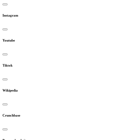
Instagram
Youtube
Tiktok
Wikipedia
Crunchbase