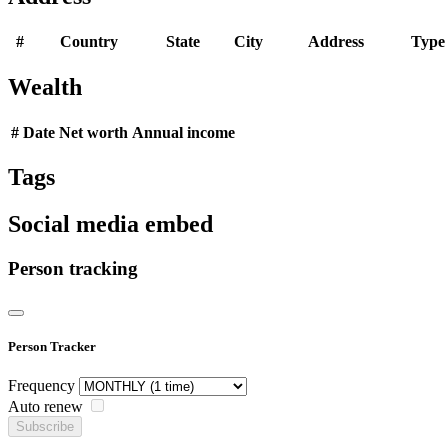
#
Country
State
City
Address
Type
Wealth
#
Date
Net worth
Annual income
Tags
Social media embed
Person tracking
Person Tracker
Frequency
Auto renew
Subscribe