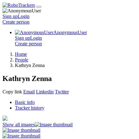
Sign up
Login
Create
person
AnonymousUser
Sign up
Login
Create
person
Home
People
Kathryn Zenna
Kathryn Zenna
Copy link
Email
Linkedin
Twitter
Basic info
Tracker history
Show all images