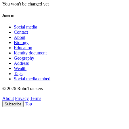
You won't be charged yet
Jump to
Social media
Contact
About
Biology
Education
Identity document
Geography
Address
Wealth
Tags
Social media embed
© 2026 RoboTrackers
About
Privacy
Terms
Top
Subscribe