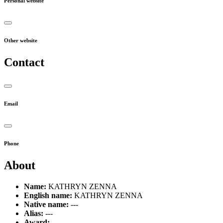
Personal website
Other website
Contact
Email
Phone
About
Name:
KATHRYN ZENNA
English name:
KATHRYN ZENNA
Native name:
---
Alias:
---
Award:
---