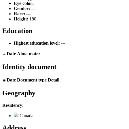
Eye color:
---
Gender:
---
Race:
---
Height:
180
Education
Highest education level:
---
#
Date
Alma mater
Identity document
#
Date
Document type
Detail
Geography
Residency:
Canada
Address