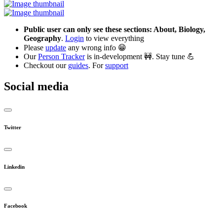
Public user can only see these sections: About, Biology,
Geography
.
Login
to view everything
Please
update
any wrong info 😁
Our
Person Tracker
is in-development 🚧. Stay tune 💪
Checkout our
guides
. For
support
Social media
Twitter
Linkedin
Facebook