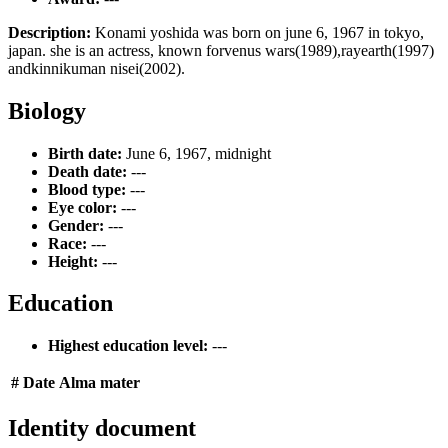
Description:
Konami yoshida was born on june 6, 1967 in tokyo,
japan. she is an actress, known forvenus wars(1989),rayearth(1997)
andkinnikuman nisei(2002).
Biology
Birth date:
June 6, 1967, midnight
Death date:
---
Blood type:
---
Eye color:
---
Gender:
---
Race:
---
Height:
---
Education
Highest education level:
---
#
Date
Alma mater
Identity document