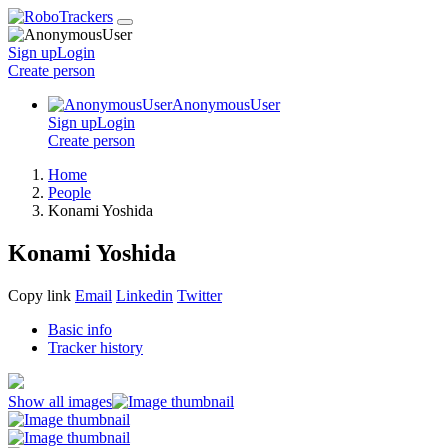
Sign up
Login
Create
person
AnonymousUser
Sign up
Login
Create
person
Home
People
Konami Yoshida
Konami Yoshida
Copy link
Email
Linkedin
Twitter
Basic info
Tracker history
Show all images