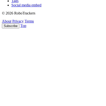
Tags
Social media embed
© 2026 RoboTrackers
About
Privacy
Terms
Top
Subscribe