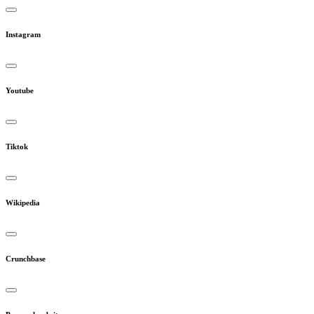
Instagram
Youtube
Tiktok
Wikipedia
Crunchbase