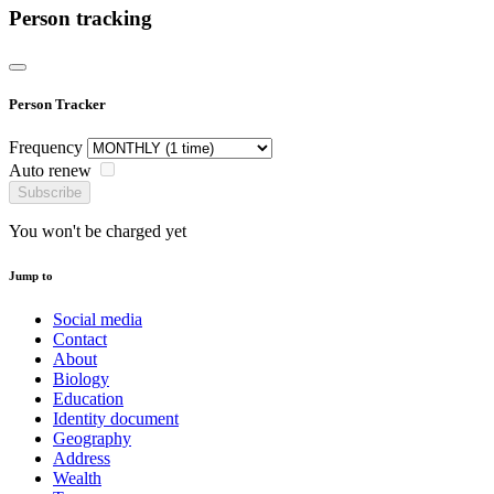
Person tracking
Person Tracker
Frequency
Auto renew
Subscribe
You won't be charged yet
Jump to
Social media
Contact
About
Biology
Education
Identity document
Geography
Address
Wealth