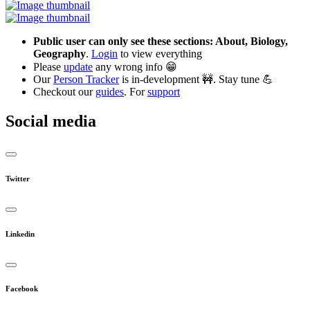
Public user can only see these sections: About, Biology,
Geography
.
Login
to view everything
Please
update
any wrong info 😁
Our
Person Tracker
is in-development 🚧. Stay tune 💪
Checkout our
guides
. For
support
Social media
Twitter
Linkedin
Facebook