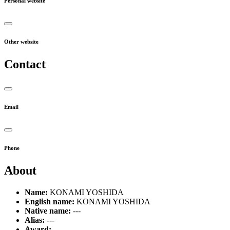
Personal website
Other website
Contact
Email
Phone
About
Name:
KONAMI YOSHIDA
English name:
KONAMI YOSHIDA
Native name:
---
Alias:
---
Award:
---