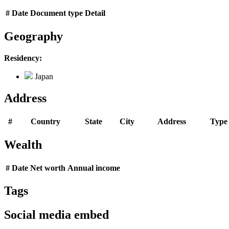
#
Date
Document type
Detail
Geography
Residency:
Japan
Address
#
Country
State
City
Address
Type
Wealth
#
Date
Net worth
Annual income
Tags
Social media embed