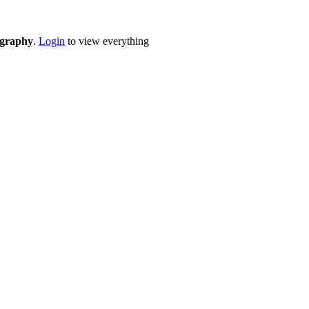
eography
.
Login
to view everything