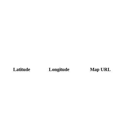
Latitude
Longitude
Map URL