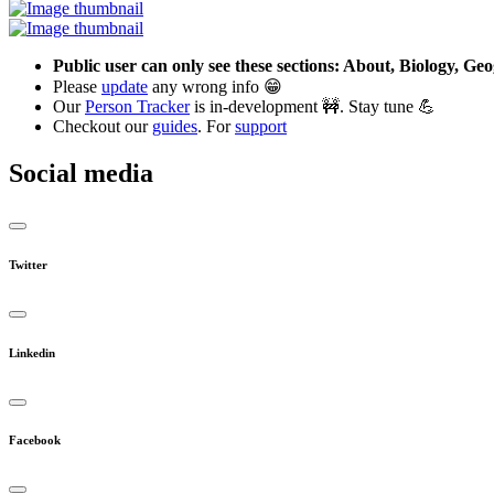
Public user can only see these sections: About, Biology, G
Please
update
any wrong info 😁
Our
Person Tracker
is in-development 🚧. Stay tune 💪
Checkout our
guides
. For
support
Social media
Twitter
Linkedin
Facebook