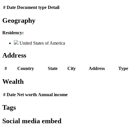
#
Date
Document type
Detail
Geography
Residency:
United States of America
Address
#
Country
State
City
Address
Type
Wealth
#
Date
Net worth
Annual income
Tags
Social media embed