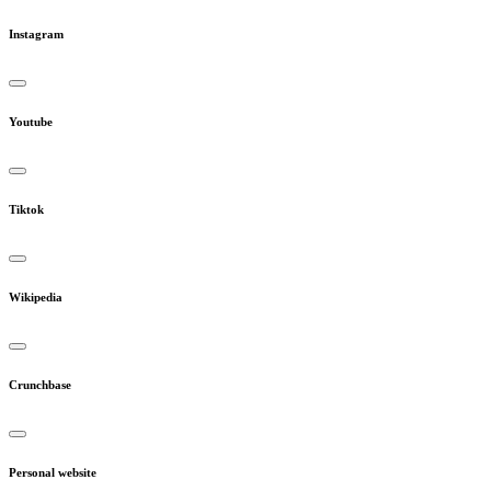
Instagram
Youtube
Tiktok
Wikipedia
Crunchbase
Personal website