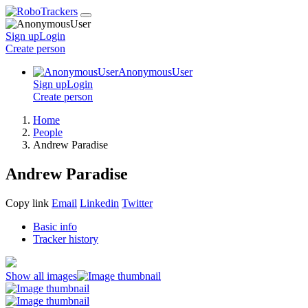
Sign up
Login
Create
person
AnonymousUser
Sign up
Login
Create
person
Home
People
Andrew Paradise
Andrew Paradise
Copy link
Email
Linkedin
Twitter
Basic info
Tracker history
Show all images