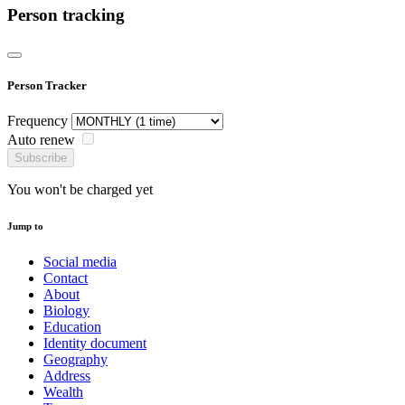
Person tracking
Person Tracker
Frequency
Auto renew
Subscribe
You won't be charged yet
Jump to
Social media
Contact
About
Biology
Education
Identity document
Geography
Address
Wealth