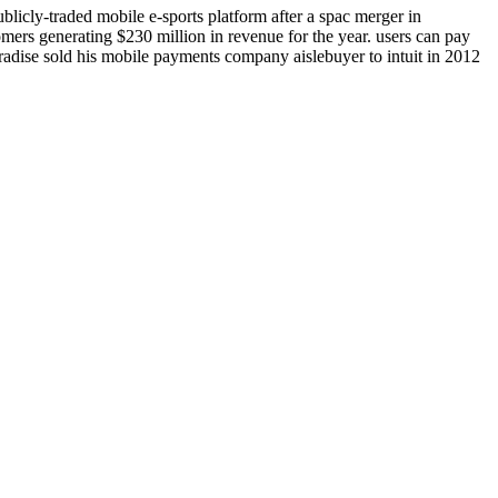
licly-traded mobile e-sports platform after a spac merger in
ers generating $230 million in revenue for the year. users can pay
 paradise sold his mobile payments company aislebuyer to intuit in 2012