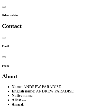
Other website
Contact
Email
Phone
About
Name:
ANDREW PARADISE
English name:
ANDREW PARADISE
Native name:
---
Alias:
---
Award:
---