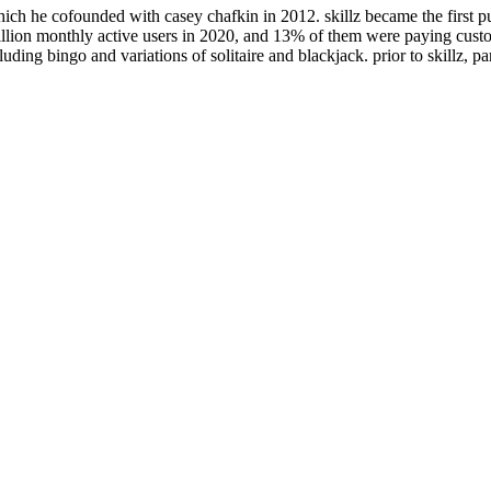
ch he cofounded with casey chafkin in 2012. skillz became the first pub
lion monthly active users in 2020, and 13% of them were paying custom
luding bingo and variations of solitaire and blackjack. prior to skillz,