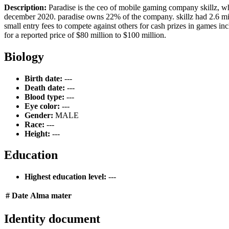
Description:
Paradise is the ceo of mobile gaming company skillz, whi
december 2020. paradise owns 22% of the company. skillz had 2.6 mil
small entry fees to compete against others for cash prizes in games inc
for a reported price of $80 million to $100 million.
Biology
Birth date:
---
Death date:
---
Blood type:
---
Eye color:
---
Gender:
MALE
Race:
---
Height:
---
Education
Highest education level:
---
#
Date
Alma mater
Identity document