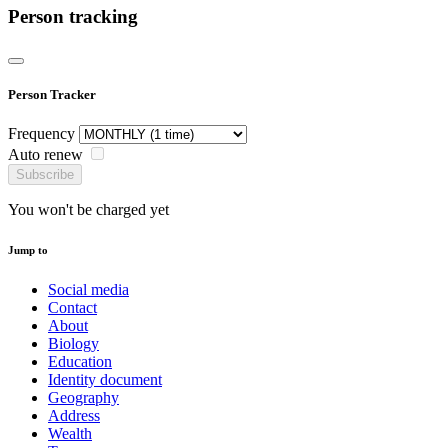
Person tracking
Person Tracker
Frequency
Auto renew
Subscribe
You won't be charged yet
Jump to
Social media
Contact
About
Biology
Education
Identity document
Geography
Address
Wealth