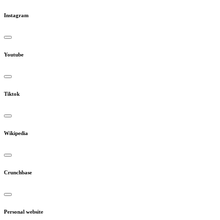
Instagram
Youtube
Tiktok
Wikipedia
Crunchbase
Personal website