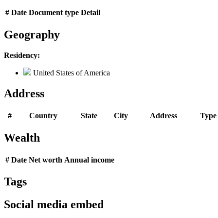
#
Date
Document type
Detail
Geography
Residency:
United States of America
Address
#
Country
State
City
Address
Type
Wealth
#
Date
Net worth
Annual income
Tags
Social media embed