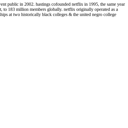
ent public in 2002. hastings cofounded netflix in 1995, the same year
t, to 183 million members globally. netflix originally operated as a
hips at two historically black colleges & the united negro college