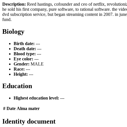
Description:
Reed hastings, cofounder and ceo of netflix, revolutioni
he sold his first company, pure software, to rational software. the vide
dvd subscription service, but began streaming content in 2007. in june
fund.
Biology
Birth date:
---
Death date:
---
Blood type:
---
Eye color:
---
Gender:
MALE
Race:
---
Height:
---
Education
Highest education level:
---
#
Date
Alma mater
Identity document