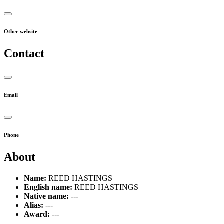
Other website
Contact
Email
Phone
About
Name:
REED HASTINGS
English name:
REED HASTINGS
Native name:
---
Alias:
---
Award:
---