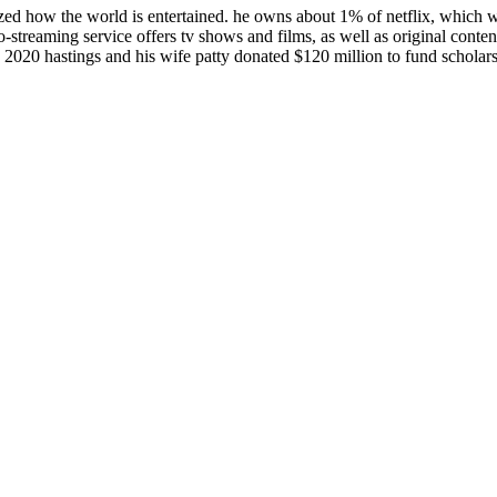
zed how the world is entertained. he owns about 1% of netflix, which w
o-streaming service offers tv shows and films, as well as original conten
 2020 hastings and his wife patty donated $120 million to fund scholars