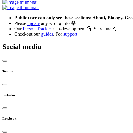
Public user can only see these sections: About, Biology, G
Please
update
any wrong info 😁
Our
Person Tracker
is in-development 🚧. Stay tune 💪
Checkout our
guides
. For
support
Social media
Twitter
Linkedin
Facebook