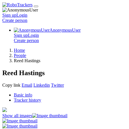
Sign up
Login
Create
person
AnonymousUser
Sign up
Login
Create
person
Home
People
Reed Hastings
Reed Hastings
Copy link
Email
Linkedin
Twitter
Basic info
Tracker history
Show all images