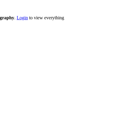
eography
.
Login
to view everything