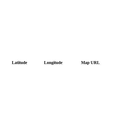
Latitude
Longitude
Map URL