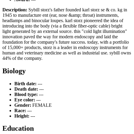
Description:
Sybill storz's father founded karl storz se & co. kg in
1945 to manufacture ent (ear, nose &amp; throat) instruments,
headlamps and binocular loupes. karl storz pioneered the idea of
introducing into the body (via a flexible fiber-optic cable) bright
light generated by an external source. this "cold light illumination"
innovation paved the way for modern endoscopy and laid the
foundation for the company's future success. today, with a portfolio
of 15,000+ products, storz is a leader in endoscopy instruments for
human and veterinary medicine as well as industrial use. sybill owns
44% of the company.
Biology
Birth date:
---
Death date:
---
Blood type:
---
Eye color:
---
Gender:
FEMALE
Race:
---
Height:
---
Education