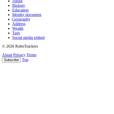
About
Biology
Education
Identity document
Geography
Address
Wealth
Tags
Social media embed
© 2026 RoboTrackers
About
Privacy
Terms
Top
Subscribe