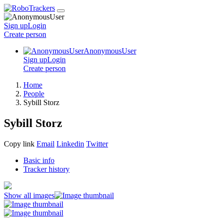
Sign up
Login
Create
person
AnonymousUser
Sign up
Login
Create
person
Home
People
Sybill Storz
Sybill Storz
Copy link
Email
Linkedin
Twitter
Basic info
Tracker history
Show all images