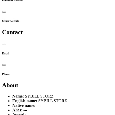
Personal website
Other website
Contact
Email
Phone
About
Name:
SYBILL STORZ
English name:
SYBILL STORZ
Native name:
---
Alias:
---
Award:
---