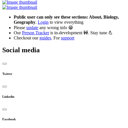
Public user can only see these sections: About, Biology,
Geography
.
Login
to view everything
Please
update
any wrong info 😁
Our
Person Tracker
is in-development 🚧. Stay tune 💪
Checkout our
guides
. For
support
Social media
Twitter
Linkedin
Facebook