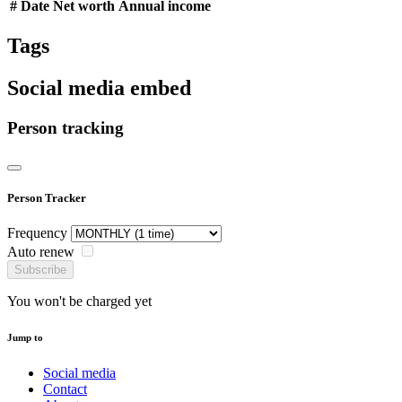
#
Date
Net worth
Annual income
Tags
Social media embed
Person tracking
Person Tracker
Frequency
Auto renew
Subscribe
You won't be charged yet
Jump to
Social media
Contact