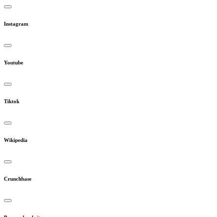
Instagram
Youtube
Tiktok
Wikipedia
Crunchbase