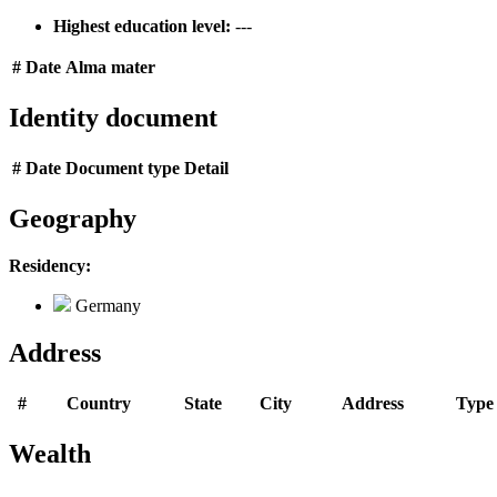
Highest education level:
---
#
Date
Alma mater
Identity document
#
Date
Document type
Detail
Geography
Residency:
Germany
Address
#
Country
State
City
Address
Type
Wealth