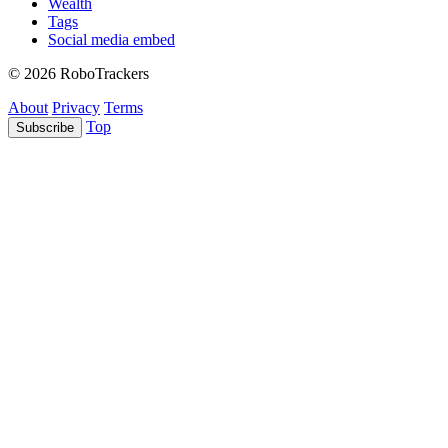
Wealth
Tags
Social media embed
© 2026 RoboTrackers
About
Privacy
Terms
Top
Subscribe