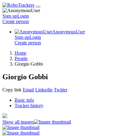
Sign up
Login
Create
person
AnonymousUser
Sign up
Login
Create
person
Home
People
Giorgio Gobbi
Giorgio Gobbi
Copy link
Email
Linkedin
Twitter
Basic info
Tracker history
Show all images