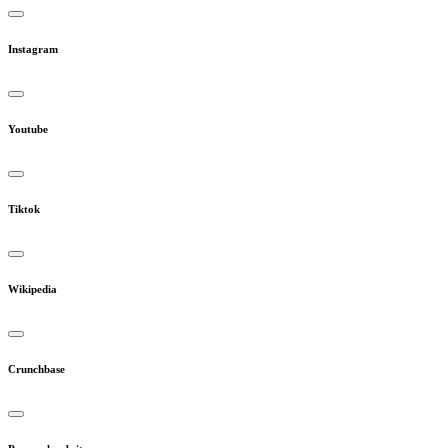
Instagram
Youtube
Tiktok
Wikipedia
Crunchbase