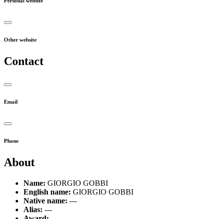
Personal website
Other website
Contact
Email
Phone
About
Name:
GIORGIO GOBBI
English name:
GIORGIO GOBBI
Native name:
---
Alias:
---
Award:
---