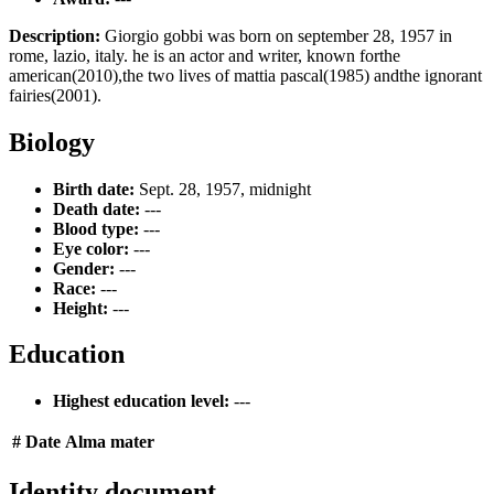
Description:
Giorgio gobbi was born on september 28, 1957 in
rome, lazio, italy. he is an actor and writer, known forthe
american(2010),the two lives of mattia pascal(1985) andthe ignorant
fairies(2001).
Biology
Birth date:
Sept. 28, 1957, midnight
Death date:
---
Blood type:
---
Eye color:
---
Gender:
---
Race:
---
Height:
---
Education
Highest education level:
---
#
Date
Alma mater
Identity document