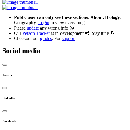
Public user can only see these sections: About, Biology,
Geography
.
Login
to view everything
Please
update
any wrong info 😁
Our
Person Tracker
is in-development 🚧. Stay tune 💪
Checkout our
guides
. For
support
Social media
Twitter
Linkedin
Facebook