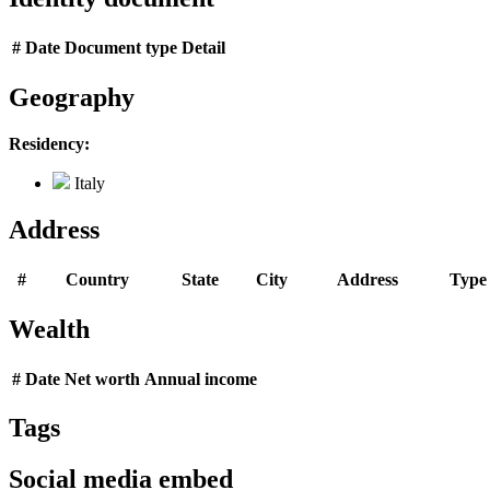
#
Date
Document type
Detail
Geography
Residency:
Italy
Address
#
Country
State
City
Address
Type
Wealth
#
Date
Net worth
Annual income
Tags
Social media embed