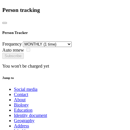
Person tracking
Person Tracker
Frequency
Auto renew
Subscribe
You won't be charged yet
Jump to
Social media
Contact
About
Biology
Education
Identity document
Geography
Address