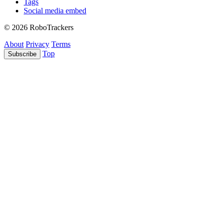
Tags
Social media embed
© 2026 RoboTrackers
About
Privacy
Terms
Top
Subscribe