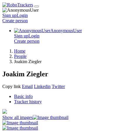
Sign up
Login
Create
person
AnonymousUser
Sign up
Login
Create
person
Home
People
Joakim Ziegler
Joakim Ziegler
Copy link
Email
Linkedin
Twitter
Basic info
Tracker history
Show all images