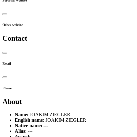
Personal website
Other website
Contact
Email
Phone
About
Name:
JOAKIM ZIEGLER
English name:
JOAKIM ZIEGLER
Native name:
---
Alias:
---
Award:
---