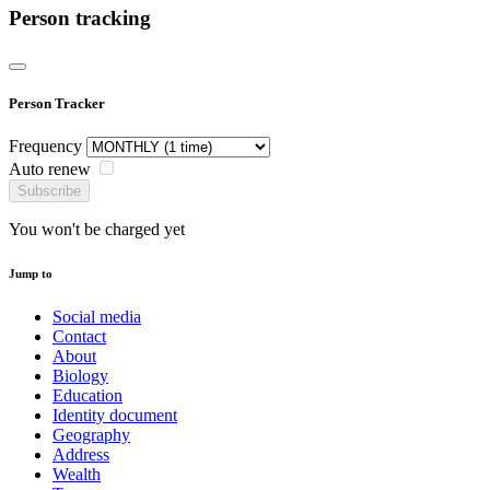
Person tracking
Person Tracker
Frequency
Auto renew
Subscribe
You won't be charged yet
Jump to
Social media
Contact
About
Biology
Education
Identity document
Geography
Address
Wealth