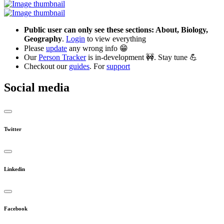
Public user can only see these sections: About, Biology,
Geography
.
Login
to view everything
Please
update
any wrong info 😁
Our
Person Tracker
is in-development 🚧. Stay tune 💪
Checkout our
guides
. For
support
Social media
Twitter
Linkedin
Facebook