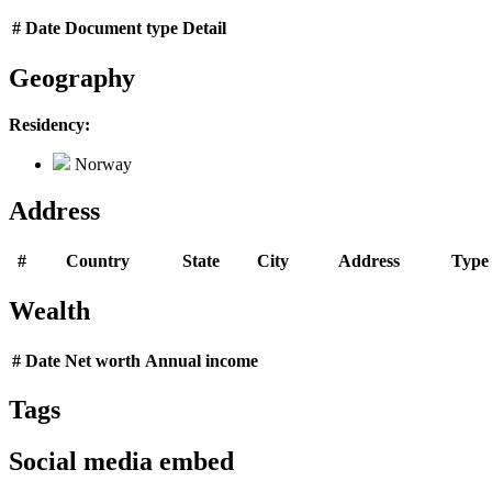
#
Date
Document type
Detail
Geography
Residency:
Norway
Address
#
Country
State
City
Address
Type
Wealth
#
Date
Net worth
Annual income
Tags
Social media embed