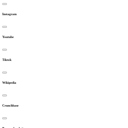
Instagram
Youtube
Tiktok
Wikipedia
Crunchbase