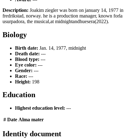
Description:
Joakim ziegler was born on january 14, 1977 in
fredrikstad, norway. he is a production manager, known forla
usurpadora, the musical,at midnightandhuesera(2022).
Biology
Birth date:
Jan. 14, 1977, midnight
Death date:
---
Blood type:
---
Eye color:
---
Gender:
---
Race:
---
Height:
198
Education
Highest education level:
---
#
Date
Alma mater
Identity document