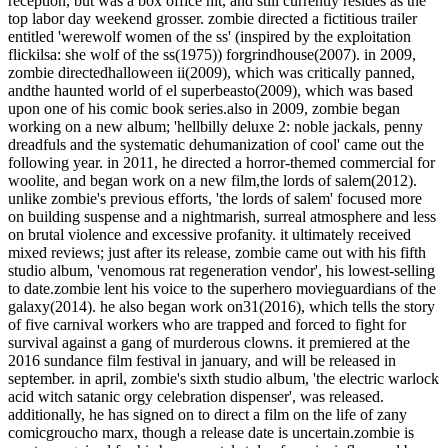
reception, but was a box office hit, and still currently resides as the
top labor day weekend grosser. zombie directed a fictitious trailer
entitled 'werewolf women of the ss' (inspired by the exploitation
flickilsa: she wolf of the ss(1975)) forgrindhouse(2007). in 2009,
zombie directedhalloween ii(2009), which was critically panned,
andthe haunted world of el superbeasto(2009), which was based
upon one of his comic book series.also in 2009, zombie began
working on a new album; 'hellbilly deluxe 2: noble jackals, penny
dreadfuls and the systematic dehumanization of cool' came out the
following year. in 2011, he directed a horror-themed commercial for
woolite, and began work on a new film,the lords of salem(2012).
unlike zombie's previous efforts, 'the lords of salem' focused more
on building suspense and a nightmarish, surreal atmosphere and less
on brutal violence and excessive profanity. it ultimately received
mixed reviews; just after its release, zombie came out with his fifth
studio album, 'venomous rat regeneration vendor', his lowest-selling
to date.zombie lent his voice to the superhero movieguardians of the
galaxy(2014). he also began work on31(2016), which tells the story
of five carnival workers who are trapped and forced to fight for
survival against a gang of murderous clowns. it premiered at the
2016 sundance film festival in january, and will be released in
september. in april, zombie's sixth studio album, 'the electric warlock
acid witch satanic orgy celebration dispenser', was released.
additionally, he has signed on to direct a film on the life of zany
comicgroucho marx, though a release date is uncertain.zombie is