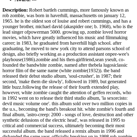
Description:
Robert bartleh cummings, more famously known as
rob zombie, was born in haverhill, massachusetts on january 12,
1965. he is the oldest son of louise and robert cummings, and has a
younger brother, michael david (akaspider one; b. 1968), who is the
lead singer ofpowerman 5000. growing up, zombie loved horror
movies, which have greatly influenced his music and filmmaking
career; in 1983, he graduated from haverhill high school. after
graduating, he moved to new york city to attend parsons school of
design, also briefly working as a production assistant onpee-wee's
playhouse(1986).zombie and his then-girlfriend,sean yseult, co-
founded the bandwhite zombie, named after thebela lugosiclassic
horror film of the same name (white zombie(1932)). the band
released their debut studio album, 'soul-crusher', in 1987; their
second, 'make them die slowly', followed in 1989, but generated
little buzz.following the release of their fourth extended play,
however, white zombie caught the attention of geffen records, who
in 1992 went on to release their third studio album, 'la sexorcisto:
devil music volume one'. this album sold over two million copies in
the u.s., becoming the band's breakout hit. white zombie's fourth and
final album, 'astro-creep: 2000 - songs of love, destruction and other
synthetic delusions of the electric head', was released in 1995 to
critical and commercial success, ultimately becoming their most
successful album. the band released a remix album in 1996 and
disbanded the same year, officially breaking up in 1998.rob zombie