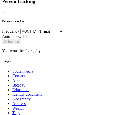
Person tracking
Person Tracker
Frequency
Auto renew
Subscribe
You won't be charged yet
Jump to
Social media
Contact
About
Biology
Education
Identity document
Geography
Address
Wealth
Tags