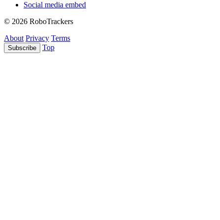
Social media embed
© 2026 RoboTrackers
About
Privacy
Terms
Top
Subscribe