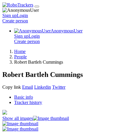
Sign up
Login
Create
person
AnonymousUser
Sign up
Login
Create
person
Home
People
Robert Bartleh Cummings
Robert Bartleh Cummings
Copy link
Email
Linkedin
Twitter
Basic info
Tracker history
Show all images