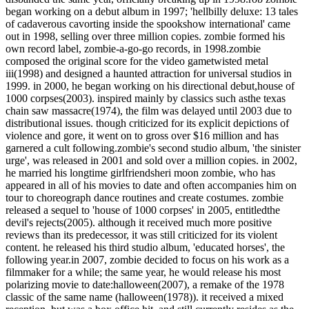
began working on a debut album in 1997; 'hellbilly deluxe: 13 tales
of cadaverous cavorting inside the spookshow international' came
out in 1998, selling over three million copies. zombie formed his
own record label, zombie-a-go-go records, in 1998.zombie
composed the original score for the video gametwisted metal
iii(1998) and designed a haunted attraction for universal studios in
1999. in 2000, he began working on his directional debut,house of
1000 corpses(2003). inspired mainly by classics such asthe texas
chain saw massacre(1974), the film was delayed until 2003 due to
distributional issues. though criticized for its explicit depictions of
violence and gore, it went on to gross over $16 million and has
garnered a cult following.zombie's second studio album, 'the sinister
urge', was released in 2001 and sold over a million copies. in 2002,
he married his longtime girlfriendsheri moon zombie, who has
appeared in all of his movies to date and often accompanies him on
tour to choreograph dance routines and create costumes. zombie
released a sequel to 'house of 1000 corpses' in 2005, entitledthe
devil's rejects(2005). although it received much more positive
reviews than its predecessor, it was still criticized for its violent
content. he released his third studio album, 'educated horses', the
following year.in 2007, zombie decided to focus on his work as a
filmmaker for a while; the same year, he would release his most
polarizing movie to date:halloween(2007), a remake of the 1978
classic of the same name (halloween(1978)). it received a mixed