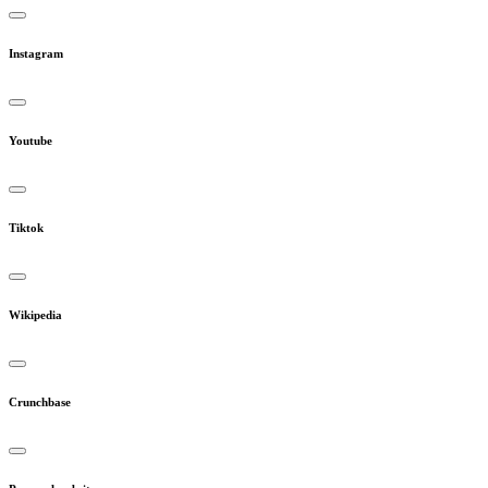
Instagram
Youtube
Tiktok
Wikipedia
Crunchbase