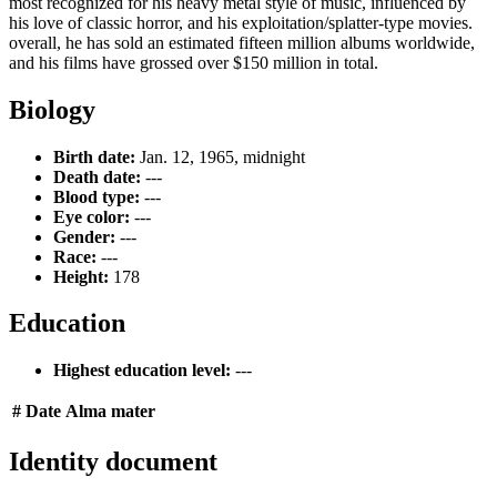
most recognized for his heavy metal style of music, influenced by
his love of classic horror, and his exploitation/splatter-type movies.
overall, he has sold an estimated fifteen million albums worldwide,
and his films have grossed over $150 million in total.
Biology
Birth date:
Jan. 12, 1965, midnight
Death date:
---
Blood type:
---
Eye color:
---
Gender:
---
Race:
---
Height:
178
Education
Highest education level:
---
#
Date
Alma mater
Identity document