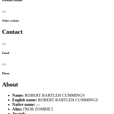
Personal website
Other website
Contact
Email
Phone
About
Name:
ROBERT BARTLEH CUMMINGS
English name:
ROBERT BARTLEH CUMMINGS
Native name:
---
Alias:
['ROB ZOMBIE']
Award:
---