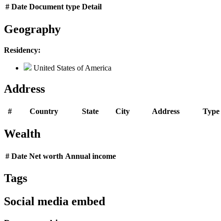
#
Date
Document type
Detail
Geography
Residency:
United States of America
Address
#
Country
State
City
Address
Type
Wealth
#
Date
Net worth
Annual income
Tags
Social media embed