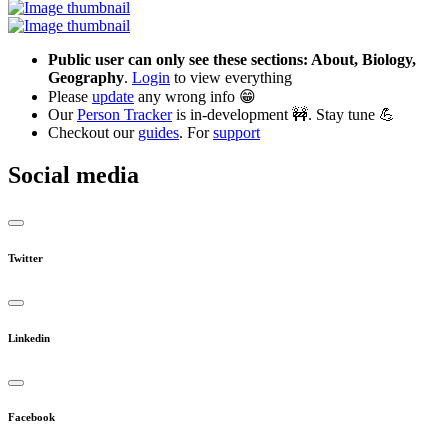
Public user can only see these sections: About, Biology,
Geography
.
Login
to view everything
Please
update
any wrong info 😁
Our
Person Tracker
is in-development 🚧. Stay tune 💪
Checkout our
guides
. For
support
Social media
Twitter
Linkedin
Facebook