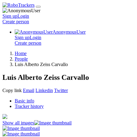
Sign up
Login
Create
person
AnonymousUser
Sign up
Login
Create
person
Home
People
Luis Alberto Zeiss Carvallo
Luis Alberto Zeiss Carvallo
Copy link
Email
Linkedin
Twitter
Basic info
Tracker history
Show all images