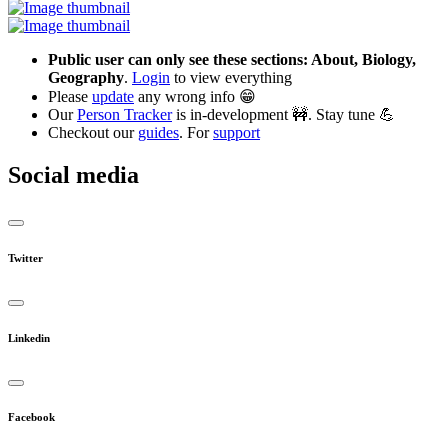
Public user can only see these sections: About, Biology,
Geography
.
Login
to view everything
Please
update
any wrong info 😁
Our
Person Tracker
is in-development 🚧. Stay tune 💪
Checkout our
guides
. For
support
Social media
Twitter
Linkedin
Facebook