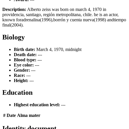
Description:
Alberto zeiss was born on march 4, 1970 in
providencia, santiago, región metropolitana, chile. he is an actor,
known foradrenalina(1996),borrón y cuenta nueva(1998) andtiempo
final(2004).
Biology
Birth date:
March 4, 1970, midnight
Death date:
---
Blood type:
---
Eye color:
---
Gender:
---
Race:
---
Height:
---
Education
Highest education level:
---
#
Date
Alma mater
Identity document