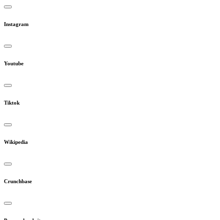
Instagram
Youtube
Tiktok
Wikipedia
Crunchbase