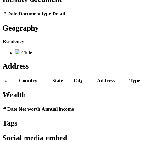
#
Date
Document type
Detail
Geography
Residency:
Chile
Address
#
Country
State
City
Address
Type
Wealth
#
Date
Net worth
Annual income
Tags
Social media embed