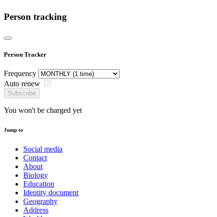
Person tracking
Person Tracker
Frequency
Auto renew
Subscribe
You won't be charged yet
Jump to
Social media
Contact
About
Biology
Education
Identity document
Geography
Address