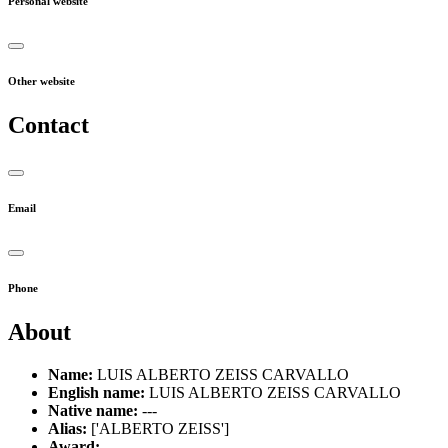
Personal website
Other website
Contact
Email
Phone
About
Name:
LUIS ALBERTO ZEISS CARVALLO
English name:
LUIS ALBERTO ZEISS CARVALLO
Native name:
---
Alias:
['ALBERTO ZEISS']
Award:
---