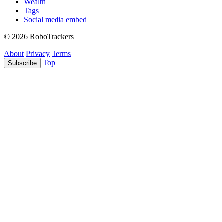
Wealth
Tags
Social media embed
© 2026 RoboTrackers
About
Privacy
Terms
Top
Subscribe