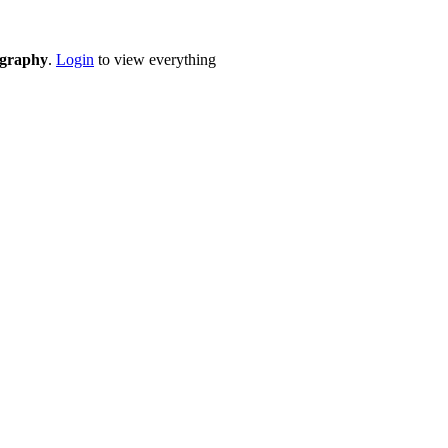
eography
.
Login
to view everything