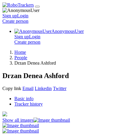
Sign up
Login
Create
person
AnonymousUser
Sign up
Login
Create
person
Home
People
Drzan Denea Ashford
Drzan Denea Ashford
Copy link
Email
Linkedin
Twitter
Basic info
Tracker history
Show all images