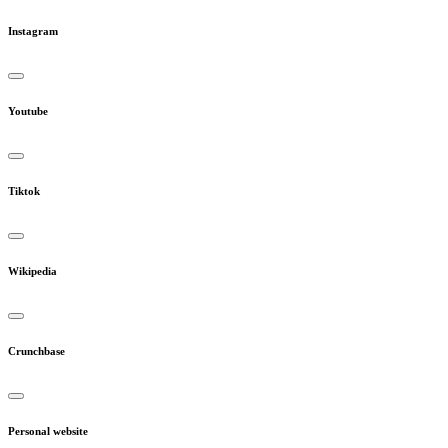
Instagram
Youtube
Tiktok
Wikipedia
Crunchbase
Personal website