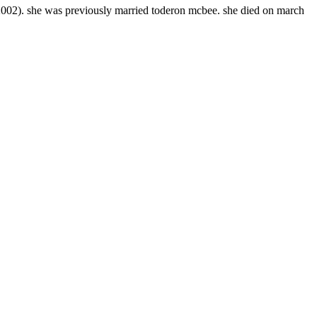
002). she was previously married toderon mcbee. she died on march