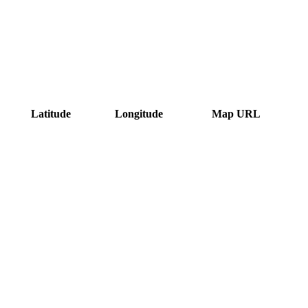
Latitude
Longitude
Map URL