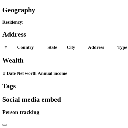
Geography
Residency:
Address
#
Country
State
City
Address
Type
Wealth
#
Date
Net worth
Annual income
Tags
Social media embed
Person tracking