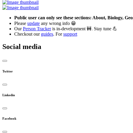
Public user can only see these sections: About, Biology, G
Please
update
any wrong info 😁
Our
Person Tracker
is in-development 🚧. Stay tune 💪
Checkout our
guides
. For
support
Social media
Twitter
Linkedin
Facebook