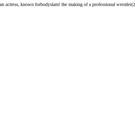
 actress, known forbodyslam! the making of a professional wrestler(2