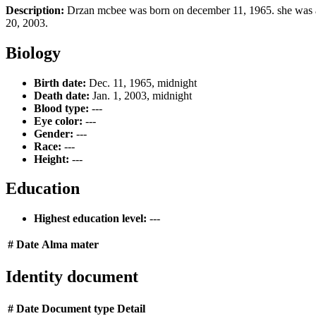
Description:
Drzan mcbee was born on december 11, 1965. she was an
20, 2003.
Biology
Birth date:
Dec. 11, 1965, midnight
Death date:
Jan. 1, 2003, midnight
Blood type:
---
Eye color:
---
Gender:
---
Race:
---
Height:
---
Education
Highest education level:
---
#
Date
Alma mater
Identity document
#
Date
Document type
Detail