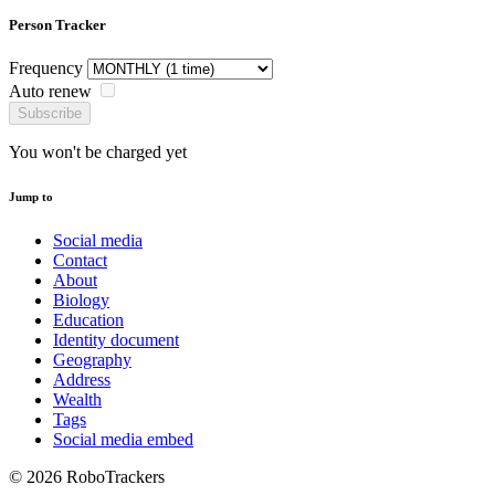
Person Tracker
Frequency
Auto renew
Subscribe
You won't be charged yet
Jump to
Social media
Contact
About
Biology
Education
Identity document
Geography
Address
Wealth
Tags
Social media embed
© 2026 RoboTrackers