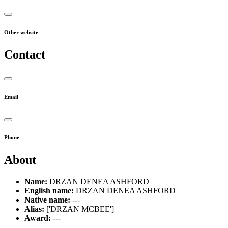
Other website
Contact
Email
Phone
About
Name:
DRZAN DENEA ASHFORD
English name:
DRZAN DENEA ASHFORD
Native name:
---
Alias:
['DRZAN MCBEE']
Award:
---