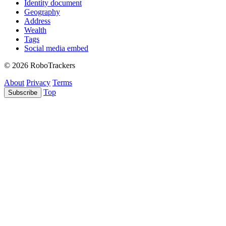
Identity document
Geography
Address
Wealth
Tags
Social media embed
© 2026 RoboTrackers
About
Privacy
Terms
Top
Subscribe