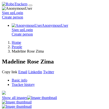
Sign up
Login
Create
person
AnonymousUser
Sign up
Login
Create
person
Home
People
Madeline Rose Zima
Madeline Rose Zima
Copy link
Email
Linkedin
Twitter
Basic info
Tracker history
Show all images