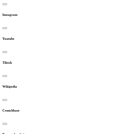
Instagram
Youtube
Tiktok
Wikipedia
Crunchbase