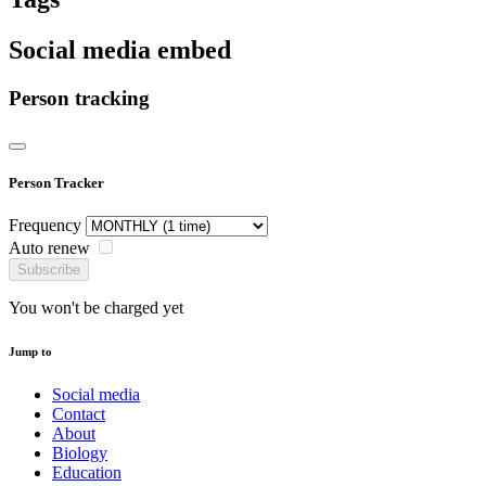
Social media embed
Person tracking
Person Tracker
Frequency
Auto renew
Subscribe
You won't be charged yet
Jump to
Social media
Contact
About
Biology
Education