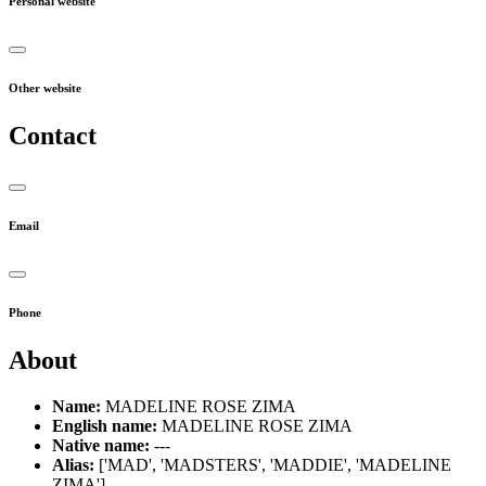
Personal website
Other website
Contact
Email
Phone
About
Name:
MADELINE ROSE ZIMA
English name:
MADELINE ROSE ZIMA
Native name:
---
Alias:
['MAD', 'MADSTERS', 'MADDIE', 'MADELINE
ZIMA']