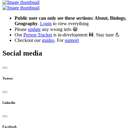
Public user can only see these sections: About, Biology,
Geography
.
Login
to view everything
Please
update
any wrong info 😁
Our
Person Tracker
is in-development 🚧. Stay tune 💪
Checkout our
guides
. For
support
Social media
Twitter
Linkedin
Facebook