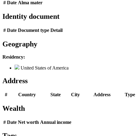
#
Date
Alma mater
Identity document
#
Date
Document type
Detail
Geography
Residency:
United States of America
Address
#
Country
State
City
Address
Type
Wealth
#
Date
Net worth
Annual income
Tags