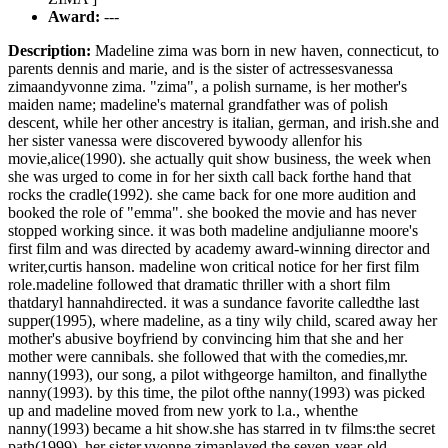
Award:
---
Description:
Madeline zima was born in new haven, connecticut, to
parents dennis and marie, and is the sister of actressesvanessa
zimaandyvonne zima. "zima", a polish surname, is her mother's
maiden name; madeline's maternal grandfather was of polish
descent, while her other ancestry is italian, german, and irish.she and
her sister vanessa were discovered bywoody allenfor his
movie,alice(1990). she actually quit show business, the week when
she was urged to come in for her sixth call back forthe hand that
rocks the cradle(1992). she came back for one more audition and
booked the role of "emma". she booked the movie and has never
stopped working since. it was both madeline andjulianne moore's
first film and was directed by academy award-winning director and
writer,curtis hanson. madeline won critical notice for her first film
role.madeline followed that dramatic thriller with a short film
thatdaryl hannahdirected. it was a sundance favorite calledthe last
supper(1995), where madeline, as a tiny wily child, scared away her
mother's abusive boyfriend by convincing him that she and her
mother were cannibals. she followed that with the comedies,mr.
nanny(1993), our song, a pilot withgeorge hamilton, and finallythe
nanny(1993). by this time, the pilot ofthe nanny(1993) was picked
up and madeline moved from new york to l.a., whenthe
nanny(1993) became a hit show.she has starred in tv films:the secret
path(1999). her sister,yvonne zimaplayed the seven-year-old