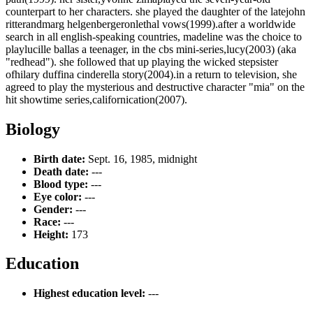
counterpart to her characters. she played the daughter of the latejohn
ritterandmarg helgenbergeronlethal vows(1999).after a worldwide
search in all english-speaking countries, madeline was the choice to
playlucille ballas a teenager, in the cbs mini-series,lucy(2003) (aka
"redhead"). she followed that up playing the wicked stepsister
ofhilary duffina cinderella story(2004).in a return to television, she
agreed to play the mysterious and destructive character "mia" on the
hit showtime series,californication(2007).
Biology
Birth date:
Sept. 16, 1985, midnight
Death date:
---
Blood type:
---
Eye color:
---
Gender:
---
Race:
---
Height:
173
Education
Highest education level:
---