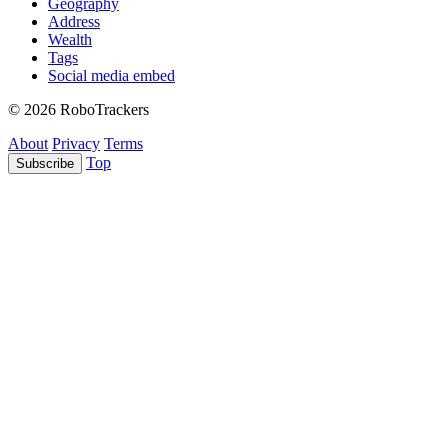
Geography
Address
Wealth
Tags
Social media embed
© 2026 RoboTrackers
About
Privacy
Terms
Top
Subscribe