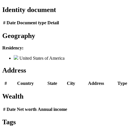
Identity document
#
Date
Document type
Detail
Geography
Residency:
United States of America
Address
#
Country
State
City
Address
Type
Wealth
#
Date
Net worth
Annual income
Tags