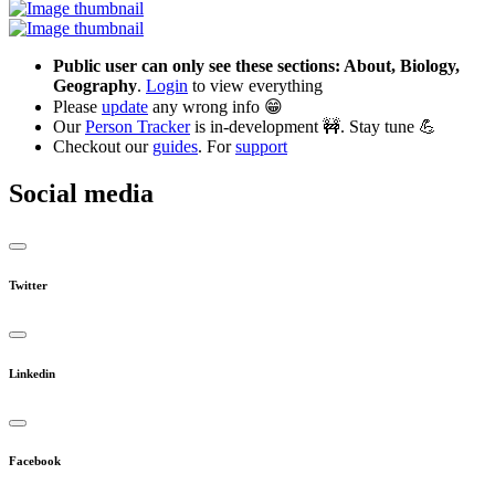
Public user can only see these sections: About, Biology,
Geography
.
Login
to view everything
Please
update
any wrong info 😁
Our
Person Tracker
is in-development 🚧. Stay tune 💪
Checkout our
guides
. For
support
Social media
Twitter
Linkedin
Facebook