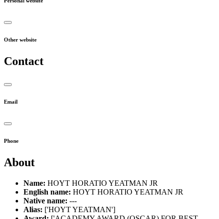
Personal website
Other website
Contact
Email
Phone
About
Name:
HOYT HORATIO YEATMAN JR
English name:
HOYT HORATIO YEATMAN JR
Native name:
---
Alias:
['HOYT YEATMAN']
Award:
['ACADEMY AWARD (OSCAR) FOR BEST