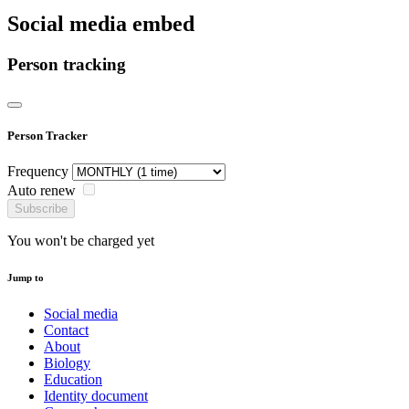
Social media embed
Person tracking
Person Tracker
Frequency
Auto renew
Subscribe
You won't be charged yet
Jump to
Social media
Contact
About
Biology
Education
Identity document