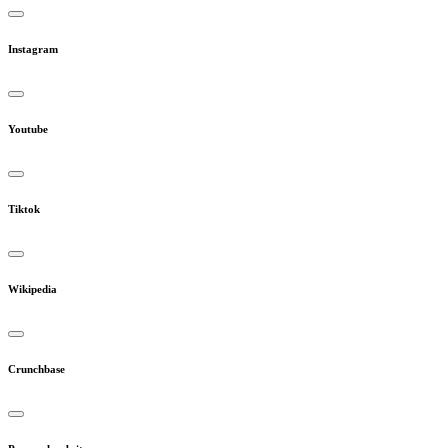
Instagram
Youtube
Tiktok
Wikipedia
Crunchbase