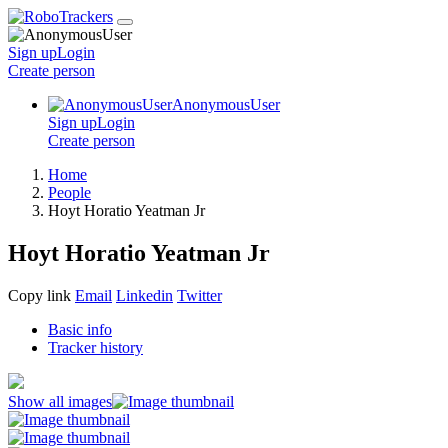
Sign up
Login
Create
person
AnonymousUser
Sign up
Login
Create
person
Home
People
Hoyt Horatio Yeatman Jr
Hoyt Horatio Yeatman Jr
Copy link
Email
Linkedin
Twitter
Basic info
Tracker history
Show all images