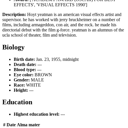
EFFECTS', 'VISUAL EFFECTS 1990']
Description:
Hoyt yeatman is an american visual effects artist and
supervisor. he has worked with jerry bruckheimer on a number of
films, including armageddon, con air, and the rock. he made his
directorial debut with the film g-force. yeatman is an alumnus of the
ucla school of theater, film and television.
Biology
Birth date:
Jan. 23, 1955, midnight
Death date:
---
Blood type:
---
Eye color:
BROWN
Gender:
MALE
Race:
WHITE
Height:
---
Education
Highest education level:
---
#
Date
Alma mater