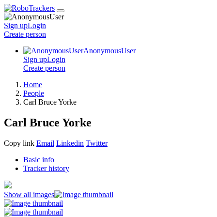
Sign up
Login
Create
person
AnonymousUser
Sign up
Login
Create
person
Home
People
Carl Bruce Yorke
Carl Bruce Yorke
Copy link
Email
Linkedin
Twitter
Basic info
Tracker history
Show all images