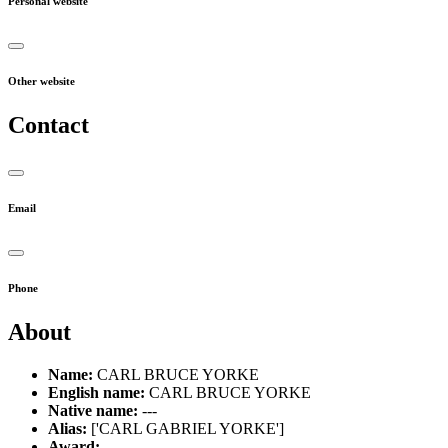
Personal website
Other website
Contact
Email
Phone
About
Name:
CARL BRUCE YORKE
English name:
CARL BRUCE YORKE
Native name:
---
Alias:
['CARL GABRIEL YORKE']
Award:
---