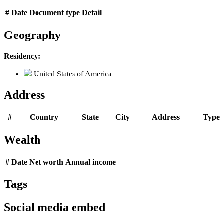
#
Date
Document type
Detail
Geography
Residency:
United States of America
Address
#
Country
State
City
Address
Type
Wealth
#
Date
Net worth
Annual income
Tags
Social media embed