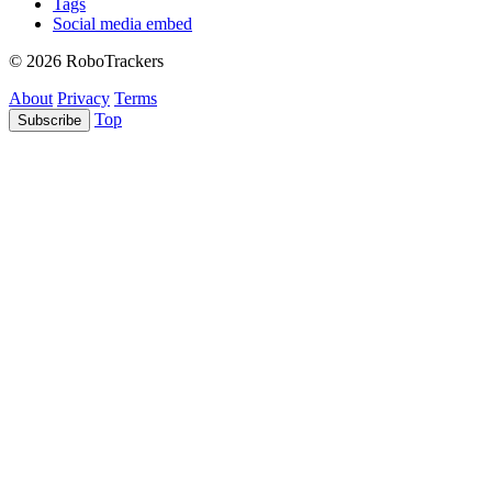
Tags
Social media embed
© 2026 RoboTrackers
About
Privacy
Terms
Top
Subscribe