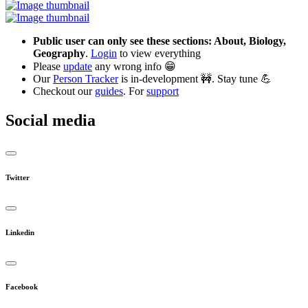
Public user can only see these sections: About, Biology,
Geography
.
Login
to view everything
Please
update
any wrong info 😁
Our
Person Tracker
is in-development 🚧. Stay tune 💪
Checkout our
guides
. For
support
Social media
Twitter
Linkedin
Facebook