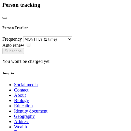
Person tracking
Person Tracker
Frequency
Auto renew
Subscribe
You won't be charged yet
Jump to
Social media
Contact
About
Biology
Education
Identity document
Geography
Address
Wealth