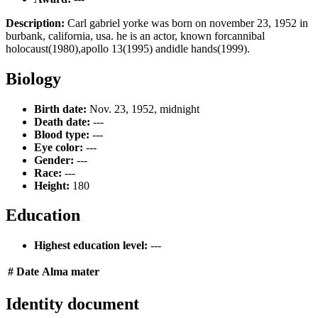
Description:
Carl gabriel yorke was born on november 23, 1952 in
burbank, california, usa. he is an actor, known forcannibal
holocaust(1980),apollo 13(1995) andidle hands(1999).
Biology
Birth date:
Nov. 23, 1952, midnight
Death date:
---
Blood type:
---
Eye color:
---
Gender:
---
Race:
---
Height:
180
Education
Highest education level:
---
#
Date
Alma mater
Identity document