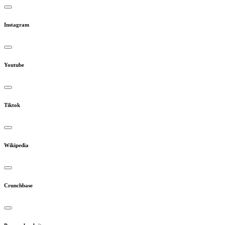
Instagram
Youtube
Tiktok
Wikipedia
Crunchbase