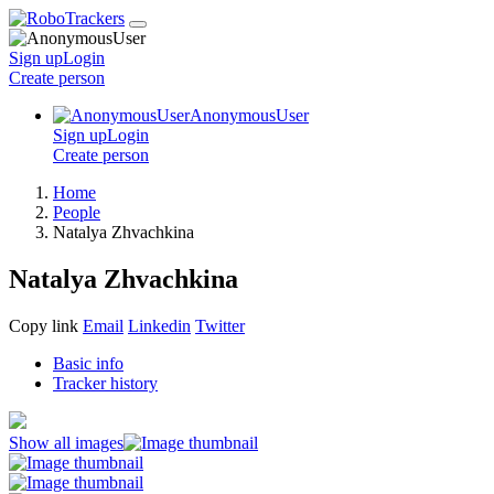
Sign up
Login
Create
person
AnonymousUser
Sign up
Login
Create
person
Home
People
Natalya Zhvachkina
Natalya Zhvachkina
Copy link
Email
Linkedin
Twitter
Basic info
Tracker history
Show all images