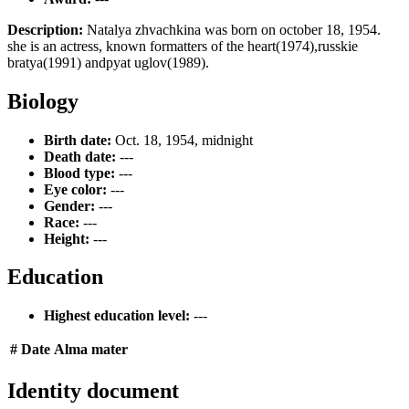
Description:
Natalya zhvachkina was born on october 18, 1954.
she is an actress, known formatters of the heart(1974),russkie
bratya(1991) andpyat uglov(1989).
Biology
Birth date:
Oct. 18, 1954, midnight
Death date:
---
Blood type:
---
Eye color:
---
Gender:
---
Race:
---
Height:
---
Education
Highest education level:
---
#
Date
Alma mater
Identity document