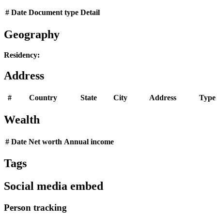
#
Date
Document type
Detail
Geography
Residency:
Address
#
Country
State
City
Address
Type
Wealth
#
Date
Net worth
Annual income
Tags
Social media embed
Person tracking