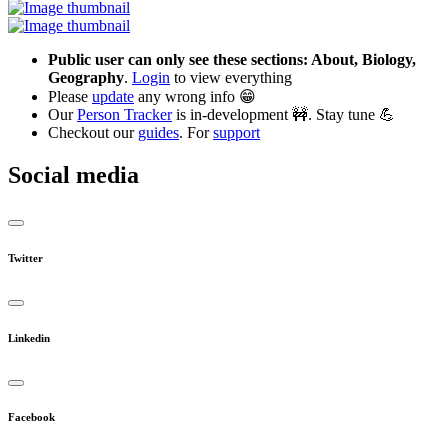
Public user can only see these sections: About, Biology,
Geography
.
Login
to view everything
Please
update
any wrong info 😁
Our
Person Tracker
is in-development 🚧. Stay tune 💪
Checkout our
guides
. For
support
Social media
Twitter
Linkedin
Facebook