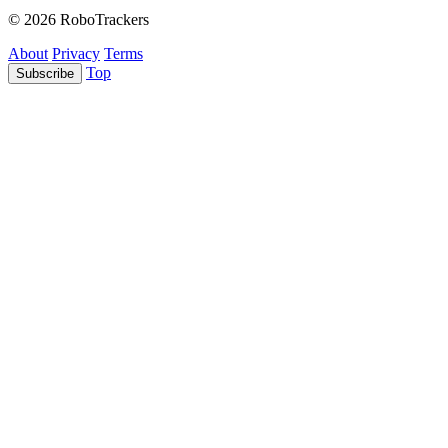
© 2026 RoboTrackers
About
Privacy
Terms
Top
Subscribe