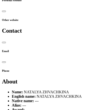
Personal website
Other website
Contact
Email
Phone
About
Name:
NATALYA ZHVACHKINA
English name:
NATALYA ZHVACHKINA
Native name:
---
Alias:
---
Award:
---