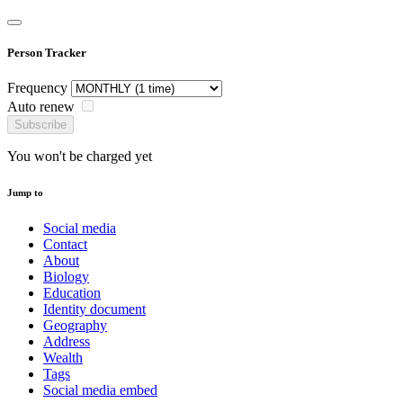
Person Tracker
Frequency
Auto renew
Subscribe
You won't be charged yet
Jump to
Social media
Contact
About
Biology
Education
Identity document
Geography
Address
Wealth
Tags
Social media embed