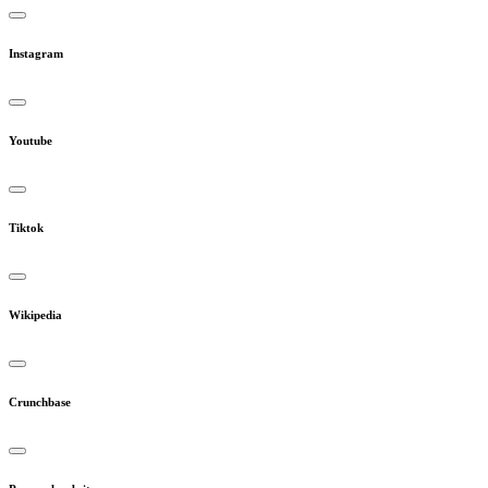
Instagram
Youtube
Tiktok
Wikipedia
Crunchbase