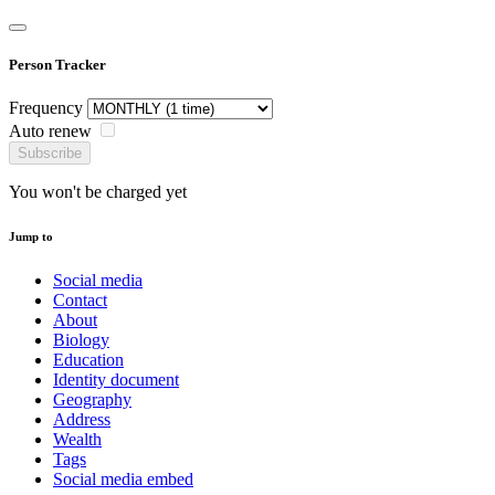
Person Tracker
Frequency
Auto renew
Subscribe
You won't be charged yet
Jump to
Social media
Contact
About
Biology
Education
Identity document
Geography
Address
Wealth
Tags
Social media embed