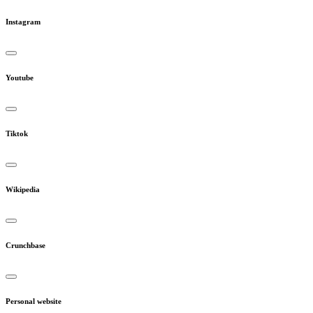
Instagram
Youtube
Tiktok
Wikipedia
Crunchbase
Personal website