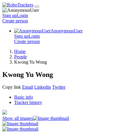
Sign up
Login
Create
person
AnonymousUser
Sign up
Login
Create
person
Home
People
Kwong Yu Wong
Kwong Yu Wong
Copy link
Email
Linkedin
Twitter
Basic info
Tracker history
Show all images