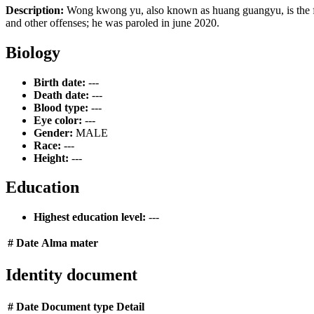
Description:
Wong kwong yu, also known as huang guangyu, is the foun
and other offenses; he was paroled in june 2020.
Biology
Birth date:
---
Death date:
---
Blood type:
---
Eye color:
---
Gender:
MALE
Race:
---
Height:
---
Education
Highest education level:
---
#
Date
Alma mater
Identity document
#
Date
Document type
Detail