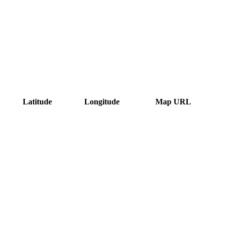
Latitude
Longitude
Map URL