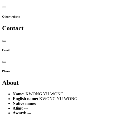
Other website
Contact
Email
Phone
About
Name:
KWONG YU WONG
English name:
KWONG YU WONG
Native name:
---
Alias:
---
Award:
---