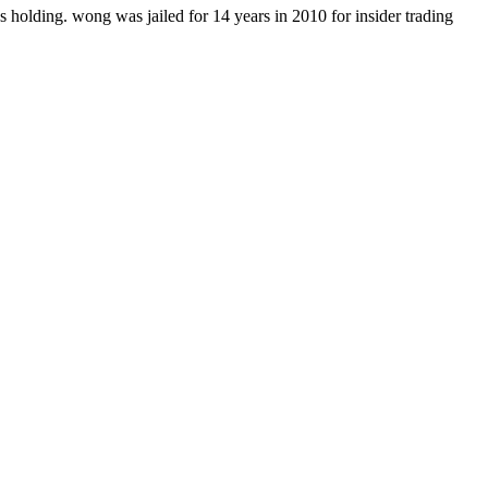
holding. wong was jailed for 14 years in 2010 for insider trading