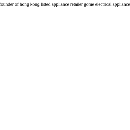
der of hong kong-listed appliance retailer gome electrical appliances 