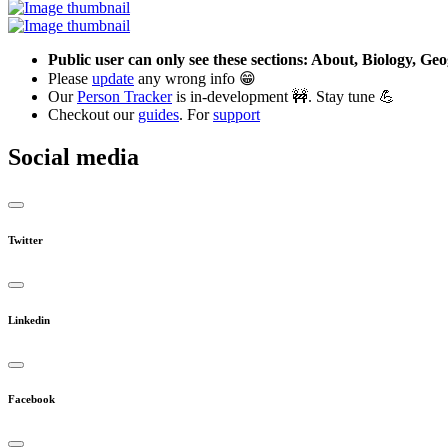
Public user can only see these sections: About, Biology, G
Please
update
any wrong info 😁
Our
Person Tracker
is in-development 🚧. Stay tune 💪
Checkout our
guides
. For
support
Social media
Twitter
Linkedin
Facebook