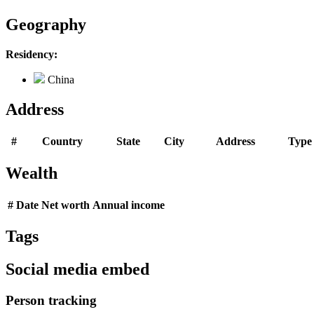
Geography
Residency:
China
Address
#
Country
State
City
Address
Type
Wealth
#
Date
Net worth
Annual income
Tags
Social media embed
Person tracking