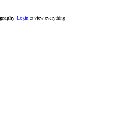
eography
.
Login
to view everything