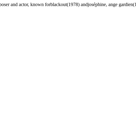
oser and actor, known forblackout(1978) andjoséphine, ange gardien(1