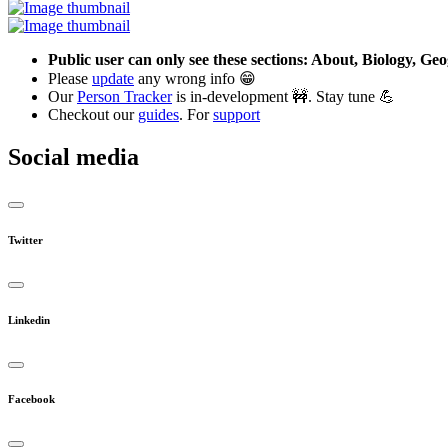
Public user can only see these sections: About, Biology, G
Please
update
any wrong info 😁
Our
Person Tracker
is in-development 🚧. Stay tune 💪
Checkout our
guides
. For
support
Social media
Twitter
Linkedin
Facebook