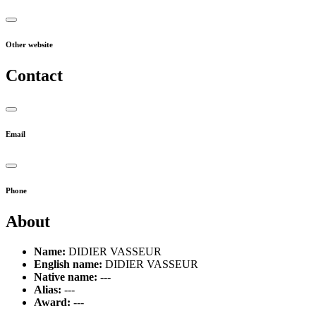
Other website
Contact
Email
Phone
About
Name:
DIDIER VASSEUR
English name:
DIDIER VASSEUR
Native name:
---
Alias:
---
Award:
---