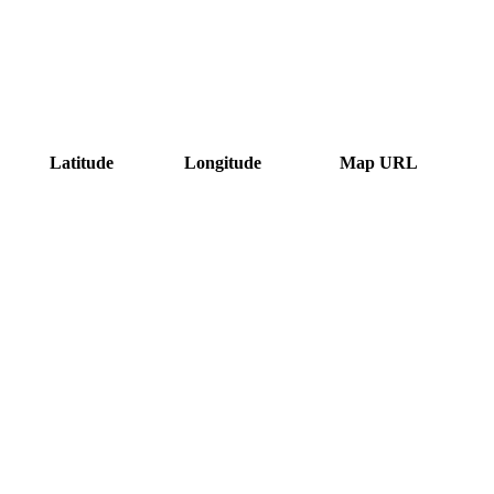
Latitude
Longitude
Map URL