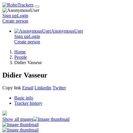
Sign up
Login
Create
person
AnonymousUser
Sign up
Login
Create
person
Home
People
Didier Vasseur
Didier Vasseur
Copy link
Email
Linkedin
Twitter
Basic info
Tracker history
Show all images