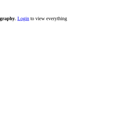
eography
.
Login
to view everything