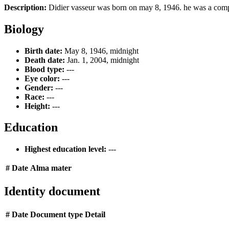
Description:
Didier vasseur was born on may 8, 1946. he was a comp
Biology
Birth date:
May 8, 1946, midnight
Death date:
Jan. 1, 2004, midnight
Blood type:
---
Eye color:
---
Gender:
---
Race:
---
Height:
---
Education
Highest education level:
---
#
Date
Alma mater
Identity document
#
Date
Document type
Detail