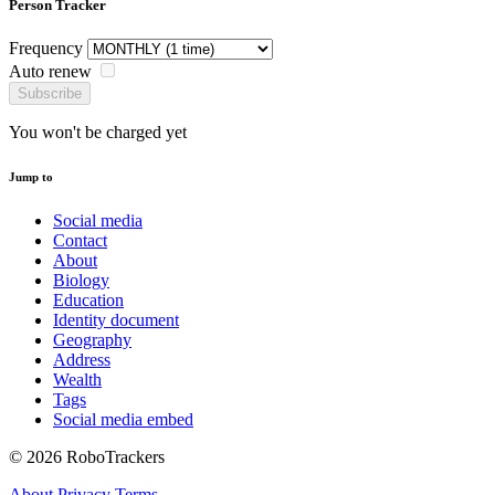
Person Tracker
Frequency
Auto renew
Subscribe
You won't be charged yet
Jump to
Social media
Contact
About
Biology
Education
Identity document
Geography
Address
Wealth
Tags
Social media embed
© 2026 RoboTrackers
About
Privacy
Terms