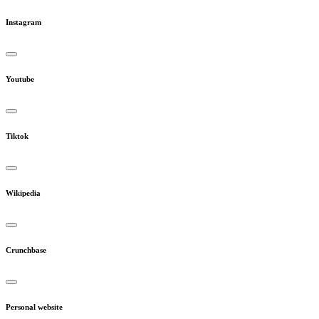
Instagram
Youtube
Tiktok
Wikipedia
Crunchbase
Personal website