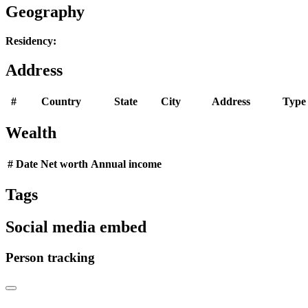
Geography
Residency:
Address
#
Country
State
City
Address
Type
Wealth
#
Date
Net worth
Annual income
Tags
Social media embed
Person tracking