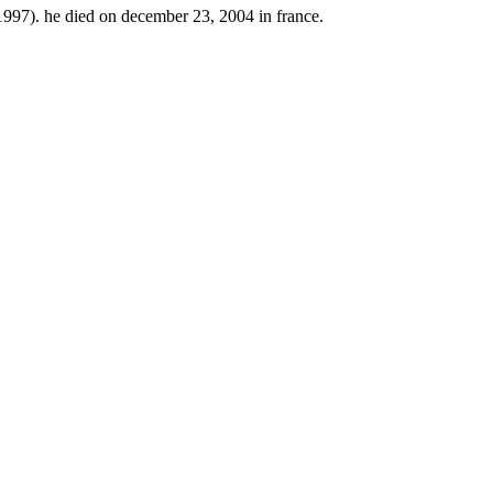
997). he died on december 23, 2004 in france.