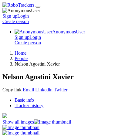
Sign up
Login
Create
person
AnonymousUser
Sign up
Login
Create
person
Home
People
Nelson Agostini Xavier
Nelson Agostini Xavier
Copy link
Email
Linkedin
Twitter
Basic info
Tracker history
Show all images