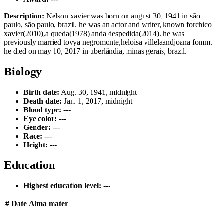
Description:
Nelson xavier was born on august 30, 1941 in são
paulo, são paulo, brazil. he was an actor and writer, known forchico
xavier(2010),a queda(1978) anda despedida(2014). he was
previously married tovya negromonte,heloisa villelaandjoana fomm.
he died on may 10, 2017 in uberlândia, minas gerais, brazil.
Biology
Birth date:
Aug. 30, 1941, midnight
Death date:
Jan. 1, 2017, midnight
Blood type:
---
Eye color:
---
Gender:
---
Race:
---
Height:
---
Education
Highest education level:
---
#
Date
Alma mater