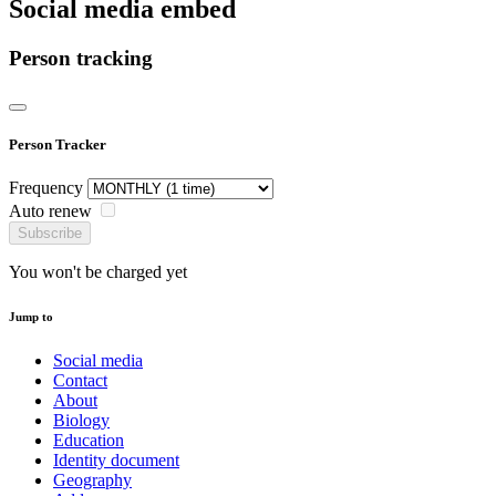
Social media embed
Person tracking
Person Tracker
Frequency
Auto renew
Subscribe
You won't be charged yet
Jump to
Social media
Contact
About
Biology
Education
Identity document
Geography