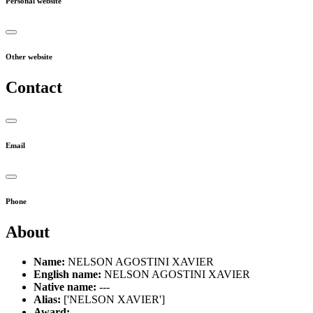
Personal website
Other website
Contact
Email
Phone
About
Name:
NELSON AGOSTINI XAVIER
English name:
NELSON AGOSTINI XAVIER
Native name:
---
Alias:
['NELSON XAVIER']
Award:
---