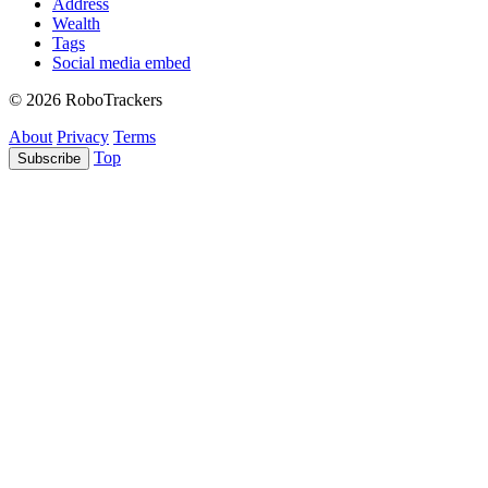
Address
Wealth
Tags
Social media embed
© 2026 RoboTrackers
About
Privacy
Terms
Top
Subscribe