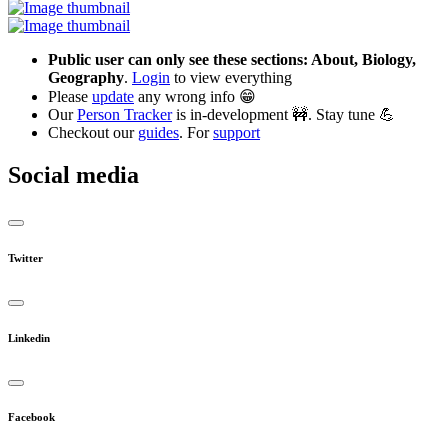
Public user can only see these sections: About, Biology,
Geography
.
Login
to view everything
Please
update
any wrong info 😁
Our
Person Tracker
is in-development 🚧. Stay tune 💪
Checkout our
guides
. For
support
Social media
Twitter
Linkedin
Facebook