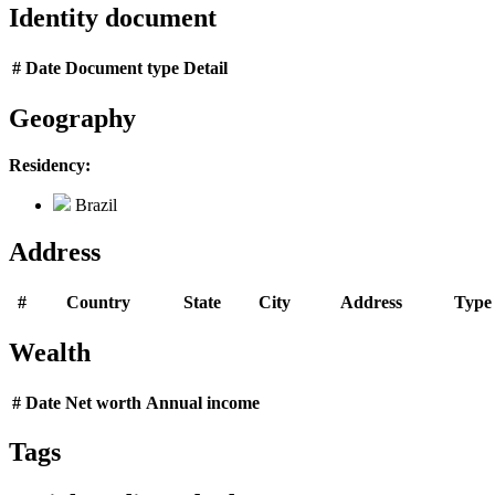
Identity document
#
Date
Document type
Detail
Geography
Residency:
Brazil
Address
#
Country
State
City
Address
Type
Wealth
#
Date
Net worth
Annual income
Tags