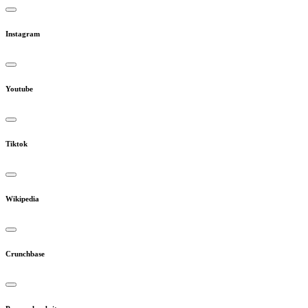
Instagram
Youtube
Tiktok
Wikipedia
Crunchbase