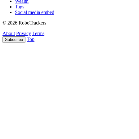
Wealth
Tags
Social media embed
© 2026 RoboTrackers
About
Privacy
Terms
Top
Subscribe