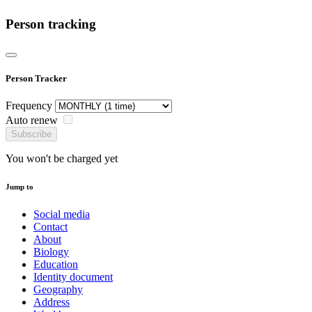
Person tracking
Person Tracker
Frequency
Auto renew
Subscribe
You won't be charged yet
Jump to
Social media
Contact
About
Biology
Education
Identity document
Geography
Address