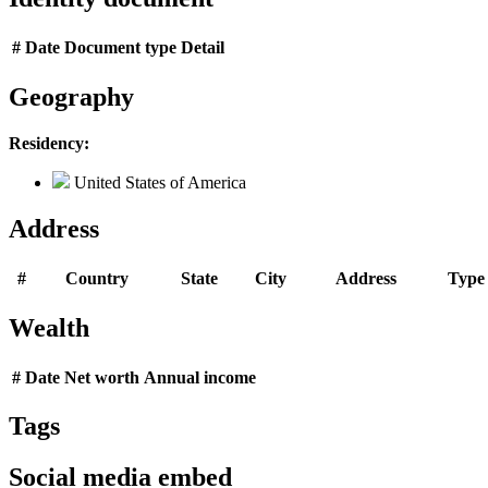
#
Date
Document type
Detail
Geography
Residency:
United States of America
Address
#
Country
State
City
Address
Type
Wealth
#
Date
Net worth
Annual income
Tags
Social media embed