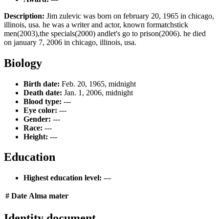
Description:
Jim zulevic was born on february 20, 1965 in chicago,
illinois, usa. he was a writer and actor, known formatchstick
men(2003),the specials(2000) andlet's go to prison(2006). he died
on january 7, 2006 in chicago, illinois, usa.
Biology
Birth date:
Feb. 20, 1965, midnight
Death date:
Jan. 1, 2006, midnight
Blood type:
---
Eye color:
---
Gender:
---
Race:
---
Height:
---
Education
Highest education level:
---
#
Date
Alma mater
Identity document