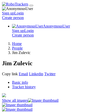
Sign up
Login
Create
person
AnonymousUser
Sign up
Login
Create
person
Home
People
Jim Zulevic
Jim Zulevic
Copy link
Email
Linkedin
Twitter
Basic info
Tracker history
Show all images