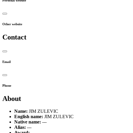
Personal website
Other website
Contact
Email
Phone
About
Name:
JIM ZULEVIC
English name:
JIM ZULEVIC
Native name:
---
Alias:
---
Award:
---