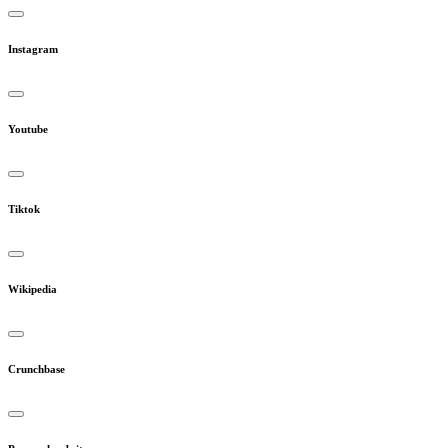
Instagram
Youtube
Tiktok
Wikipedia
Crunchbase