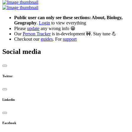
Public user can only see these sections: About, Biology,
Geography
.
Login
to view everything
Please
update
any wrong info 😁
Our
Person Tracker
is in-development 🚧. Stay tune 💪
Checkout our
guides
. For
support
Social media
Twitter
Linkedin
Facebook