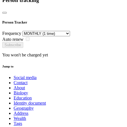
Person tracking
Person Tracker
Frequency
Auto renew
Subscribe
You won't be charged yet
Jump to
Social media
Contact
About
Biology
Education
Identity document
Geography
Address
Wealth
Tags