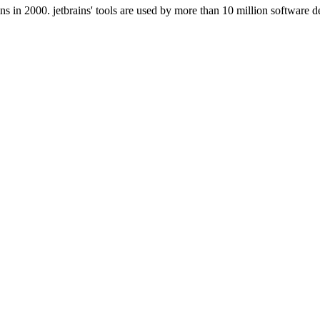
 in 2000. jetbrains' tools are used by more than 10 million software d