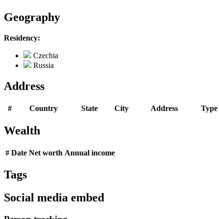
Geography
Residency:
Czechia
Russia
Address
#
Country
State
City
Address
Type
Wealth
#
Date
Net worth
Annual income
Tags
Social media embed