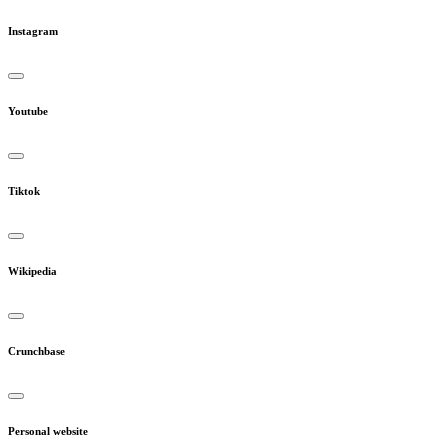
Instagram
Youtube
Tiktok
Wikipedia
Crunchbase
Personal website