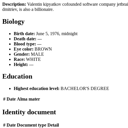
Description:
Valentin kipyatkov cofounded software company jetbrains
dmitriev, is also a billionaire.
Biology
Birth date:
June 5, 1976, midnight
Death date:
---
Blood type:
---
Eye color:
BROWN
Gender:
MALE
Race:
WHITE
Height:
---
Education
Highest education level:
BACHELOR'S DEGREE
#
Date
Alma mater
Identity document
#
Date
Document type
Detail