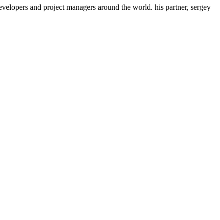
evelopers and project managers around the world. his partner, sergey