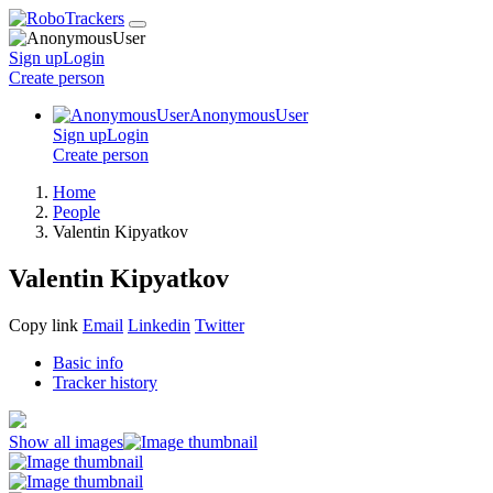
Sign up
Login
Create
person
AnonymousUser
Sign up
Login
Create
person
Home
People
Valentin Kipyatkov
Valentin Kipyatkov
Copy link
Email
Linkedin
Twitter
Basic info
Tracker history
Show all images