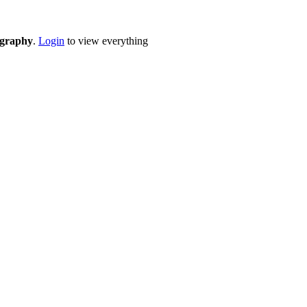
eography
.
Login
to view everything