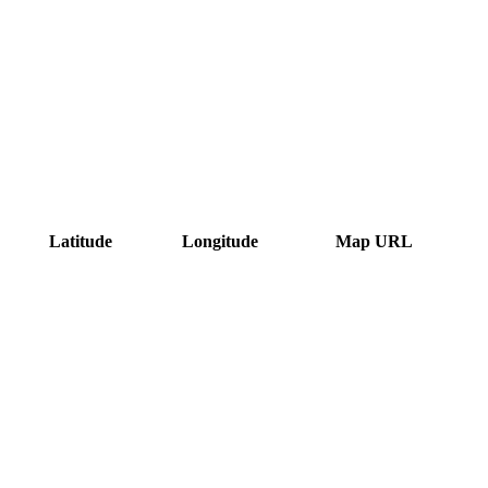
Latitude
Longitude
Map URL