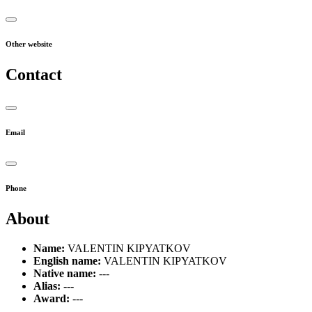
Other website
Contact
Email
Phone
About
Name:
VALENTIN KIPYATKOV
English name:
VALENTIN KIPYATKOV
Native name:
---
Alias:
---
Award:
---