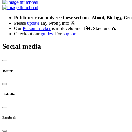
Public user can only see these sections: About, Biology, G
Please
update
any wrong info 😁
Our
Person Tracker
is in-development 🚧. Stay tune 💪
Checkout our
guides
. For
support
Social media
Twitter
Linkedin
Facebook