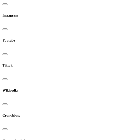
Instagram
Youtube
Tiktok
Wikipedia
Crunchbase