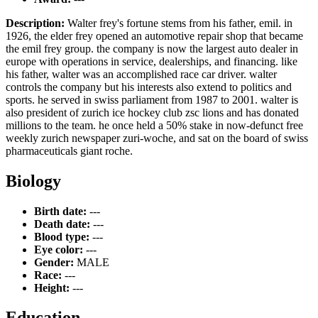
Description:
Walter frey's fortune stems from his father, emil. in
1926, the elder frey opened an automotive repair shop that became
the emil frey group. the company is now the largest auto dealer in
europe with operations in service, dealerships, and financing. like
his father, walter was an accomplished race car driver. walter
controls the company but his interests also extend to politics and
sports. he served in swiss parliament from 1987 to 2001. walter is
also president of zurich ice hockey club zsc lions and has donated
millions to the team. he once held a 50% stake in now-defunct free
weekly zurich newspaper zuri-woche, and sat on the board of swiss
pharmaceuticals giant roche.
Biology
Birth date:
---
Death date:
---
Blood type:
---
Eye color:
---
Gender:
MALE
Race:
---
Height:
---
Education