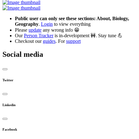
Public user can only see these sections: About, Biology,
Geography
.
Login
to view everything
Please
update
any wrong info 😁
Our
Person Tracker
is in-development 🚧. Stay tune 💪
Checkout our
guides
. For
support
Social media
Twitter
Linkedin
Facebook