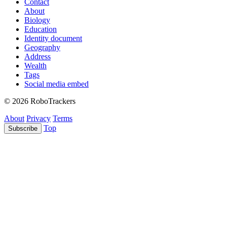
Contact
About
Biology
Education
Identity document
Geography
Address
Wealth
Tags
Social media embed
© 2026 RoboTrackers
About
Privacy
Terms
Top
Subscribe