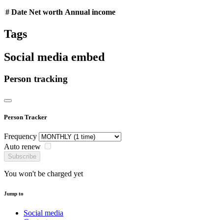
#
Date
Net worth
Annual income
Tags
Social media embed
Person tracking
Person Tracker
Frequency
Auto renew
Subscribe
You won't be charged yet
Jump to
Social media