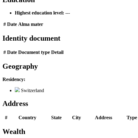
Highest education level:
---
#
Date
Alma mater
Identity document
#
Date
Document type
Detail
Geography
Residency:
Switzerland
Address
#
Country
State
City
Address
Type
Wealth