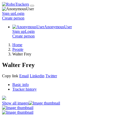
Sign up
Login
Create
person
AnonymousUser
Sign up
Login
Create
person
Home
People
Walter Frey
Walter Frey
Copy link
Email
Linkedin
Twitter
Basic info
Tracker history
Show all images