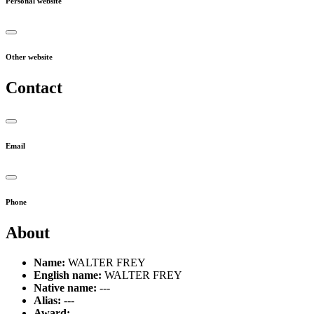
Personal website
Other website
Contact
Email
Phone
About
Name:
WALTER FREY
English name:
WALTER FREY
Native name:
---
Alias:
---
Award:
---