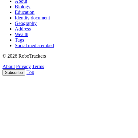
About
Biology
Education
Identity document
Geography
Address
Wealth
Tags
Social media embed
© 2026 RoboTrackers
About
Privacy
Terms
Top
Subscribe