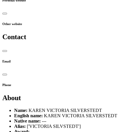
Personal website
Other website
Contact
Email
Phone
About
Name:
KAREN VICTORIA SILVERSTEDT
English name:
KAREN VICTORIA SILVERSTEDT
Native name:
---
Alias:
['VICTORIA SILVSTEDT']
Award:
---