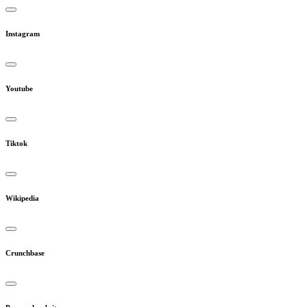
Instagram
Youtube
Tiktok
Wikipedia
Crunchbase