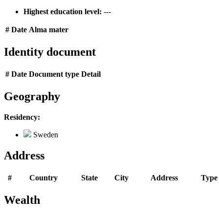
Highest education level:
---
#
Date
Alma mater
Identity document
#
Date
Document type
Detail
Geography
Residency:
Sweden
Address
#
Country
State
City
Address
Type
Wealth