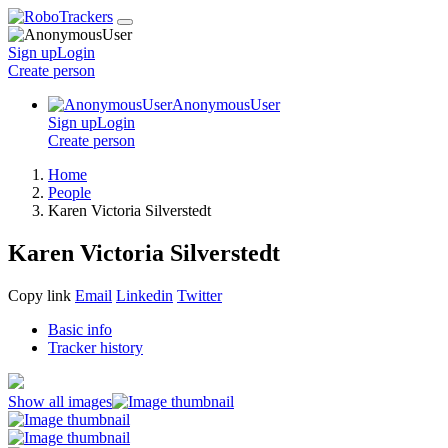
Sign up
Login
Create
person
AnonymousUser
Sign up
Login
Create
person
Home
People
Karen Victoria Silverstedt
Karen Victoria Silverstedt
Copy link
Email
Linkedin
Twitter
Basic info
Tracker history
Show all images