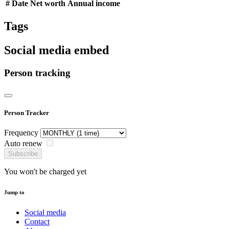
#
Date
Net worth
Annual income
Tags
Social media embed
Person tracking
Person Tracker
Frequency
Auto renew
Subscribe
You won't be charged yet
Jump to
Social media
Contact