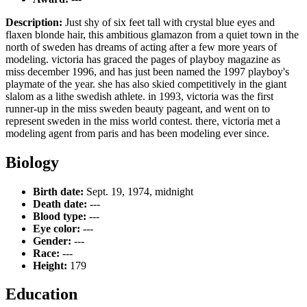
Description:
Just shy of six feet tall with crystal blue eyes and
flaxen blonde hair, this ambitious glamazon from a quiet town in the
north of sweden has dreams of acting after a few more years of
modeling. victoria has graced the pages of playboy magazine as
miss december 1996, and has just been named the 1997 playboy's
playmate of the year. she has also skied competitively in the giant
slalom as a lithe swedish athlete. in 1993, victoria was the first
runner-up in the miss sweden beauty pageant, and went on to
represent sweden in the miss world contest. there, victoria met a
modeling agent from paris and has been modeling ever since.
Biology
Birth date:
Sept. 19, 1974, midnight
Death date:
---
Blood type:
---
Eye color:
---
Gender:
---
Race:
---
Height:
179
Education