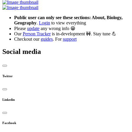
Public user can only see these sections: About, Biology,
Geography
.
Login
to view everything
Please
update
any wrong info 😁
Our
Person Tracker
is in-development 🚧. Stay tune 💪
Checkout our
guides
. For
support
Social media
Twitter
Linkedin
Facebook