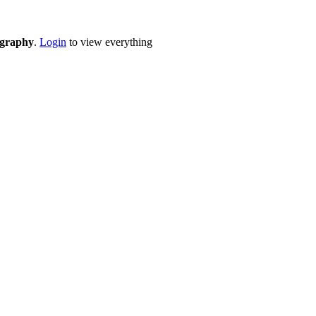
eography
.
Login
to view everything