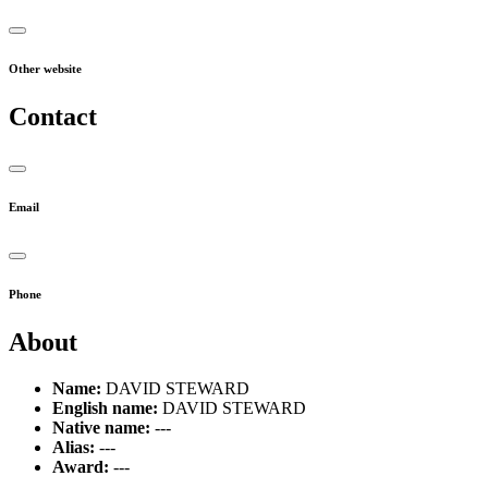
Other website
Contact
Email
Phone
About
Name:
DAVID STEWARD
English name:
DAVID STEWARD
Native name:
---
Alias:
---
Award:
---