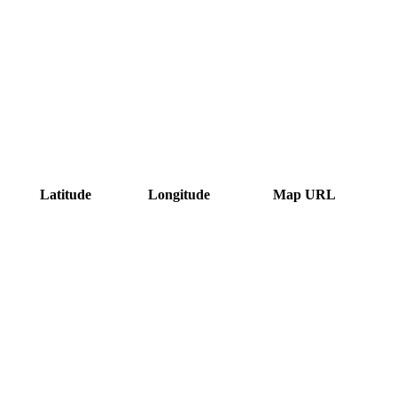
Latitude
Longitude
Map URL