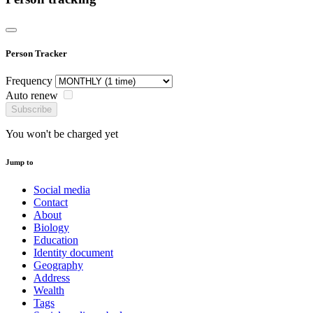
Person Tracker
Frequency
Auto renew
Subscribe
You won't be charged yet
Jump to
Social media
Contact
About
Biology
Education
Identity document
Geography
Address
Wealth
Tags