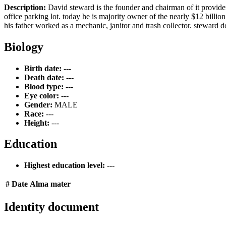
Description:
David steward is the founder and chairman of it provide
office parking lot. today he is majority owner of the nearly $12 billi
his father worked as a mechanic, janitor and trash collector. steward do
Biology
Birth date:
---
Death date:
---
Blood type:
---
Eye color:
---
Gender:
MALE
Race:
---
Height:
---
Education
Highest education level:
---
#
Date
Alma mater
Identity document