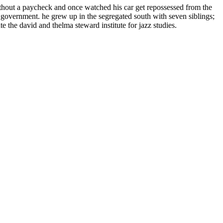
thout a paycheck and once watched his car get repossessed from the
l government. he grew up in the segregated south with seven siblings;
te the david and thelma steward institute for jazz studies.