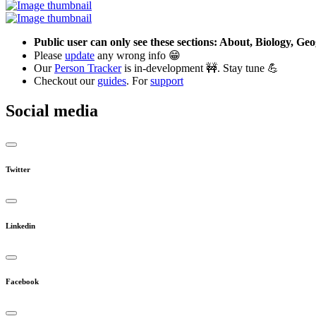
Public user can only see these sections: About, Biology, G
Please
update
any wrong info 😁
Our
Person Tracker
is in-development 🚧. Stay tune 💪
Checkout our
guides
. For
support
Social media
Twitter
Linkedin
Facebook