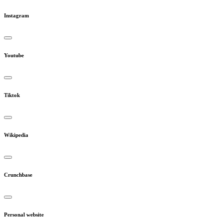
Instagram
Youtube
Tiktok
Wikipedia
Crunchbase
Personal website