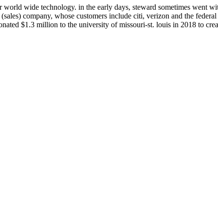
r world wide technology. in the early days, steward sometimes went wi
on (sales) company, whose customers include citi, verizon and the federa
nated $1.3 million to the university of missouri-st. louis in 2018 to crea