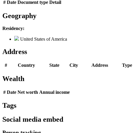
#
Date
Document type
Detail
Geography
Residency:
United States of America
Address
#
Country
State
City
Address
Type
Wealth
#
Date
Net worth
Annual income
Tags
Social media embed
Person tracking