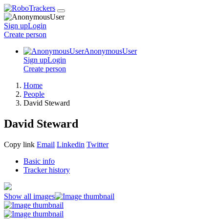
Sign up
Login
Create
person
AnonymousUser
Sign up
Login
Create
person
Home
People
David Steward
David Steward
Copy link
Email
Linkedin
Twitter
Basic info
Tracker history
Show all images