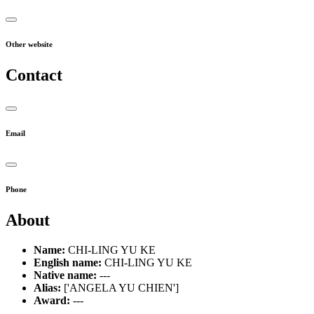
Other website
Contact
Email
Phone
About
Name:
CHI-LING YU KE
English name:
CHI-LING YU KE
Native name:
---
Alias:
['ANGELA YU CHIEN']
Award:
---