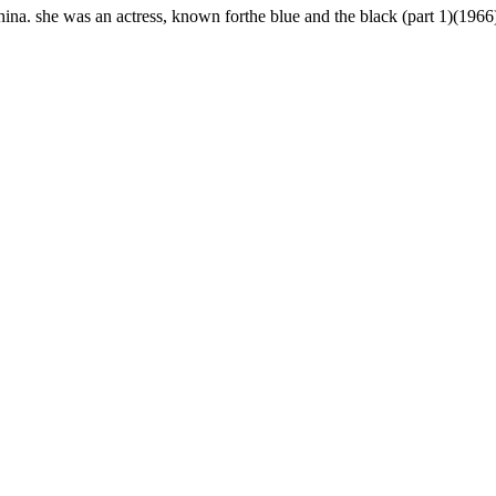
hina. she was an actress, known forthe blue and the black (part 1)(19