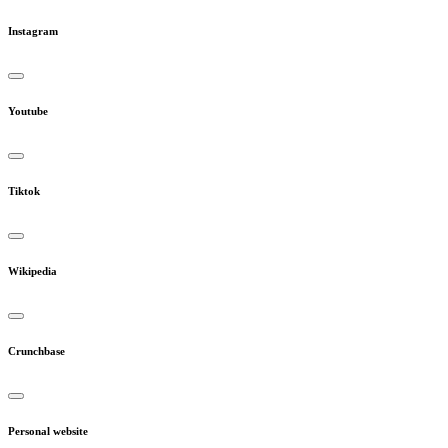
Instagram
Youtube
Tiktok
Wikipedia
Crunchbase
Personal website