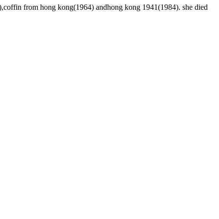
66),coffin from hong kong(1964) andhong kong 1941(1984). she died