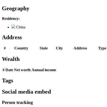
Geography
Residency:
China
Address
#
Country
State
City
Address
Type
Wealth
#
Date
Net worth
Annual income
Tags
Social media embed
Person tracking