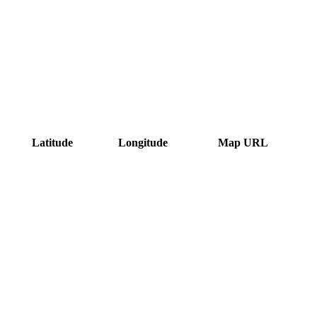
Latitude
Longitude
Map URL