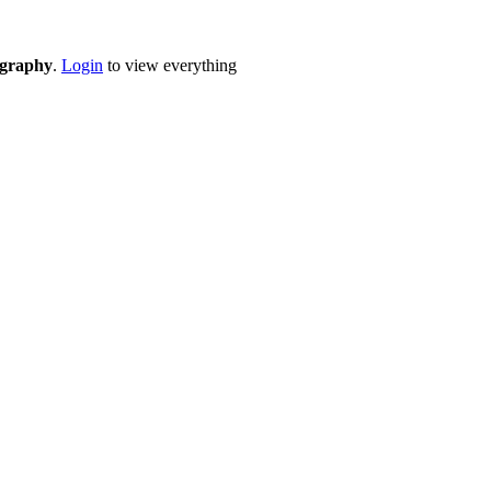
eography
.
Login
to view everything