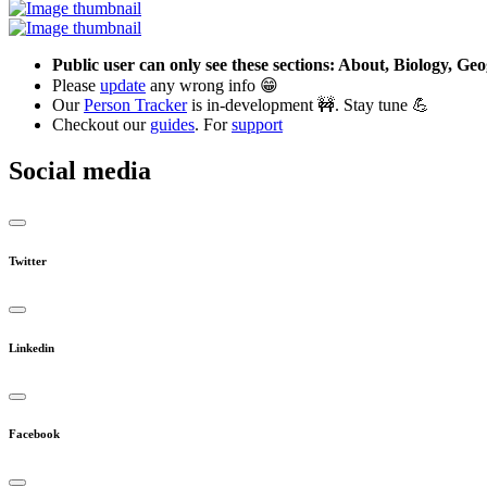
Public user can only see these sections: About, Biology, G
Please
update
any wrong info 😁
Our
Person Tracker
is in-development 🚧. Stay tune 💪
Checkout our
guides
. For
support
Social media
Twitter
Linkedin
Facebook