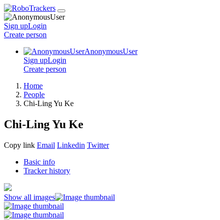
Sign up
Login
Create
person
AnonymousUser
Sign up
Login
Create
person
Home
People
Chi-Ling Yu Ke
Chi-Ling Yu Ke
Copy link
Email
Linkedin
Twitter
Basic info
Tracker history
Show all images