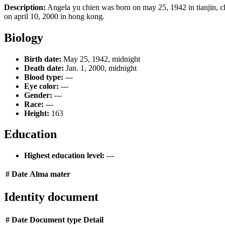
Description:
Angela yu chien was born on may 25, 1942 in tianjin, c
on april 10, 2000 in hong kong.
Biology
Birth date:
May 25, 1942, midnight
Death date:
Jan. 1, 2000, midnight
Blood type:
---
Eye color:
---
Gender:
---
Race:
---
Height:
163
Education
Highest education level:
---
#
Date
Alma mater
Identity document
#
Date
Document type
Detail