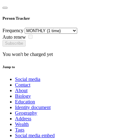
Person Tracker
Frequency
Auto renew
Subscribe
You won't be charged yet
Jump to
Social media
Contact
About
Biology
Education
Identity document
Geography
Address
Wealth
Tags
Social media embed