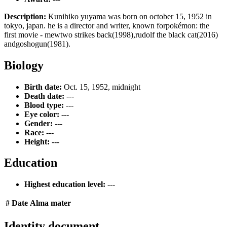
Description:
Kunihiko yuyama was born on october 15, 1952 in
tokyo, japan. he is a director and writer, known forpokémon: the
first movie - mewtwo strikes back(1998),rudolf the black cat(2016)
andgoshogun(1981).
Biology
Birth date:
Oct. 15, 1952, midnight
Death date:
---
Blood type:
---
Eye color:
---
Gender:
---
Race:
---
Height:
---
Education
Highest education level:
---
#
Date
Alma mater
Identity document