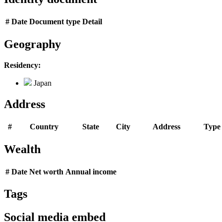
#
Date
Document type
Detail
Geography
Residency:
Japan
Address
#
Country
State
City
Address
Type
Wealth
#
Date
Net worth
Annual income
Tags
Social media embed