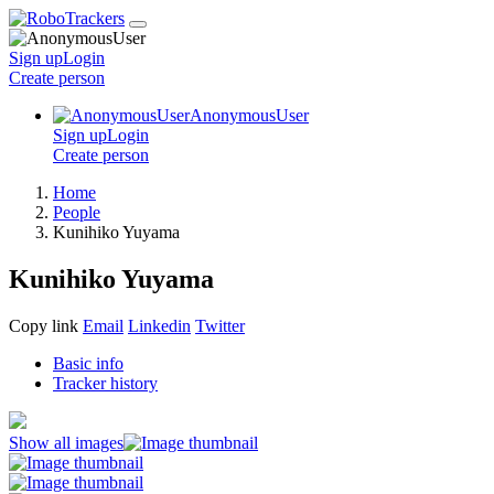
Sign up
Login
Create
person
AnonymousUser
Sign up
Login
Create
person
Home
People
Kunihiko Yuyama
Kunihiko Yuyama
Copy link
Email
Linkedin
Twitter
Basic info
Tracker history
Show all images