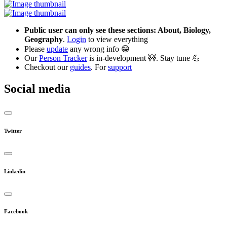
Public user can only see these sections: About, Biology,
Geography
.
Login
to view everything
Please
update
any wrong info 😁
Our
Person Tracker
is in-development 🚧. Stay tune 💪
Checkout our
guides
. For
support
Social media
Twitter
Linkedin
Facebook