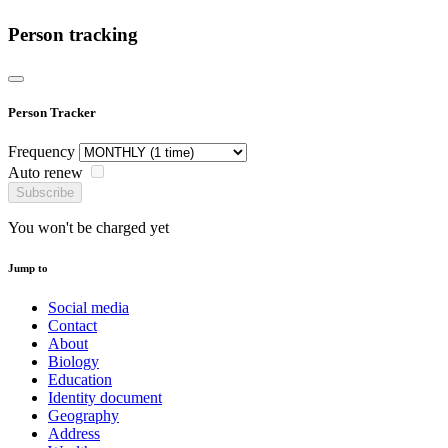
Person tracking
Person Tracker
Frequency
Auto renew
Subscribe
You won't be charged yet
Jump to
Social media
Contact
About
Biology
Education
Identity document
Geography
Address