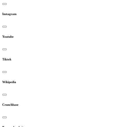
Instagram
Youtube
Tiktok
Wikipedia
Crunchbase