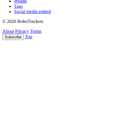
Wealth
Tags
Social media embed
© 2026 RoboTrackers
About
Privacy
Terms
Top
Subscribe