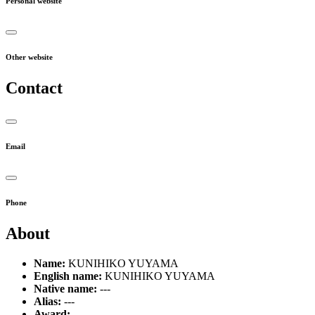
Personal website
Other website
Contact
Email
Phone
About
Name:
KUNIHIKO YUYAMA
English name:
KUNIHIKO YUYAMA
Native name:
---
Alias:
---
Award:
---