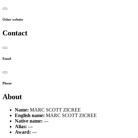
Other website
Contact
Email
Phone
About
Name:
MARC SCOTT ZICREE
English name:
MARC SCOTT ZICREE
Native name:
---
Alias:
---
Award:
---