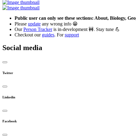
Public user can only see these sections: About, Biology, G
Please
update
any wrong info 😁
Our
Person Tracker
is in-development 🚧. Stay tune 💪
Checkout our
guides
. For
support
Social media
Twitter
Linkedin
Facebook