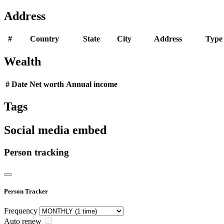
Address
#
Country
State
City
Address
Type
Wealth
#
Date
Net worth
Annual income
Tags
Social media embed
Person tracking
Person Tracker
Frequency
Auto renew