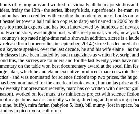
urs of tv programs and worked for virtually all the major studios and n
ders, friday the 13th - the series, liberty's kids, superfriends, he-man, 
ion has been credited with creating the modern genre of books on tv se
bestseller (over a half million copies to date) and named in 2006 by th
untry's top media experts and has been interviewed by hundreds of news
 hollywood story, washington post, wall street journal, variety, new yor
e country's top rated night-time radio shows.in addition, zicree is a laud
w release from harpercollins in september, 2014.)zicree has lectured a
 a keynote speaker. over the last decade, he and his wife elaine - as th
heir classes have been lauded by such magazines as written by, script an
 beyond this, the zicrees are founders and for the last twenty years have
mentary on the table won best documentary award at the socal film fest
 george takei, which he and elaine executive produced. marc co-wrote the
ctica - and was nominated for science fiction's top two prizes, the hug
c has been nominated for the american book award, humanitas prize and
iversity honoree.most recently, marc has co-written with director guille
azon), worked on lost mars, a tv miniseries project with science ficti
on of magic time.marc is currently writing, directing and producing spac
e nine, buffy), mira furlan (babylon 5, lost), bill mumy (lost in space, b
tudios in pico rivera, california.