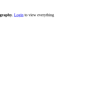
eography
.
Login
to view everything