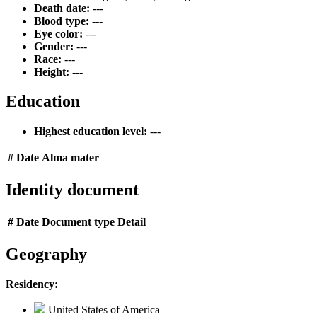
Death date:
---
Blood type:
---
Eye color:
---
Gender:
---
Race:
---
Height:
---
Education
Highest education level:
---
#
Date
Alma mater
Identity document
#
Date
Document type
Detail
Geography
Residency:
United States of America