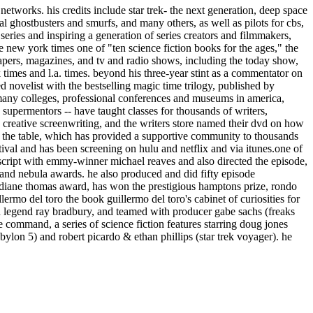
etworks. his credits include star trek- the next generation, deep space
real ghostbusters and smurfs, and many others, as well as pilots for cbs,
ries and inspiring a generation of series creators and filmmakers,
e new york times one of "ten science fiction books for the ages," the
papers, magazines, and tv and radio shows, including the today show,
k times and l.a. times. beyond his three-year stint as a commentator on
ed novelist with the bestselling magic time trilogy, published by
t many colleges, professional conferences and museums in america,
e supermentors -- have taught classes for thousands of writers,
d creative screenwriting, and the writers store named their dvd on how
 run the table, which has provided a supportive community to thousands
ival and has been screening on hulu and netflix and via itunes.one of
 script with emmy-winner michael reaves and also directed the episode,
o and nebula awards. he also produced and did fifty episode
 diane thomas award, has won the prestigious hamptons prize, rondo
rmo del toro the book guillermo del toro's cabinet of curiosities for
on legend ray bradbury, and teamed with producer gabe sachs (freaks
e command, a series of science fiction features starring doug jones
abylon 5) and robert picardo & ethan phillips (star trek voyager). he