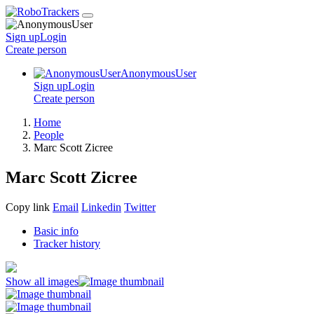
Sign up
Login
Create
person
AnonymousUser
Sign up
Login
Create
person
Home
People
Marc Scott Zicree
Marc Scott Zicree
Copy link
Email
Linkedin
Twitter
Basic info
Tracker history
Show all images