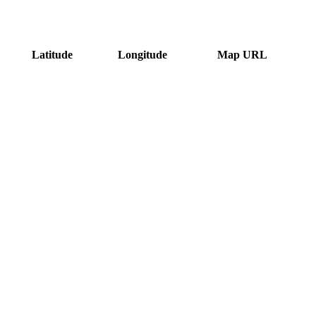
Latitude
Longitude
Map URL