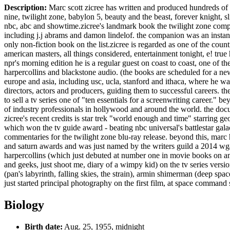
Description:
Marc scott zicree has written and produced hundreds of ho
nine, twilight zone, babylon 5, beauty and the beast, forever knight, sli
nbc, abc and showtime.zicree's landmark book the twilight zone compan
including j.j abrams and damon lindelof. the companion was an instant 
only non-fiction book on the list.zicree is regarded as one of the co
american masters, all things considered, entertainment tonight, e! true
npr's morning edition he is a regular guest on coast to coast, one of th
harpercollins and blackstone audio. (the books are scheduled for a ne
europe and asia, including usc, ucla, stanford and ithaca, where he was
directors, actors and producers, guiding them to successful careers. t
to sell a tv series one of "ten essentials for a screenwriting career."
of industry professionals in hollywood and around the world. the docu
zicree's recent credits is star trek "world enough and time" starring
which won the tv guide award - beating nbc universal's battlestar gala
commentaries for the twilight zone blu-ray release. beyond this, mar
and saturn awards and was just named by the writers guild a 2014 wga d
harpercollins (which just debuted at number one in movie books on am
and geeks, just shoot me, diary of a wimpy kid) on the tv series versi
(pan's labyrinth, falling skies, the strain), armin shimerman (deep spac
just started principal photography on the first film, at space command s
Biology
Birth date:
Aug. 25, 1955, midnight