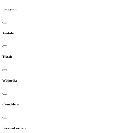
Instagram
Youtube
Tiktok
Wikipedia
Crunchbase
Personal website