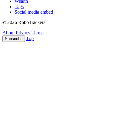
Wealth
Tags
Social media embed
© 2026 RoboTrackers
About
Privacy
Terms
Top
Subscribe