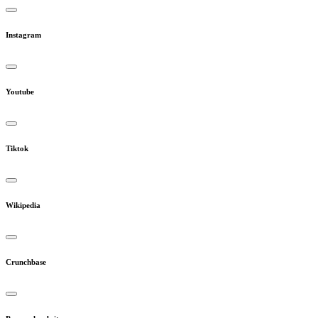
Instagram
Youtube
Tiktok
Wikipedia
Crunchbase