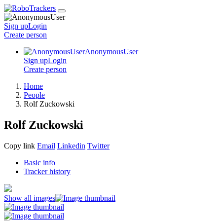
Sign up
Login
Create
person
AnonymousUser
Sign up
Login
Create
person
Home
People
Rolf Zuckowski
Rolf Zuckowski
Copy link
Email
Linkedin
Twitter
Basic info
Tracker history
Show all images