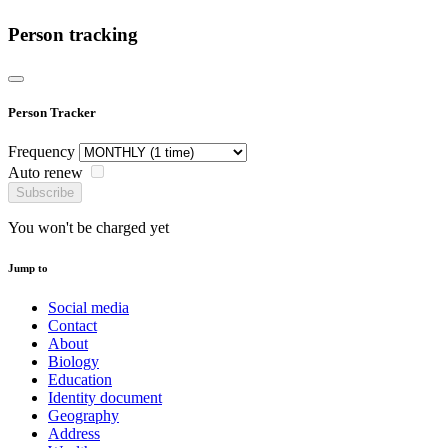
Person tracking
Person Tracker
Frequency
Auto renew
Subscribe
You won't be charged yet
Jump to
Social media
Contact
About
Biology
Education
Identity document
Geography
Address