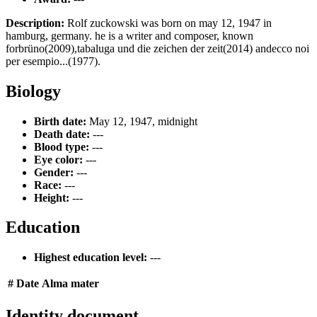
Description:
Rolf zuckowski was born on may 12, 1947 in
hamburg, germany. he is a writer and composer, known
forbrüno(2009),tabaluga und die zeichen der zeit(2014) andecco noi
per esempio...(1977).
Biology
Birth date:
May 12, 1947, midnight
Death date:
---
Blood type:
---
Eye color:
---
Gender:
---
Race:
---
Height:
---
Education
Highest education level:
---
#
Date
Alma mater
Identity document