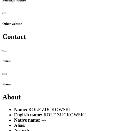
Personal website
Other website
Contact
Email
Phone
About
Name:
ROLF ZUCKOWSKI
English name:
ROLF ZUCKOWSKI
Native name:
---
Alias:
---
Award:
---