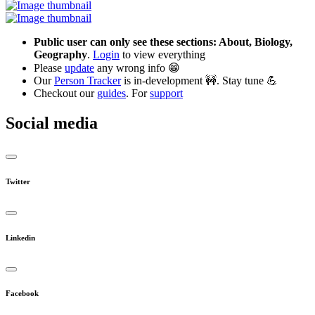
Public user can only see these sections: About, Biology,
Geography
.
Login
to view everything
Please
update
any wrong info 😁
Our
Person Tracker
is in-development 🚧. Stay tune 💪
Checkout our
guides
. For
support
Social media
Twitter
Linkedin
Facebook