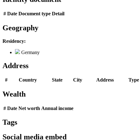
#
Date
Document type
Detail
Geography
Residency:
Germany
Address
#
Country
State
City
Address
Type
Wealth
#
Date
Net worth
Annual income
Tags
Social media embed