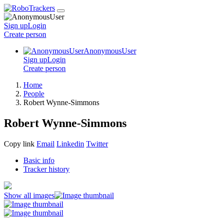
Sign up
Login
Create
person
AnonymousUser
Sign up
Login
Create
person
Home
People
Robert Wynne-Simmons
Robert Wynne-Simmons
Copy link
Email
Linkedin
Twitter
Basic info
Tracker history
Show all images