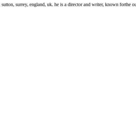
ton, surrey, england, uk. he is a director and writer, known forthe o