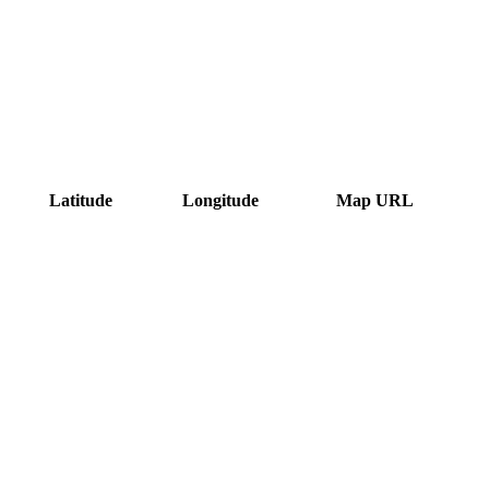
Latitude
Longitude
Map URL