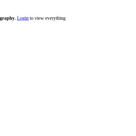
eography
.
Login
to view everything