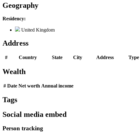
Geography
Residency:
United Kingdom
Address
#
Country
State
City
Address
Type
Wealth
#
Date
Net worth
Annual income
Tags
Social media embed
Person tracking