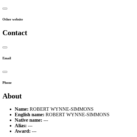
Other website
Contact
Email
Phone
About
Name:
ROBERT WYNNE-SIMMONS
English name:
ROBERT WYNNE-SIMMONS
Native name:
---
Alias:
---
Award:
---