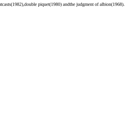
utcasts(1982),double piquet(1980) andthe judgment of albion(1968).