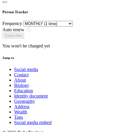
Person Tracker
Frequency
Auto renew
Subscribe
You won't be charged yet
Jump to
Social media
Contact
About
Biology
Education
Identity document
Geography
Address
Wealth
Tags
Social media embed