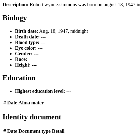
Description:
Robert wynne-simmons was born on august 18, 1947 in sut
Biology
Birth date:
Aug. 18, 1947, midnight
Death date:
---
Blood type:
---
Eye color:
---
Gender:
---
Race:
---
Height:
---
Education
Highest education level:
---
#
Date
Alma mater
Identity document
#
Date
Document type
Detail