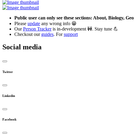
Public user can only see these sections: About, Biology, G
Please
update
any wrong info 😁
Our
Person Tracker
is in-development 🚧. Stay tune 💪
Checkout our
guides
. For
support
Social media
Twitter
Linkedin
Facebook