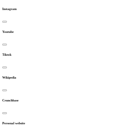
Instagram
Youtube
Tiktok
Wikipedia
Crunchbase
Personal website