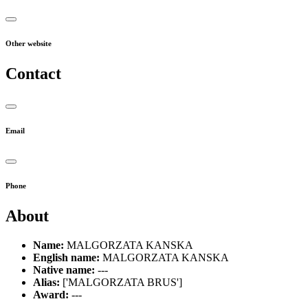
Other website
Contact
Email
Phone
About
Name:
MALGORZATA KANSKA
English name:
MALGORZATA KANSKA
Native name:
---
Alias:
['MALGORZATA BRUS']
Award:
---