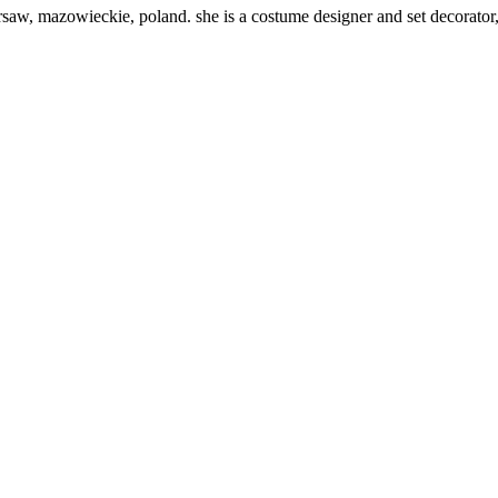
aw, mazowieckie, poland. she is a costume designer and set decorator,