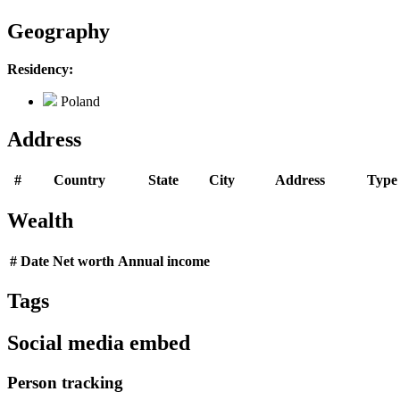
Geography
Residency:
Poland
Address
#
Country
State
City
Address
Type
Wealth
#
Date
Net worth
Annual income
Tags
Social media embed
Person tracking