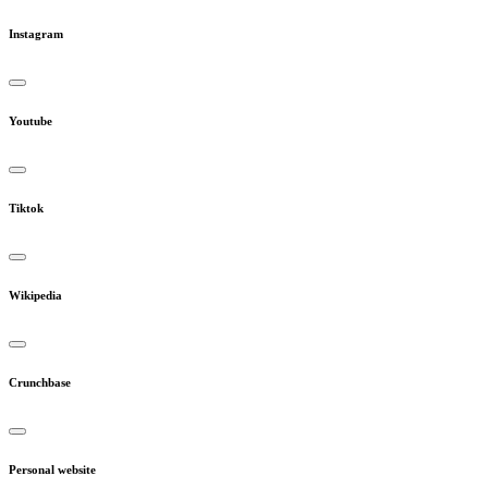
Instagram
Youtube
Tiktok
Wikipedia
Crunchbase
Personal website