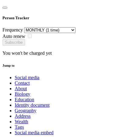
Person Tracker
Frequency
Auto renew
Subscribe
You won't be charged yet
Jump to
Social media
Contact
About
Biology
Education
Identity document
Geography
Address
Wealth
Tags
Social media embed