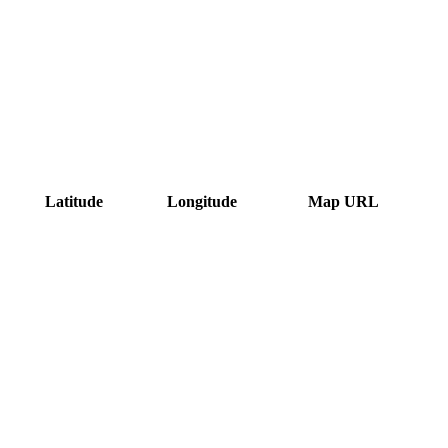
Latitude
Longitude
Map URL