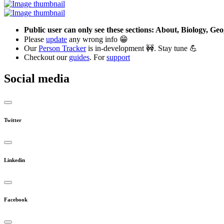
Public user can only see these sections: About, Biology, G
Please
update
any wrong info 😁
Our
Person Tracker
is in-development 🚧. Stay tune 💪
Checkout our
guides
. For
support
Social media
Twitter
Linkedin
Facebook