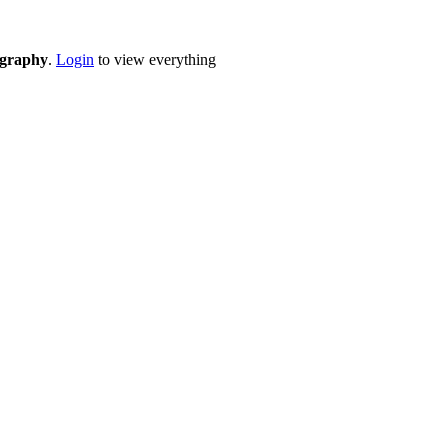
eography
.
Login
to view everything