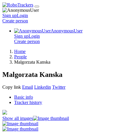
Sign up
Login
Create
person
AnonymousUser
Sign up
Login
Create
person
Home
People
Malgorzata Kanska
Malgorzata Kanska
Copy link
Email
Linkedin
Twitter
Basic info
Tracker history
Show all images