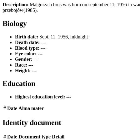
Description:
Malgorzata brus was born on september 11, 1956 in wars
przebojów(1985).
Biology
Birth date:
Sept. 11, 1956, midnight
Death date:
---
Blood type:
---
Eye color:
---
Gender:
---
Race:
---
Height:
---
Education
Highest education level:
---
#
Date
Alma mater
Identity document
#
Date
Document type
Detail