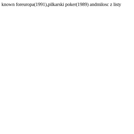
 known foreuropa(1991),pilkarski poker(1989) andmilosc z listy