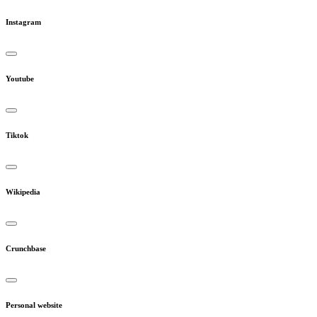
Instagram
Youtube
Tiktok
Wikipedia
Crunchbase
Personal website