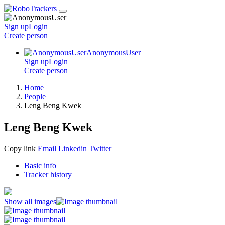
Sign up
Login
Create
person
AnonymousUser
Sign up
Login
Create
person
Home
People
Leng Beng Kwek
Leng Beng Kwek
Copy link
Email
Linkedin
Twitter
Basic info
Tracker history
Show all images