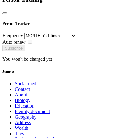
Person Tracker
Frequency
Auto renew
Subscribe
You won't be charged yet
Jump to
Social media
Contact
About
Biology
Education
Identity document
Geography
Address
Wealth
Tags