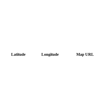
Latitude
Longitude
Map URL