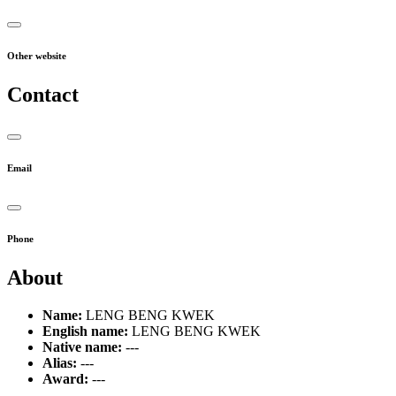
Other website
Contact
Email
Phone
About
Name:
LENG BENG KWEK
English name:
LENG BENG KWEK
Native name:
---
Alias:
---
Award:
---