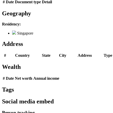
#
Date
Document type
Detail
Geography
Residency:
Singapore
Address
#
Country
State
City
Address
Type
Wealth
#
Date
Net worth
Annual income
Tags
Social media embed
Person tracking