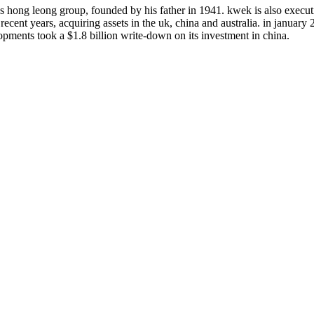
hong leong group, founded by his father in 1941. kwek is also executiv
cent years, acquiring assets in the uk, china and australia. in january
opments took a $1.8 billion write-down on its investment in china.