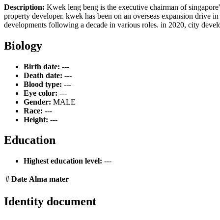
Description:
Kwek leng beng is the executive chairman of singapore's 
property developer. kwek has been on an overseas expansion drive in re
developments following a decade in various roles. in 2020, city devel
Biology
Birth date:
---
Death date:
---
Blood type:
---
Eye color:
---
Gender:
MALE
Race:
---
Height:
---
Education
Highest education level:
---
#
Date
Alma mater
Identity document