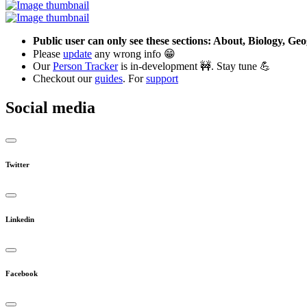
Public user can only see these sections: About, Biology, G
Please
update
any wrong info 😁
Our
Person Tracker
is in-development 🚧. Stay tune 💪
Checkout our
guides
. For
support
Social media
Twitter
Linkedin
Facebook