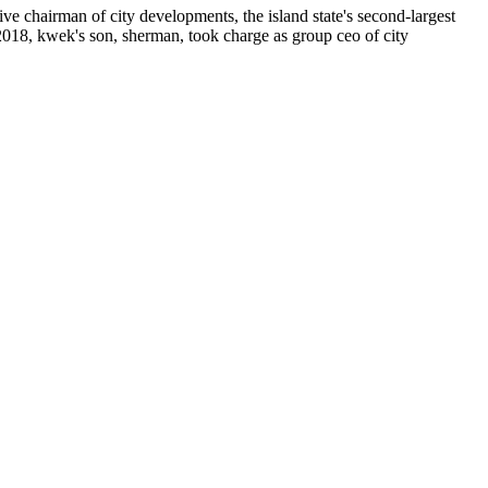
e chairman of city developments, the island state's second-largest
 2018, kwek's son, sherman, took charge as group ceo of city