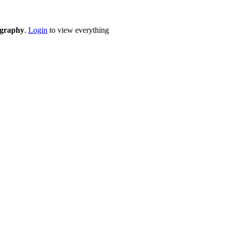
eography
.
Login
to view everything