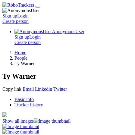
Sign up
Login
Create
person
AnonymousUser
Sign up
Login
Create
person
Home
People
Ty Warner
Ty Warner
Copy link
Email
Linkedin
Twitter
Basic info
Tracker history
Show all images