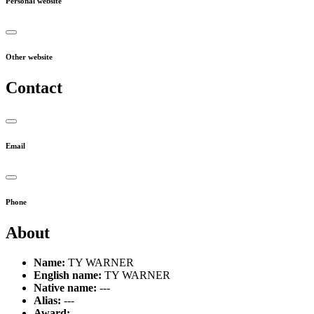
Personal website
Other website
Contact
Email
Phone
About
Name:
TY WARNER
English name:
TY WARNER
Native name:
---
Alias:
---
Award:
---