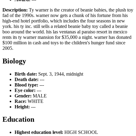
Description:
Ty warner is the creator of beanie babies, the plush toy
fad of the 1990s. warner now gets a chunk of his fortune from his
high-end hotel portfolio, which includes the four seasons in new
york. his ty inc. still sells a related beanie baby toy called a beanie
boo around the world. his las ventanas al paraiso resort in mexico
rents its ty warner mansion for $35,000 a night. warner has donated
$100 million in cash and toys to the children's hunger fund since
2005.
Biology
Birth date:
Sept. 3, 1944, midnight
Death date:
---
Blood type:
---
Eye color:
---
Gender:
MALE
Race:
WHITE
Height:
---
Education
Highest education level:
HIGH SCHOOL