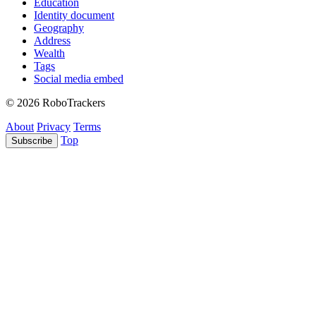
Education
Identity document
Geography
Address
Wealth
Tags
Social media embed
© 2026 RoboTrackers
About
Privacy
Terms
Top
Subscribe