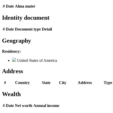
#
Date
Alma mater
Identity document
#
Date
Document type
Detail
Geography
Residency:
United States of America
Address
#
Country
State
City
Address
Type
Wealth
#
Date
Net worth
Annual income