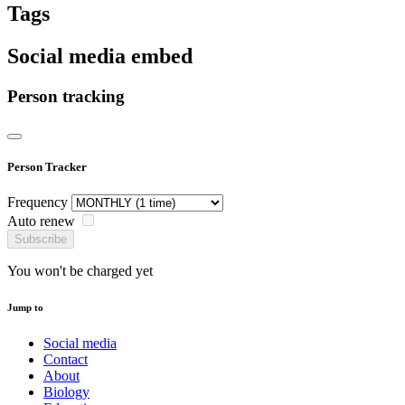
Tags
Social media embed
Person tracking
Person Tracker
Frequency
Auto renew
Subscribe
You won't be charged yet
Jump to
Social media
Contact
About
Biology