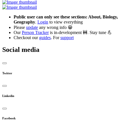
Public user can only see these sections: About, Biology,
Geography
.
Login
to view everything
Please
update
any wrong info 😁
Our
Person Tracker
is in-development 🚧. Stay tune 💪
Checkout our
guides
. For
support
Social media
Twitter
Linkedin
Facebook