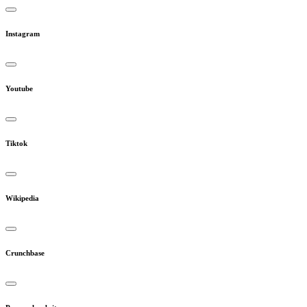
Instagram
Youtube
Tiktok
Wikipedia
Crunchbase