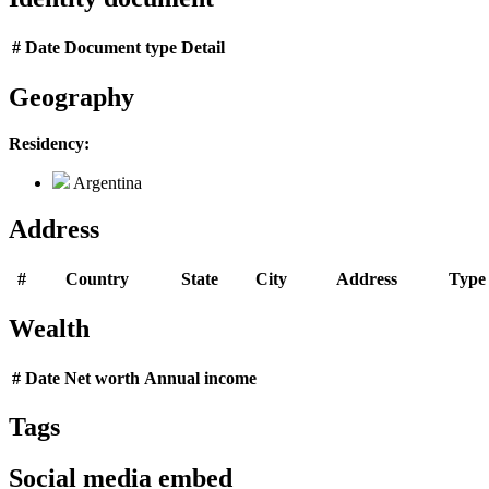
#
Date
Document type
Detail
Geography
Residency:
Argentina
Address
#
Country
State
City
Address
Type
Wealth
#
Date
Net worth
Annual income
Tags
Social media embed