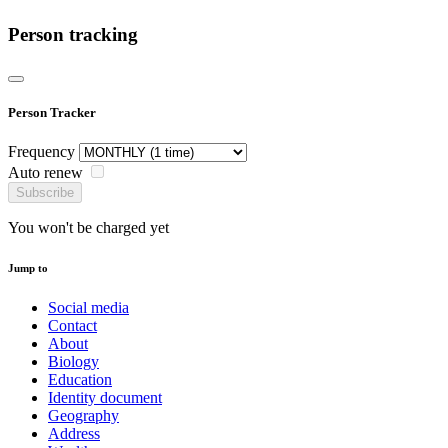
Person tracking
Person Tracker
Frequency
Auto renew
Subscribe
You won't be charged yet
Jump to
Social media
Contact
About
Biology
Education
Identity document
Geography
Address