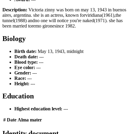
Description:
Victoria zinny was born on may 13, 1943 in buenos
aires, argentina. she is an actress, known forviridiana(1961),the
tunnel(1988) andno one will notice you're naked(1971). she has
been married toremo gironesince 1982.
Biology
Birth date:
May 13, 1943, midnight
Death date:
---
Blood type:
---
Eye color:
---
Gender:
---
Race:
---
Height:
---
Education
Highest education level:
---
#
Date
Alma mater
Identity document