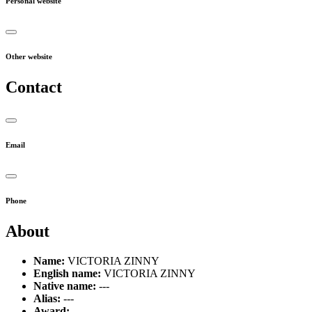
Personal website
Other website
Contact
Email
Phone
About
Name:
VICTORIA ZINNY
English name:
VICTORIA ZINNY
Native name:
---
Alias:
---
Award:
---