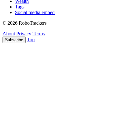
Wealth
Tags
Social media embed
© 2026 RoboTrackers
About
Privacy
Terms
Top
Subscribe