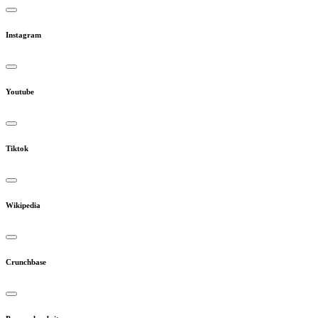
Instagram
Youtube
Tiktok
Wikipedia
Crunchbase