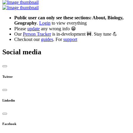
Public user can only see these sections: About, Biology,
Geography
.
Login
to view everything
Please
update
any wrong info 😁
Our
Person Tracker
is in-development 🚧. Stay tune 💪
Checkout our
guides
. For
support
Social media
Twitter
Linkedin
Facebook