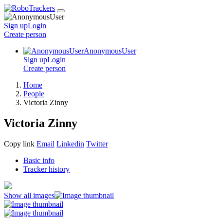
Sign up
Login
Create
person
AnonymousUser
Sign up
Login
Create
person
Home
People
Victoria Zinny
Victoria Zinny
Copy link
Email
Linkedin
Twitter
Basic info
Tracker history
Show all images