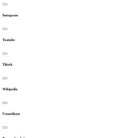
Instagram
Youtube
Tiktok
Wikipedia
Crunchbase