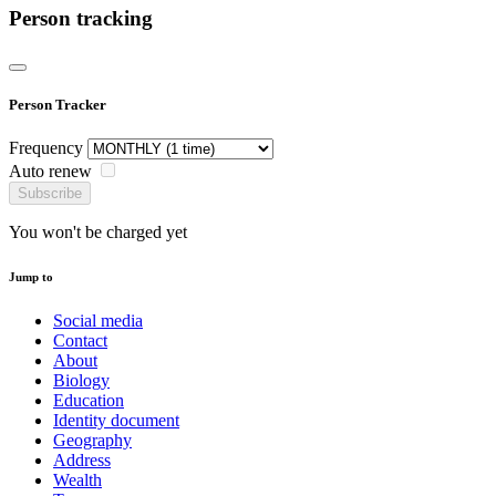
Person tracking
Person Tracker
Frequency
Auto renew
Subscribe
You won't be charged yet
Jump to
Social media
Contact
About
Biology
Education
Identity document
Geography
Address
Wealth