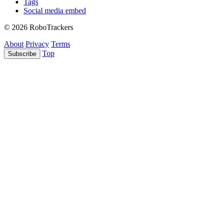
Tags
Social media embed
© 2026 RoboTrackers
About
Privacy
Terms
Top
Subscribe