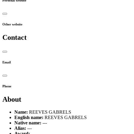
Personal website
Other website
Contact
Email
Phone
About
Name:
REEVES GABRELS
English name:
REEVES GABRELS
Native name:
---
Alias:
---
Award:
---