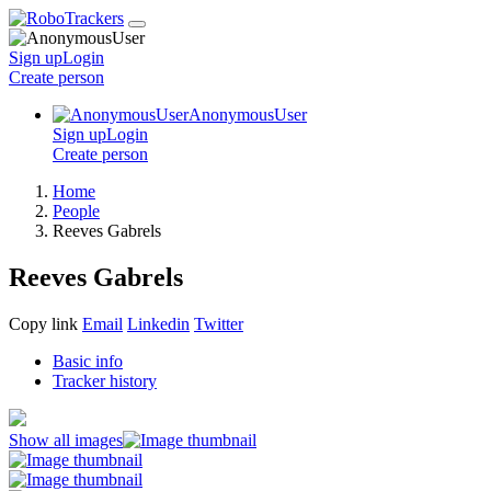
Sign up
Login
Create
person
AnonymousUser
Sign up
Login
Create
person
Home
People
Reeves Gabrels
Reeves Gabrels
Copy link
Email
Linkedin
Twitter
Basic info
Tracker history
Show all images