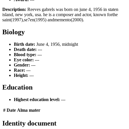
Description:
Reeves gabrels was born on june 4, 1956 in staten
island, new york, usa. he is a composer and actor, known forthe
saint(1997),se7en(1995) andmemento(2000).
Biology
Birth date:
June 4, 1956, midnight
Death date:
---
Blood type:
---
Eye color:
---
Gender:
---
Race:
---
Height:
---
Education
Highest education level:
---
#
Date
Alma mater
Identity document