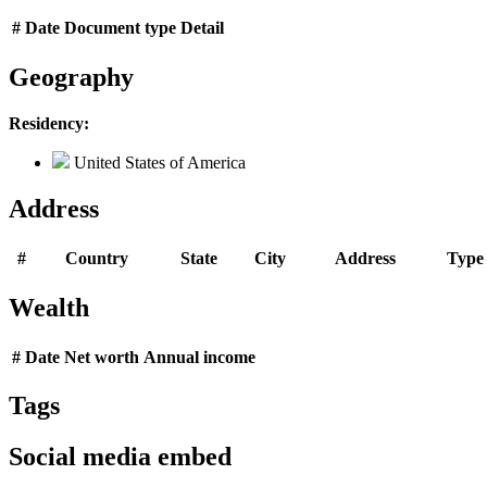
#
Date
Document type
Detail
Geography
Residency:
United States of America
Address
#
Country
State
City
Address
Type
Wealth
#
Date
Net worth
Annual income
Tags
Social media embed