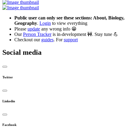
Public user can only see these sections: About, Biology,
Geography
.
Login
to view everything
Please
update
any wrong info 😁
Our
Person Tracker
is in-development 🚧. Stay tune 💪
Checkout our
guides
. For
support
Social media
Twitter
Linkedin
Facebook