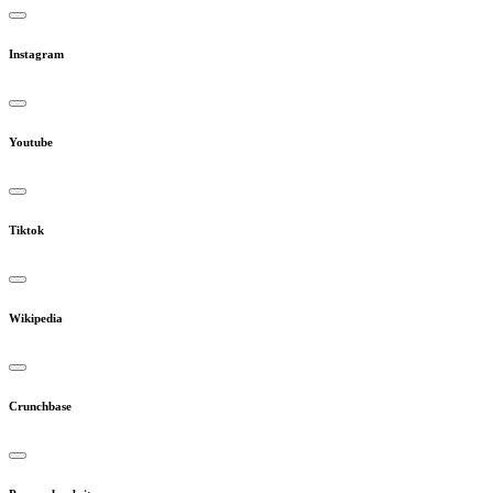
Instagram
Youtube
Tiktok
Wikipedia
Crunchbase