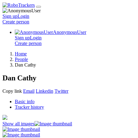
Sign up
Login
Create
person
AnonymousUser
Sign up
Login
Create
person
Home
People
Dan Cathy
Dan Cathy
Copy link
Email
Linkedin
Twitter
Basic info
Tracker history
Show all images