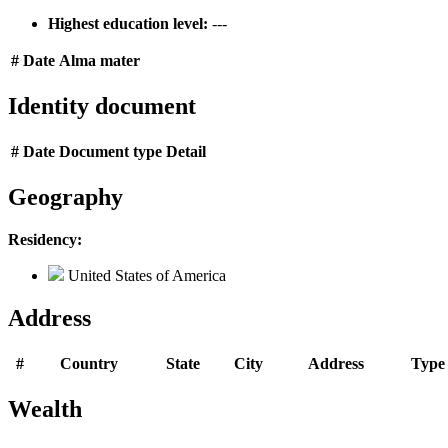
Highest education level:
---
#
Date
Alma mater
Identity document
#
Date
Document type
Detail
Geography
Residency:
United States of America
Address
#
Country
State
City
Address
Type
Wealth