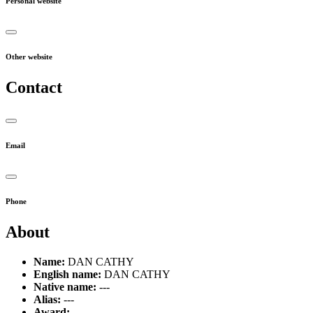
Personal website
Other website
Contact
Email
Phone
About
Name:
DAN CATHY
English name:
DAN CATHY
Native name:
---
Alias:
---
Award:
---