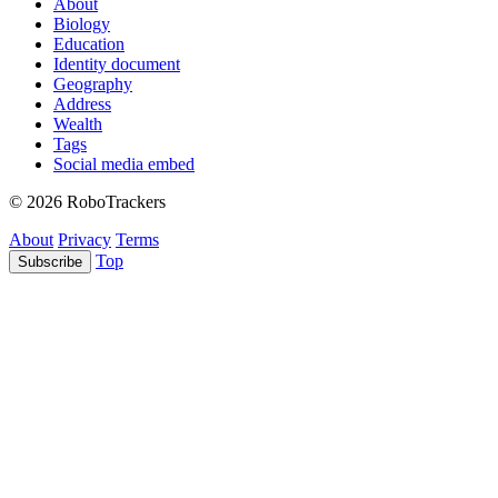
About
Biology
Education
Identity document
Geography
Address
Wealth
Tags
Social media embed
© 2026 RoboTrackers
About
Privacy
Terms
Top
Subscribe