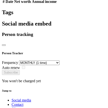
#
Date
Net worth
Annual income
Tags
Social media embed
Person tracking
Person Tracker
Frequency
Auto renew
Subscribe
You won't be charged yet
Jump to
Social media
Contact