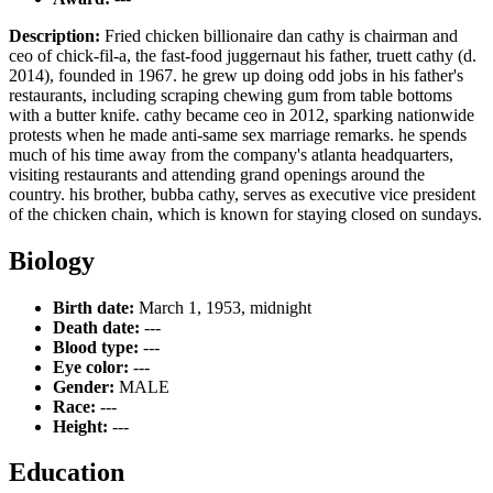
Description:
Fried chicken billionaire dan cathy is chairman and
ceo of chick-fil-a, the fast-food juggernaut his father, truett cathy (d.
2014), founded in 1967. he grew up doing odd jobs in his father's
restaurants, including scraping chewing gum from table bottoms
with a butter knife. cathy became ceo in 2012, sparking nationwide
protests when he made anti-same sex marriage remarks. he spends
much of his time away from the company's atlanta headquarters,
visiting restaurants and attending grand openings around the
country. his brother, bubba cathy, serves as executive vice president
of the chicken chain, which is known for staying closed on sundays.
Biology
Birth date:
March 1, 1953, midnight
Death date:
---
Blood type:
---
Eye color:
---
Gender:
MALE
Race:
---
Height:
---
Education