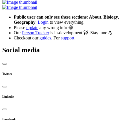
Public user can only see these sections: About, Biology,
Geography
.
Login
to view everything
Please
update
any wrong info 😁
Our
Person Tracker
is in-development 🚧. Stay tune 💪
Checkout our
guides
. For
support
Social media
Twitter
Linkedin
Facebook