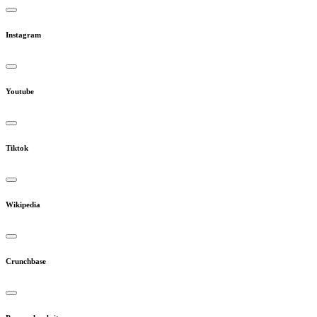
Instagram
Youtube
Tiktok
Wikipedia
Crunchbase