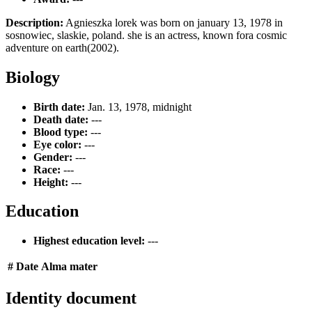
Description:
Agnieszka lorek was born on january 13, 1978 in
sosnowiec, slaskie, poland. she is an actress, known fora cosmic
adventure on earth(2002).
Biology
Birth date:
Jan. 13, 1978, midnight
Death date:
---
Blood type:
---
Eye color:
---
Gender:
---
Race:
---
Height:
---
Education
Highest education level:
---
#
Date
Alma mater
Identity document