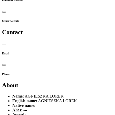
Personal website
Other website
Contact
Email
Phone
About
Name:
AGNIESZKA LOREK
English name:
AGNIESZKA LOREK
Native name:
---
Alias:
---
Award:
---