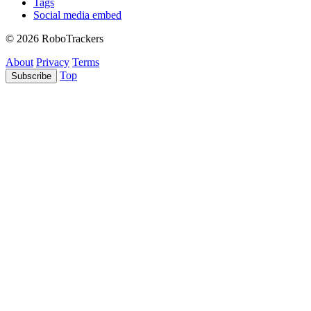
Tags
Social media embed
© 2026 RoboTrackers
About
Privacy
Terms
Top
Subscribe