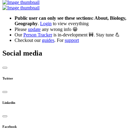
Public user can only see these sections: About, Biology,
Geography
.
Login
to view everything
Please
update
any wrong info 😁
Our
Person Tracker
is in-development 🚧. Stay tune 💪
Checkout our
guides
. For
support
Social media
Twitter
Linkedin
Facebook