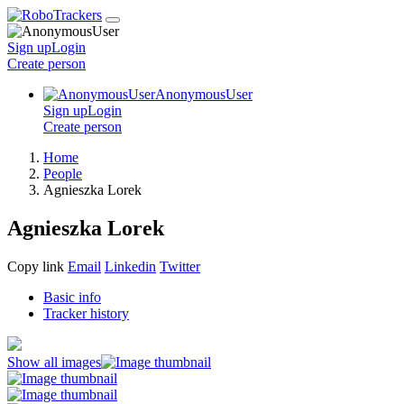
Sign up
Login
Create
person
AnonymousUser
Sign up
Login
Create
person
Home
People
Agnieszka Lorek
Agnieszka Lorek
Copy link
Email
Linkedin
Twitter
Basic info
Tracker history
Show all images