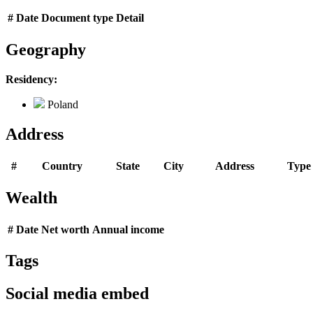
#
Date
Document type
Detail
Geography
Residency:
Poland
Address
#
Country
State
City
Address
Type
Wealth
#
Date
Net worth
Annual income
Tags
Social media embed