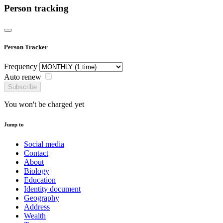
Person tracking
Person Tracker
Frequency
Auto renew
Subscribe
You won't be charged yet
Jump to
Social media
Contact
About
Biology
Education
Identity document
Geography
Address
Wealth