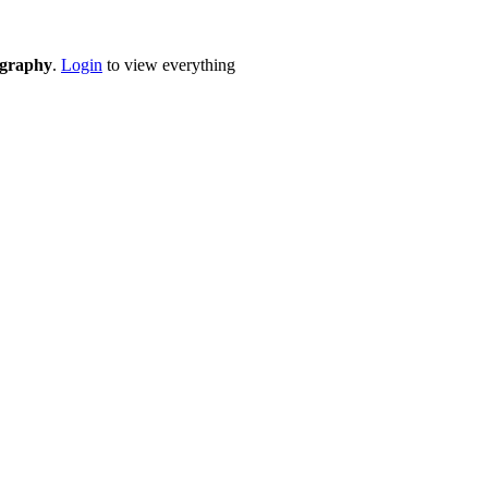
eography
.
Login
to view everything