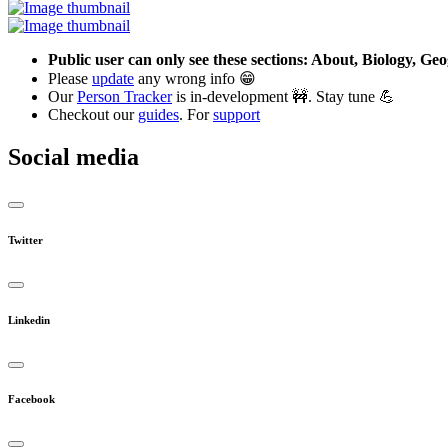
Public user can only see these sections: About, Biology, G
Please
update
any wrong info 😁
Our
Person Tracker
is in-development 🚧. Stay tune 💪
Checkout our
guides
. For
support
Social media
Twitter
Linkedin
Facebook