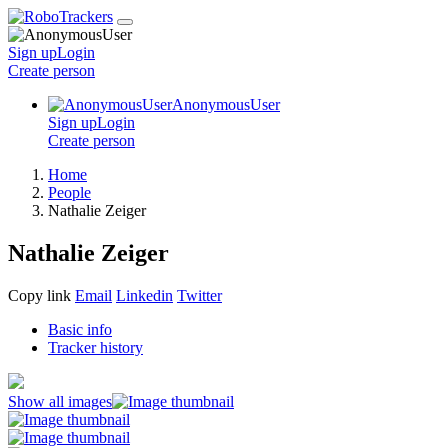
Sign up
Login
Create
person
AnonymousUser
Sign up
Login
Create
person
Home
People
Nathalie Zeiger
Nathalie Zeiger
Copy link
Email
Linkedin
Twitter
Basic info
Tracker history
Show all images