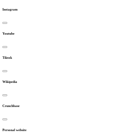
Instagram
Youtube
Tiktok
Wikipedia
Crunchbase
Personal website