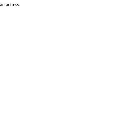
an actress.