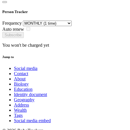
Person Tracker
Frequency
Auto renew
Subscribe
You won't be charged yet
Jump to
Social media
Contact
About
Biology
Education
Identity document
Geography
Address
Wealth
Tags
Social media embed