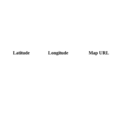
Latitude
Longitude
Map URL