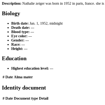
Description:
Nathalie zeiger was born in 1952 in paris, france. she is 
Biology
Birth date:
Jan. 1, 1952, midnight
Death date:
---
Blood type:
---
Eye color:
---
Gender:
---
Race:
---
Height:
---
Education
Highest education level:
---
#
Date
Alma mater
Identity document
#
Date
Document type
Detail