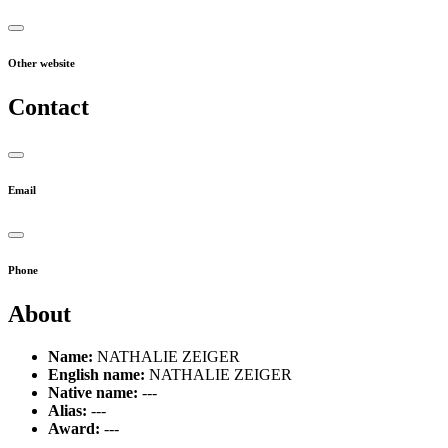
Other website
Contact
Email
Phone
About
Name:
NATHALIE ZEIGER
English name:
NATHALIE ZEIGER
Native name:
---
Alias:
---
Award:
---