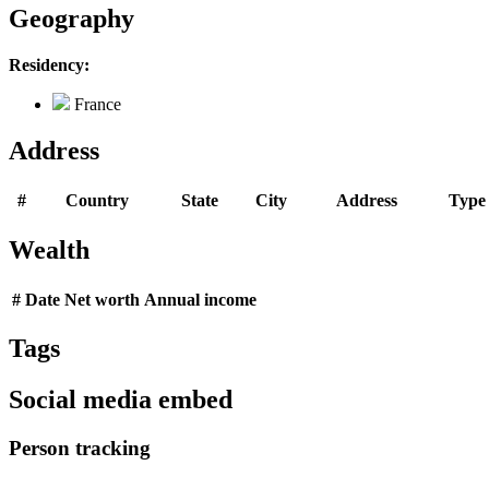
Geography
Residency:
France
Address
#
Country
State
City
Address
Type
Wealth
#
Date
Net worth
Annual income
Tags
Social media embed
Person tracking