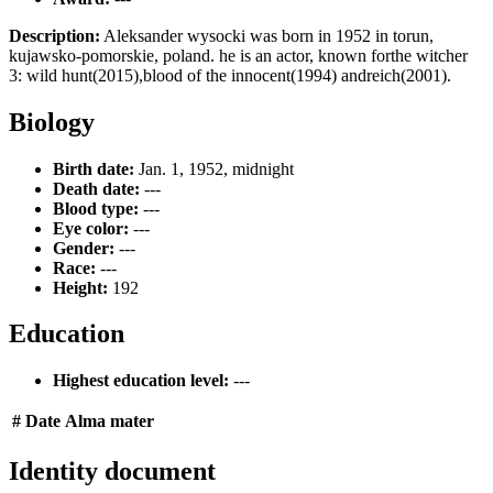
Description:
Aleksander wysocki was born in 1952 in torun,
kujawsko-pomorskie, poland. he is an actor, known forthe witcher
3: wild hunt(2015),blood of the innocent(1994) andreich(2001).
Biology
Birth date:
Jan. 1, 1952, midnight
Death date:
---
Blood type:
---
Eye color:
---
Gender:
---
Race:
---
Height:
192
Education
Highest education level:
---
#
Date
Alma mater
Identity document