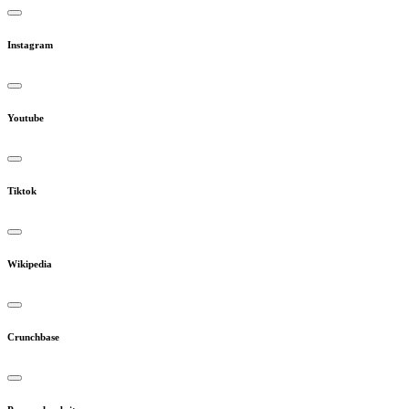
Instagram
Youtube
Tiktok
Wikipedia
Crunchbase