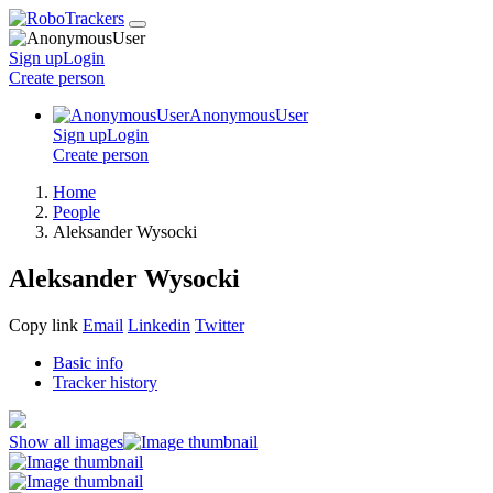
Sign up
Login
Create
person
AnonymousUser
Sign up
Login
Create
person
Home
People
Aleksander Wysocki
Aleksander Wysocki
Copy link
Email
Linkedin
Twitter
Basic info
Tracker history
Show all images