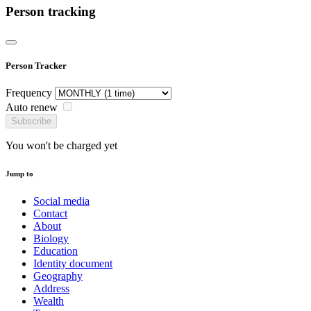
Person tracking
Person Tracker
Frequency
Auto renew
Subscribe
You won't be charged yet
Jump to
Social media
Contact
About
Biology
Education
Identity document
Geography
Address
Wealth