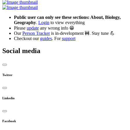
Public user can only see these sections: About, Biology,
Geography
.
Login
to view everything
Please
update
any wrong info 😁
Our
Person Tracker
is in-development 🚧. Stay tune 💪
Checkout our
guides
. For
support
Social media
Twitter
Linkedin
Facebook