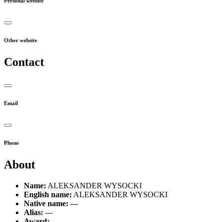
Personal website
Other website
Contact
Email
Phone
About
Name:
ALEKSANDER WYSOCKI
English name:
ALEKSANDER WYSOCKI
Native name:
---
Alias:
---
Award:
---