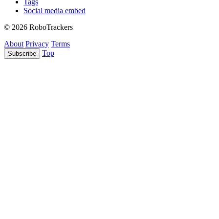
Tags
Social media embed
© 2026 RoboTrackers
About
Privacy
Terms
Top
Subscribe