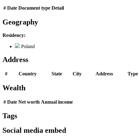
#
Date
Document type
Detail
Geography
Residency:
Poland
Address
#
Country
State
City
Address
Type
Wealth
#
Date
Net worth
Annual income
Tags
Social media embed